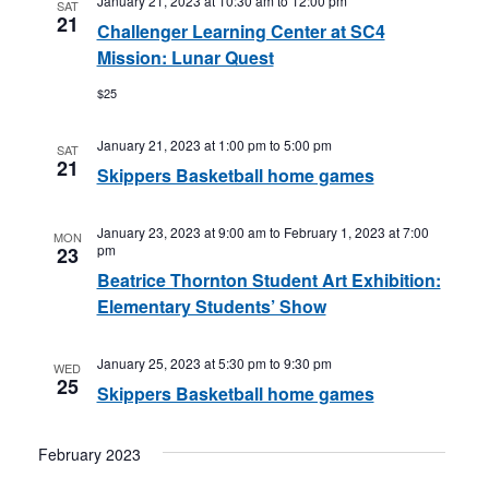
January 21, 2023 at 10:30 am
to
12:00 pm
SAT
21
Challenger Learning Center at SC4
Mission: Lunar Quest
$25
January 21, 2023 at 1:00 pm
to
5:00 pm
SAT
21
Skippers Basketball home games
January 23, 2023 at 9:00 am
to
February 1, 2023 at 7:00
MON
pm
23
Beatrice Thornton Student Art Exhibition:
Elementary Students’ Show
January 25, 2023 at 5:30 pm
to
9:30 pm
WED
25
Skippers Basketball home games
February 2023