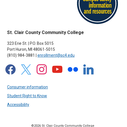
St. Clair County Community College
323 Erie St. | P.O. Box 5015
Port Huron, MI 48061-5015
(810) 984-3881 |
enrollment@sc4.edu
facebook
x
instagram
youtube
flickr
linkedin
Consumer information
Student Right to Know
Accessibility
©2026 St. Clair County Community College