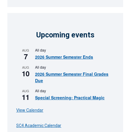
Upcoming events
All day
AUG
7
2026 Summer Semester Ends
All day
AUG
10
2026 Summer Semester Final Grades
Due
All day
AUG
11
Special Screening: Practical Magic
View Calendar
SC4 Academic Calendar