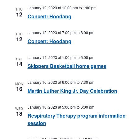
January 12, 2023 at 12:00 pm
to
1:00 pm
THU
12
Concert: Hoodang
January 12, 2023 at 7:00 pm
to
8:00 pm
THU
12
Concert: Hoodang
January 14, 2023 at 1:00 pm
to
5:00 pm
SAT
14
Skippers Basketball home games
January 16, 2023 at 6:00 pm
to
7:30 pm
MON
16
Martin Luther King Jr. Day Celebration
January 18, 2023 at 5:00 pm
to
6:00 pm
WED
18
Respiratory Therapy program information
session