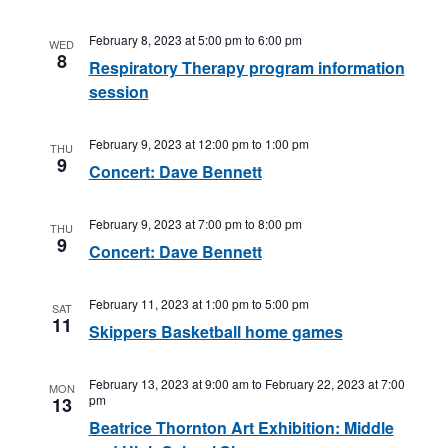
February 8, 2023 at 5:00 pm
to
6:00 pm
WED
8
Respiratory Therapy program information
session
February 9, 2023 at 12:00 pm
to
1:00 pm
THU
9
Concert: Dave Bennett
February 9, 2023 at 7:00 pm
to
8:00 pm
THU
9
Concert: Dave Bennett
February 11, 2023 at 1:00 pm
to
5:00 pm
SAT
11
Skippers Basketball home games
February 13, 2023 at 9:00 am
to
February 22, 2023 at 7:00
MON
pm
13
Beatrice Thornton Art Exhibition: Middle