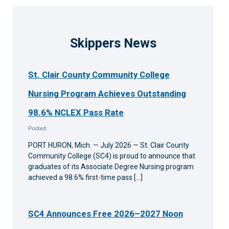
Skippers News
St. Clair County Community College
Nursing Program Achieves Outstanding
98.6% NCLEX Pass Rate
Posted:
PORT HURON, Mich. — July 2026 — St. Clair County
Community College (SC4) is proud to announce that
graduates of its Associate Degree Nursing program
achieved a 98.6% first-time pass […]
SC4 Announces Free 2026–2027 Noon