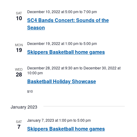
December 10, 2022 at 5:00 pm
to
7:00 pm
SAT
10
SC4 Bands Concert: Sounds of the
Season
December 19, 2022 at 1:00 pm
to
5:00 pm
MON
19
Skippers Basketball home games
December 28, 2022 at 9:30 am
to
December 30, 2022 at
WED
10:00 pm
28
Basketball Holiday Showcase
$10
January 2023
January 7, 2023 at 1:00 pm
to
5:00 pm
SAT
7
Skippers Basketball home games