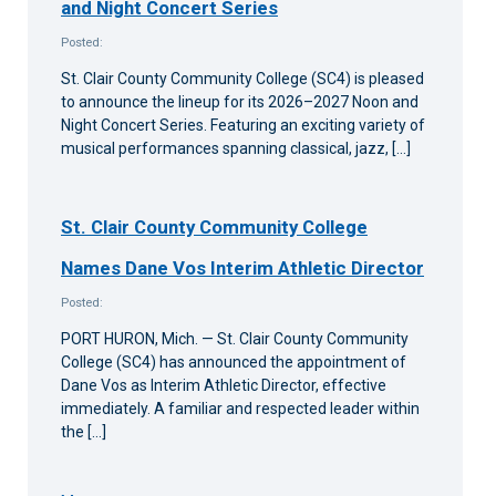
and Night Concert Series
Posted:
St. Clair County Community College (SC4) is pleased
to announce the lineup for its 2026–2027 Noon and
Night Concert Series. Featuring an exciting variety of
musical performances spanning classical, jazz, […]
St. Clair County Community College
Names Dane Vos Interim Athletic Director
Posted:
PORT HURON, Mich. — St. Clair County Community
College (SC4) has announced the appointment of
Dane Vos as Interim Athletic Director, effective
immediately. A familiar and respected leader within
the […]