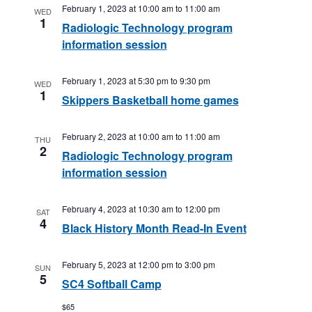
February 1, 2023 at 10:00 am
to
11:00 am
WED
1
Radiologic Technology program
information session
February 1, 2023 at 5:30 pm
to
9:30 pm
WED
1
Skippers Basketball home games
February 2, 2023 at 10:00 am
to
11:00 am
THU
2
Radiologic Technology program
information session
February 4, 2023 at 10:30 am
to
12:00 pm
SAT
4
Black History Month Read-In Event
February 5, 2023 at 12:00 pm
to
3:00 pm
SUN
5
SC4 Softball Camp
$65