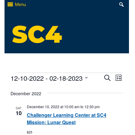
Skip
Menu
to
content
St. Clair County Community College
High-quality, affordable education
Events
Events
12-10-2022
 - 
02-18-2023
Even
Search
List
Select
Search
View
December 2022
date.
and
Navi
December 10, 2022 at 10:00 am
to
12:30 pm
SAT
Views
10
Challenger Learning Center at SC4
Naviga
Mission: Lunar Quest
$25