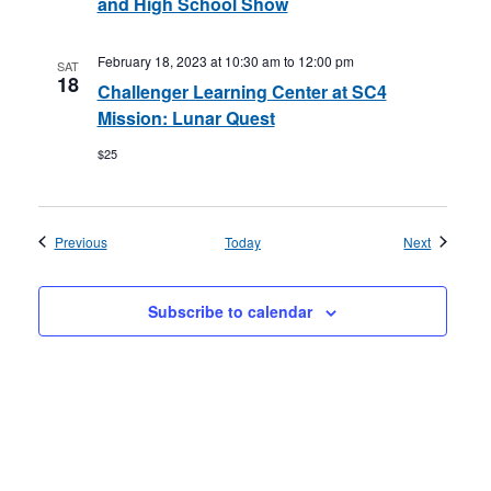
and High School Show
February 18, 2023 at 10:30 am
to
12:00 pm
SAT
18
Challenger Learning Center at SC4
Mission: Lunar Quest
$25
Events
Events
Previous
Today
Next
Subscribe to calendar