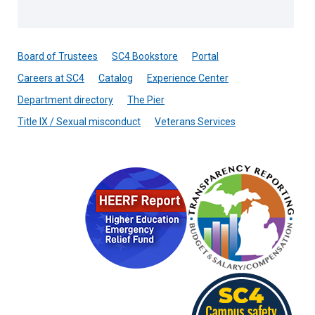
Board of Trustees
SC4 Bookstore
Portal
Careers at SC4
Catalog
Experience Center
Department directory
The Pier
Title IX / Sexual misconduct
Veterans Services