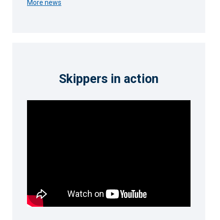
More news
Skippers in action