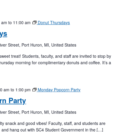
0 am
to
11:00 am
Donut Thursdays
ys
iver Street, Port Huron, MI, United States
weet treat! Students, faculty, and staff are invited to stop by
hursday morning for complimentary donuts and coffee. It’s a
00 am
to
1:00 pm
Monday Popcorn Party
n Party
iver Street, Port Huron, MI, United States
lty snack and good vibes! Faculty, staff, and students are
rn and hang out with SC4 Student Government in the […]