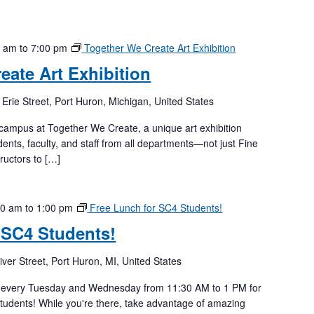
0 am
to
7:00 pm
Together We Create Art Exhibition
eate Art Exhibition
 Erie Street, Port Huron, Michigan, United States
 campus at Together We Create, a unique art exhibition
ents, faculty, and staff from all departments—not just Fine
ructors to […]
30 am
to
1:00 pm
Free Lunch for SC4 Students!
 SC4 Students!
iver Street, Port Huron, MI, United States
r every Tuesday and Wednesday from 11:30 AM to 1 PM for
students! While you're there, take advantage of amazing