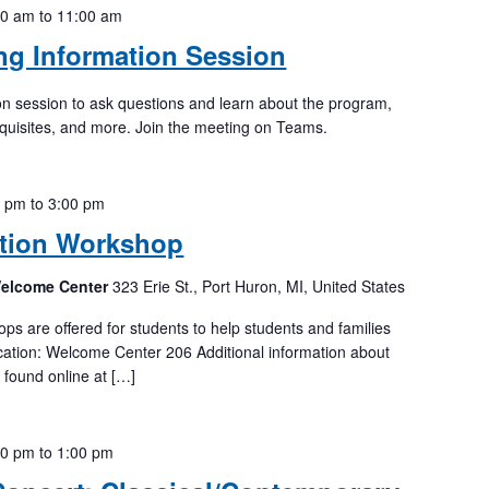
00 am
to
11:00 am
ing Information Session
tion session to ask questions and learn about the program,
quisites, and more. Join the meeting on Teams.
0 pm
to
3:00 pm
tion Workshop
Welcome Center
323 Erie St., Port Huron, MI, United States
 are offered for students to help students and families
ation: Welcome Center 206 Additional information about
e found online at […]
00 pm
to
1:00 pm