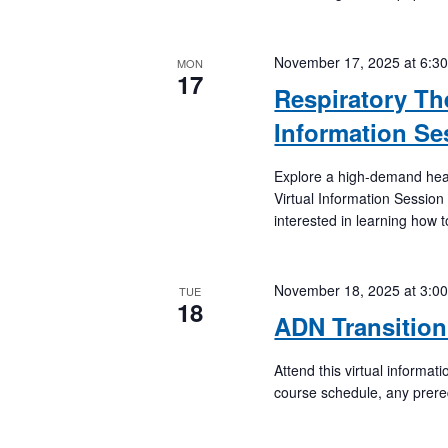
November 17, 2025 at 6:3
MON
17
Respiratory Th
Information Se
Explore a high-demand hea
Virtual Information Session
interested in learning how 
November 18, 2025 at 3:0
TUE
18
ADN Transition
Attend this virtual informa
course schedule, any prere