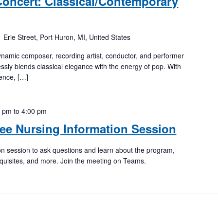
oncert: Classical/Contemporary
 Erie Street, Port Huron, MI, United States
amic composer, recording artist, conductor, and performer
sly blends classical elegance with the energy of pop. With
ence, […]
0 pm
to
4:00 pm
ee Nursing Information Session
tion session to ask questions and learn about the program,
quisites, and more. Join the meeting on Teams.