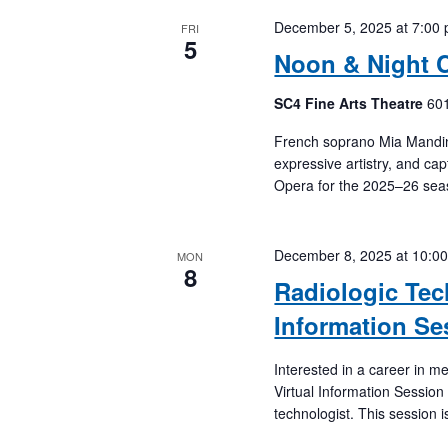
December 5, 2025 at 7:00
FRI
5
Noon & Night 
SC4 Fine Arts Theatre
601
French soprano Mia Mandinea
expressive artistry, and cap
Opera for the 2025–26 sea
December 8, 2025 at 10:0
MON
8
Radiologic Tec
Information Se
Interested in a career in 
Virtual Information Session
technologist. This session i