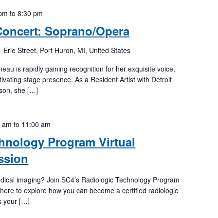
 pm
to
8:30 pm
Concert: Soprano/Opera
 Erie Street, Port Huron, MI, United States
u is rapidly gaining recognition for her exquisite voice,
tivating stage presence. As a Resident Artist with Detroit
son, she […]
0 am
to
11:00 am
hnology Program Virtual
ssion
medical imaging? Join SC4’s Radiologic Technology Program
 here to explore how you can become a certified radiologic
s your […]