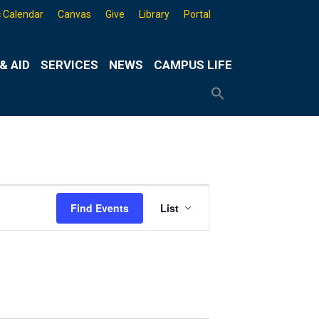
 Calendar
Canvas
Give
Library
Portal
& AID
SERVICES
NEWS
CAMPUS LIFE
Search
for:
Search
Button
Event
Find Events
List
Views
Navigation