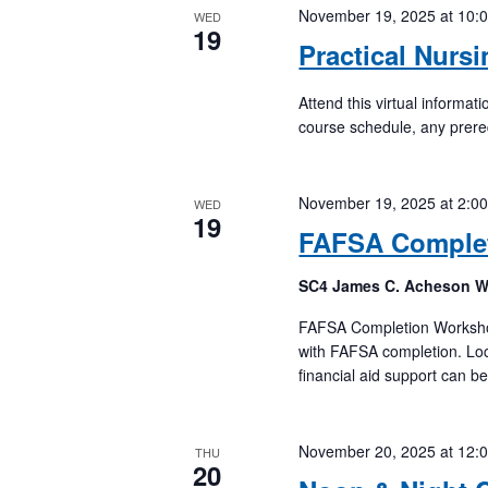
November 19, 2025 at 10:
WED
19
Practical Nurs
Attend this virtual informa
course schedule, any prere
November 19, 2025 at 2:0
WED
19
FAFSA Comple
SC4 James C. Acheson 
FAFSA Completion Workshops
with FAFSA completion. Loc
financial aid support can b
November 20, 2025 at 12:
THU
20