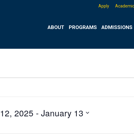
Apply
Academic
ABOUT
PROGRAMS
ADMISSIONS 
12, 2025
 - 
January 13