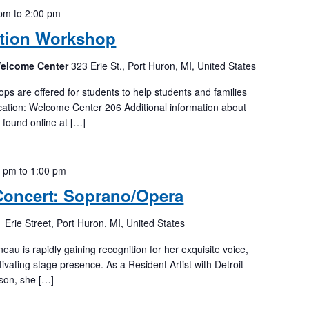
 pm
to
2:00 pm
tion Workshop
Welcome Center
323 Erie St., Port Huron, MI, United States
 are offered for students to help students and families
ation: Welcome Center 206 Additional information about
e found online at […]
0 pm
to
1:00 pm
Concert: Soprano/Opera
 Erie Street, Port Huron, MI, United States
u is rapidly gaining recognition for her exquisite voice,
tivating stage presence. As a Resident Artist with Detroit
son, she […]