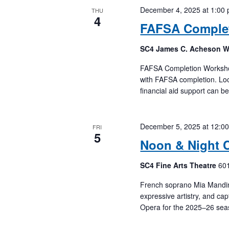
December 4, 2025 at 1:00
THU
4
FAFSA Comple
SC4 James C. Acheson 
FAFSA Completion Workshops
with FAFSA completion. Loc
financial aid support can b
December 5, 2025 at 12:0
FRI
5
Noon & Night 
SC4 Fine Arts Theatre
601
French soprano Mia Mandinea
expressive artistry, and cap
Opera for the 2025–26 sea