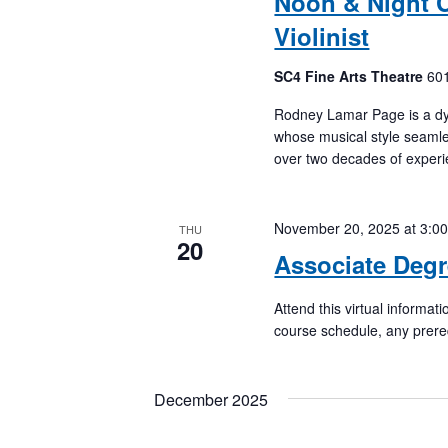
Noon & Night C
Violinist
SC4 Fine Arts Theatre
601
Rodney Lamar Page is a dyn
whose musical style seamles
over two decades of experi
November 20, 2025 at 3:0
THU
20
Associate Degr
Attend this virtual informa
course schedule, any prere
December 2025