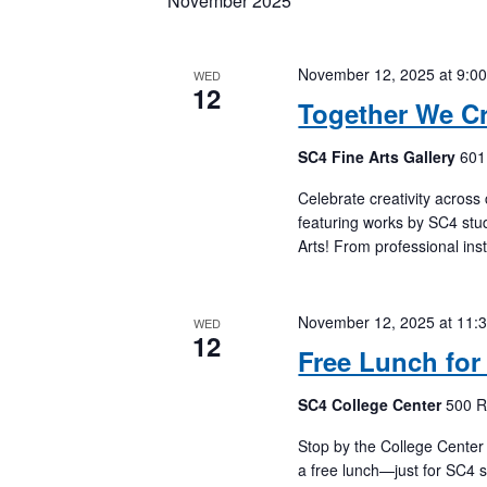
November 2025
Keyword.
November 12, 2025 at 9:0
WED
12
Together We Cr
SC4 Fine Arts Gallery
601
Celebrate creativity across
featuring works by SC4 stud
Arts! From professional inst
November 12, 2025 at 11:
WED
12
Free Lunch for
SC4 College Center
500 R
Stop by the College Cente
a free lunch—just for SC4 