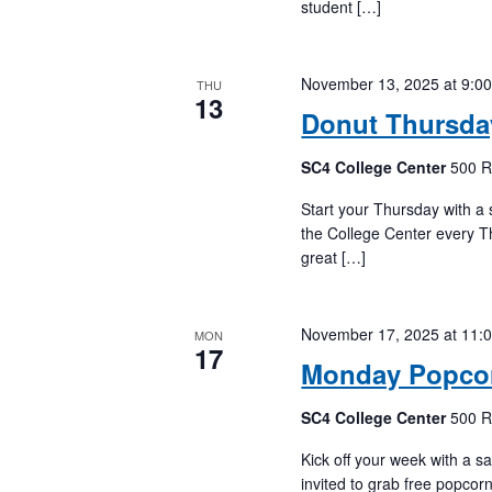
student […]
November 13, 2025 at 9:0
THU
13
Donut Thursda
SC4 College Center
500 R
Start your Thursday with a s
the College Center every T
great […]
November 17, 2025 at 11:
MON
17
Monday Popcor
SC4 College Center
500 R
Kick off your week with a sa
invited to grab free popco