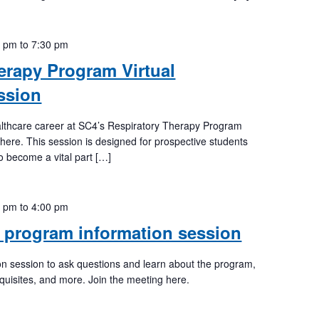
0 pm
to
7:30 pm
erapy Program Virtual
ssion
lthcare career at SC4’s Respiratory Therapy Program
 here. This session is designed for prospective students
to become a vital part […]
0 pm
to
4:00 pm
 program information session
tion session to ask questions and learn about the program,
quisites, and more. Join the meeting here.