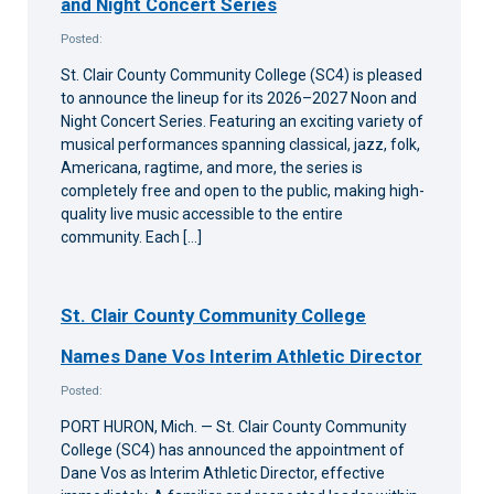
and Night Concert Series
Posted:
St. Clair County Community College (SC4) is pleased
to announce the lineup for its 2026–2027 Noon and
Night Concert Series. Featuring an exciting variety of
musical performances spanning classical, jazz, folk,
Americana, ragtime, and more, the series is
completely free and open to the public, making high-
quality live music accessible to the entire
community. Each […]
St. Clair County Community College
Names Dane Vos Interim Athletic Director
Posted:
PORT HURON, Mich. — St. Clair County Community
College (SC4) has announced the appointment of
Dane Vos as Interim Athletic Director, effective