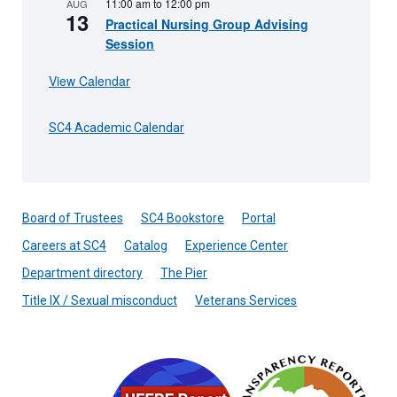
11:00 am
to
12:00 pm
AUG
13
Practical Nursing Group Advising
Session
View Calendar
SC4 Academic Calendar
Board of Trustees
SC4 Bookstore
Portal
Careers at SC4
Catalog
Experience Center
Department directory
The Pier
Title IX / Sexual misconduct
Veterans Services