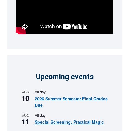
Upcoming events
All day
AUG
10
2026 Summer Semester Final Grades
Due
All day
AUG
11
Special Screening: Practical Magic