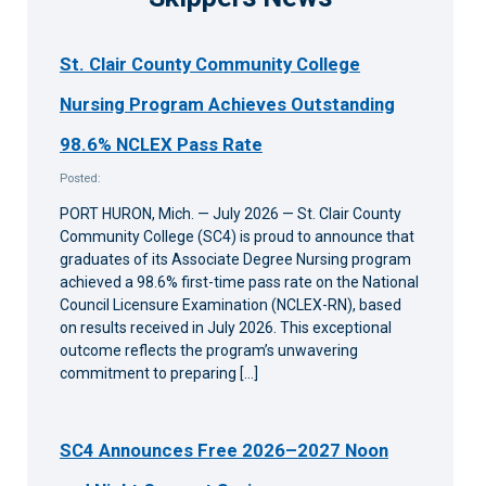
St. Clair County Community College
Nursing Program Achieves Outstanding
98.6% NCLEX Pass Rate
Posted:
PORT HURON, Mich. — July 2026 — St. Clair County
Community College (SC4) is proud to announce that
graduates of its Associate Degree Nursing program
achieved a 98.6% first-time pass rate on the National
Council Licensure Examination (NCLEX-RN), based
on results received in July 2026. This exceptional
outcome reflects the program’s unwavering
commitment to preparing […]
SC4 Announces Free 2026–2027 Noon