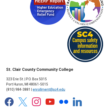
St. Clair County Community College
323 Erie St. | P.O. Box 5015
Port Huron, MI 48061-5015
(810) 984-3881 |
enrollment@sc4.edu
facebook
x
instagram
youtube
flickr
linkedin