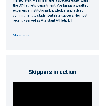
immediately. A familiar and respected leader within
the SC4 athletic department, Vos brings a wealth of
experience, institutional knowledge, and a deep
commitment to student-athlete success. He most
recently served as Assistant Athletic […]
More news
Skippers in action