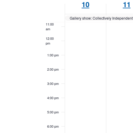
10
11
Keyword.
of
10:00
am
Events
Gallery show: Collectively Independent 
11:00
am
12:00
pm
1:00 pm
2:00 pm
3:00 pm
4:00 pm
5:00 pm
6:00 pm