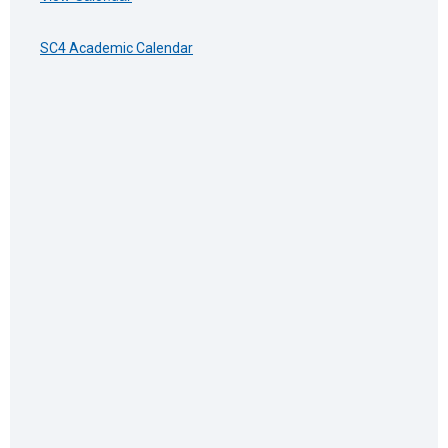
SC4 Academic Calendar