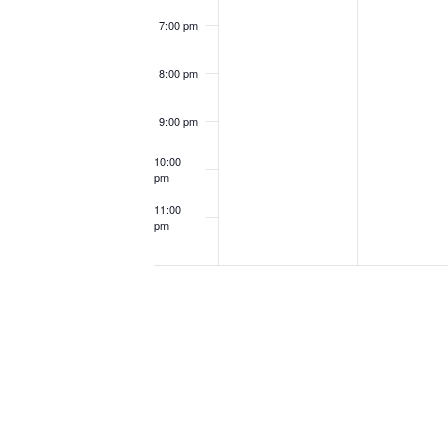
7:00 pm
8:00 pm
9:00 pm
10:00
pm
11:00
pm
12:00
am