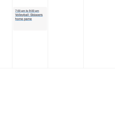
October 12, 2022
7:00 pm
to
9:00 pm
Volleyball: Skippers
home game