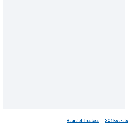
Board of Trustees
SC4 Booksto