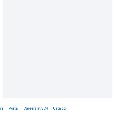
re
Portal
Careers at SC4
Catalog