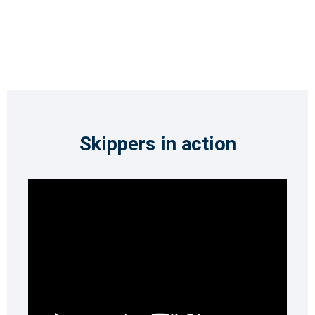
Skippers in action