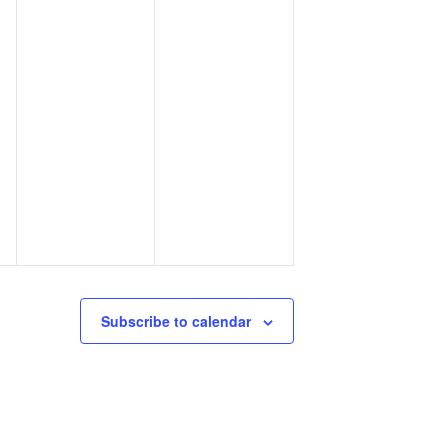
Subscribe to calendar