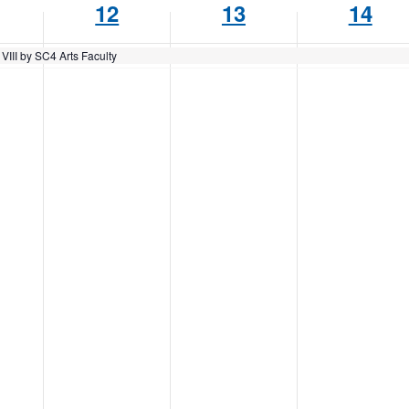
12
13
14
VIII by SC4 Arts Faculty