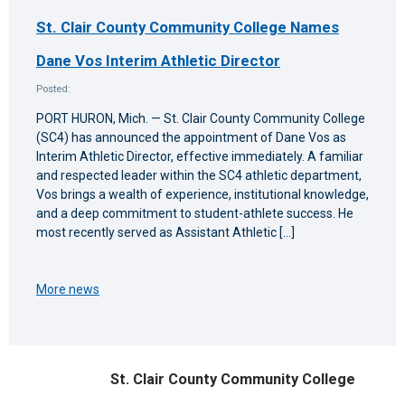
St. Clair County Community College Names
Dane Vos Interim Athletic Director
Posted:
PORT HURON, Mich. — St. Clair County Community College
(SC4) has announced the appointment of Dane Vos as
Interim Athletic Director, effective immediately. A familiar
and respected leader within the SC4 athletic department,
Vos brings a wealth of experience, institutional knowledge,
and a deep commitment to student-athlete success. He
most recently served as Assistant Athletic […]
More news
St. Clair County Community College