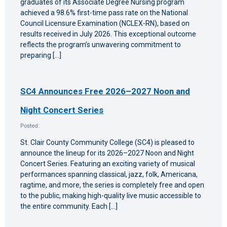
graduates of its Associate Degree Nursing program
achieved a 98.6% first-time pass rate on the National
Council Licensure Examination (NCLEX-RN), based on
results received in July 2026. This exceptional outcome
reflects the program’s unwavering commitment to
preparing […]
SC4 Announces Free 2026–2027 Noon and
Night Concert Series
Posted:
St. Clair County Community College (SC4) is pleased to
announce the lineup for its 2026–2027 Noon and Night
Concert Series. Featuring an exciting variety of musical
performances spanning classical, jazz, folk, Americana,
ragtime, and more, the series is completely free and open
to the public, making high-quality live music accessible to
the entire community. Each […]