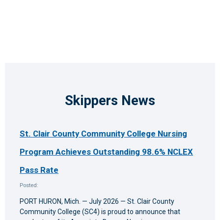
Skippers News
St. Clair County Community College Nursing
Program Achieves Outstanding 98.6% NCLEX
Pass Rate
Posted:
PORT HURON, Mich. — July 2026 — St. Clair County
Community College (SC4) is proud to announce that