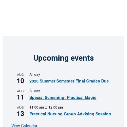
Upcoming events
All day
AUG
10
2026 Summer Semester Final Grades Due
All day
AUG
11
Special Screening: Practical Magic
11:00 am
to
12:00 pm
AUG
13
Practical Nursing Group Advising Session
View Calendar