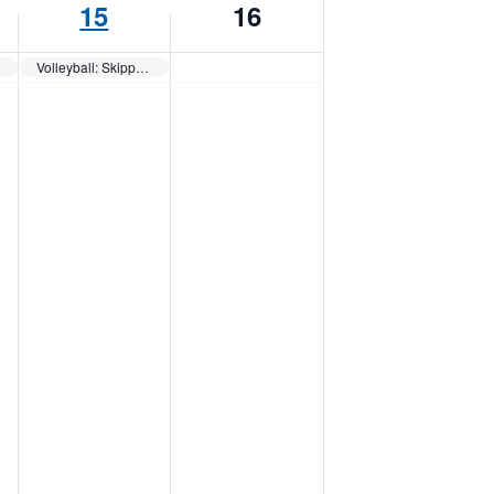
15
16
Volleyball: Skippers QUAD