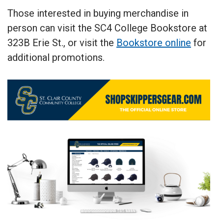
Those interested in buying merchandise in
person can visit the SC4 College Bookstore at
323B Erie St., or visit the
Bookstore online
for
additional promotions.