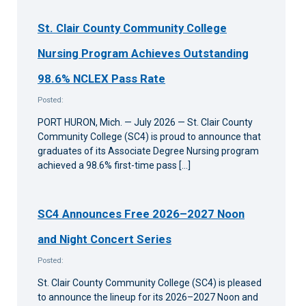
St. Clair County Community College
Nursing Program Achieves Outstanding
98.6% NCLEX Pass Rate
Posted:
PORT HURON, Mich. — July 2026 — St. Clair County
Community College (SC4) is proud to announce that
graduates of its Associate Degree Nursing program
achieved a 98.6% first-time pass […]
SC4 Announces Free 2026–2027 Noon
and Night Concert Series
Posted:
St. Clair County Community College (SC4) is pleased
to announce the lineup for its 2026–2027 Noon and