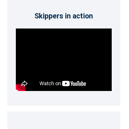
Skippers in action