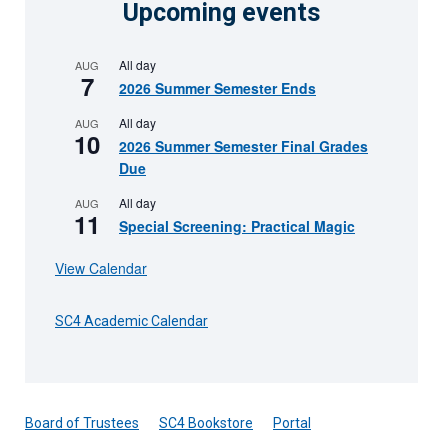
Upcoming events
All day
AUG
7
2026 Summer Semester Ends
All day
AUG
10
2026 Summer Semester Final Grades
Due
All day
AUG
11
Special Screening: Practical Magic
View Calendar
SC4 Academic Calendar
Board of Trustees
SC4 Bookstore
Portal