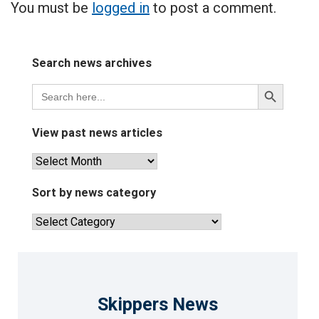
You must be
logged in
to post a comment.
Search news archives
Search
Search
for:
Button
View past news articles
View
past
news
Sort by news category
articles
Sort
by
news
category
Skippers News