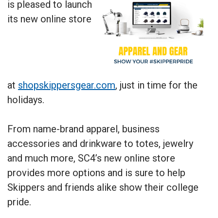
is pleased to launch
its new online store
at
shopskippersgear.com
, just in time for the
holidays.
From name-brand apparel, business
accessories and drinkware to totes, jewelry
and much more, SC4’s new online store
provides more options and is sure to help
Skippers and friends alike show their college
pride.