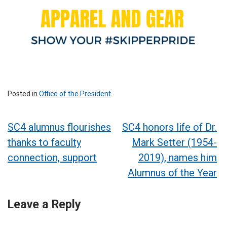
Posted in
Office of the President
Post
SC4 alumnus flourishes
SC4 honors life of Dr.
thanks to faculty
Mark Setter (1954-
navigation
connection, support
2019), names him
Alumnus of the Year
Leave a Reply