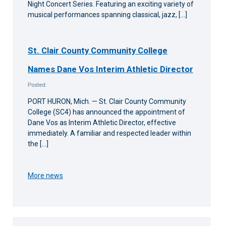
Night Concert Series. Featuring an exciting variety of
musical performances spanning classical, jazz, […]
St. Clair County Community College
Names Dane Vos Interim Athletic Director
Posted:
PORT HURON, Mich. — St. Clair County Community
College (SC4) has announced the appointment of
Dane Vos as Interim Athletic Director, effective
immediately. A familiar and respected leader within
the […]
More news