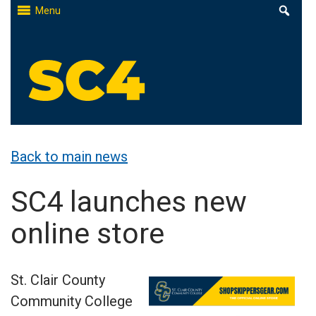
Skip
Menu
to
content
St. Clair County Community College
High-quality, affordable education
Back to main news
SC4 launches new
online store
St. Clair County
Community College