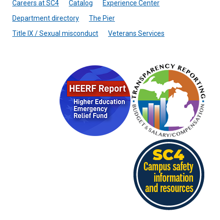
Careers at SC4
Catalog
Experience Center
Department directory
The Pier
Title IX / Sexual misconduct
Veterans Services