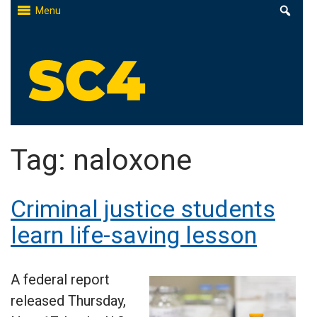
Skip
Menu
to
content
St. Clair County Community College
High-quality, affordable education
Tag:
naloxone
Criminal justice students
learn life-saving lesson
A federal report
released Thursday,