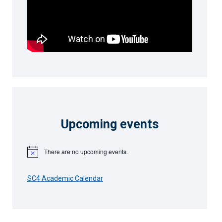
Upcoming events
There are no upcoming events.
Notice
SC4 Academic Calendar