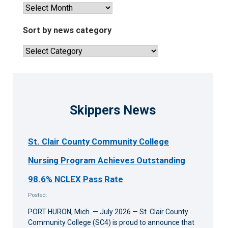
saving
View
lesson
past
news
Sort by news category
articles
Sort
by
news
category
Skippers News
St. Clair County Community College
Nursing Program Achieves Outstanding
98.6% NCLEX Pass Rate
Posted:
PORT HURON, Mich. — July 2026 — St. Clair County
Community College (SC4) is proud to announce that