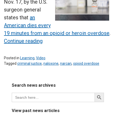
Nov. 17, by the U.S.
surgeon general
states that
an
American dies every
19 minutes from an opioid or heroin overdose
.
“Criminal
Continue reading
justice
students
Posted in
Learning
,
Video
learn
Tagged
criminal justice
,
naloxone
,
narcan
,
opioid overdose
Leave
life-
a
saving
Comment
Search news archives
on
lesson”
Criminal
Search
Search
justice
for:
Button
students
learn
View past news articles
life-