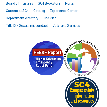
Board of Trustees
SC4 Bookstore
Portal
Careers at SC4
Catalog
Experience Center
Department directory
The Pier
Title IX / Sexual misconduct
Veterans Services