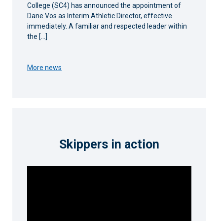
College (SC4) has announced the appointment of
Dane Vos as Interim Athletic Director, effective
immediately. A familiar and respected leader within
the […]
More news
Skippers in action