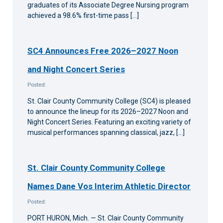
graduates of its Associate Degree Nursing program
achieved a 98.6% first-time pass […]
SC4 Announces Free 2026–2027 Noon
and Night Concert Series
Posted:
St. Clair County Community College (SC4) is pleased
to announce the lineup for its 2026–2027 Noon and
Night Concert Series. Featuring an exciting variety of
musical performances spanning classical, jazz, […]
St. Clair County Community College
Names Dane Vos Interim Athletic Director
Posted:
PORT HURON, Mich. — St. Clair County Community