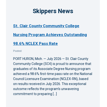
Skippers News
St. Clair County Community College
Nursing Program Achieves Outstanding
98.6% NCLEX Pass Rate
Posted:
PORT HURON, Mich. — July 2026 — St. Clair County
Community College (SC4) is proud to announce that
graduates of its Associate Degree Nursing program
achieved a 98.6% first-time pass rate on the National
Council Licensure Examination (NCLEX-RN), based
on results received in July 2026. This exceptional
outcome reflects the program’s unwavering
commitment to preparing […]