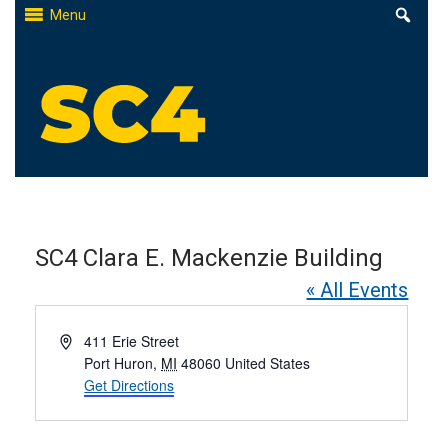
Skip
Menu
to
content
St. Clair County Community College
High-quality, affordable education
SC4 Clara E. Mackenzie Building
« All Events
Address
411 Erie Street
Port Huron
,
MI
48060
United States
Get Directions