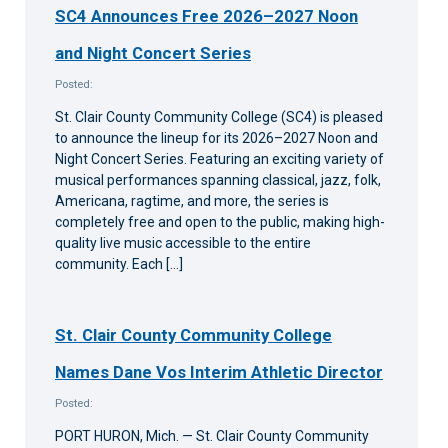
SC4 Announces Free 2026–2027 Noon
and Night Concert Series
Posted:
St. Clair County Community College (SC4) is pleased
to announce the lineup for its 2026–2027 Noon and
Night Concert Series. Featuring an exciting variety of
musical performances spanning classical, jazz, folk,
Americana, ragtime, and more, the series is
completely free and open to the public, making high-
quality live music accessible to the entire
community. Each […]
St. Clair County Community College
Names Dane Vos Interim Athletic Director
Posted:
PORT HURON, Mich. — St. Clair County Community