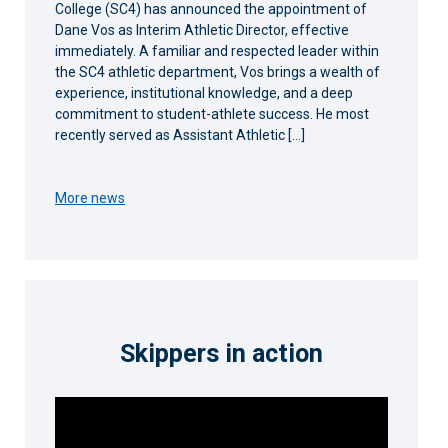
College (SC4) has announced the appointment of
Dane Vos as Interim Athletic Director, effective
immediately. A familiar and respected leader within
the SC4 athletic department, Vos brings a wealth of
experience, institutional knowledge, and a deep
commitment to student-athlete success. He most
recently served as Assistant Athletic […]
More news
Skippers in action