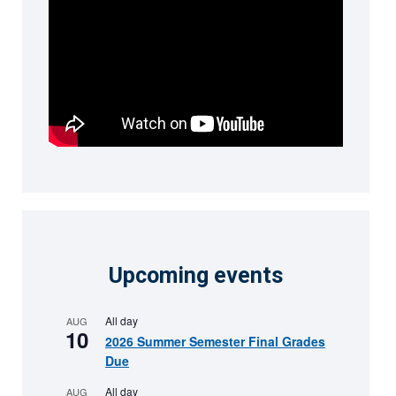
Upcoming events
All day
AUG
10
2026 Summer Semester Final Grades
Due
All day
AUG