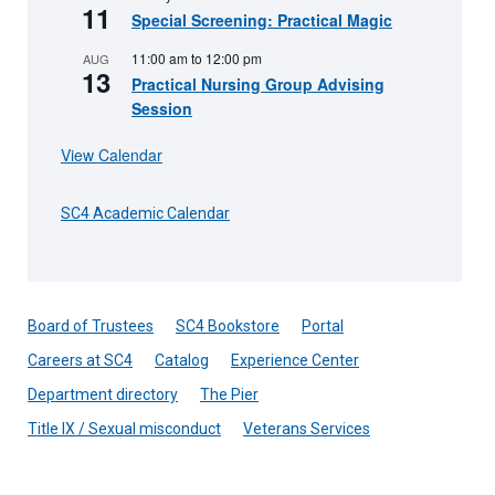
11
Special Screening: Practical Magic
11:00 am
to
12:00 pm
AUG
13
Practical Nursing Group Advising
Session
View Calendar
SC4 Academic Calendar
Board of Trustees
SC4 Bookstore
Portal
Careers at SC4
Catalog
Experience Center
Department directory
The Pier
Title IX / Sexual misconduct
Veterans Services