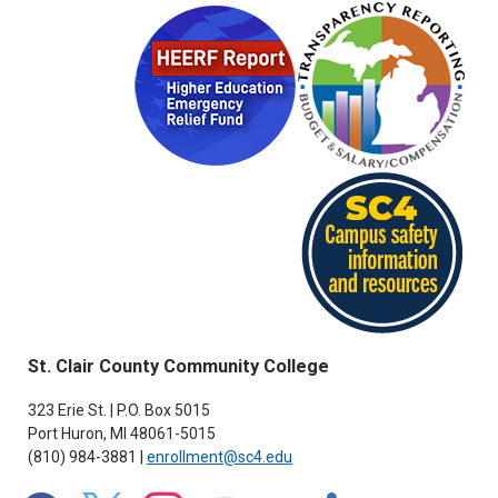
St. Clair County Community College
323 Erie St. | P.O. Box 5015
Port Huron, MI 48061-5015
(810) 984-3881 |
enrollment@sc4.edu
facebook
x
instagram
youtube
flickr
linkedin