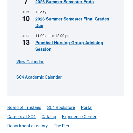
7
2026 Summer Semester Ends
All day
AUG
10
2026 Summer Semester Final Grades
Due
11:00 am
to
12:00 pm
AUG
13
Practical Nursing Group Advising
Session
View Calendar
SC4 Academic Calendar
Board of Trustees
SC4 Bookstore
Portal
Careers at SC4
Catalog
Experience Center
Department directory
The Pier