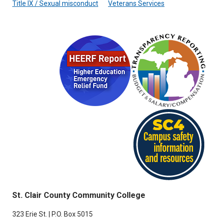
Title IX / Sexual misconduct
Veterans Services
St. Clair County Community College
323 Erie St. | P.O. Box 5015