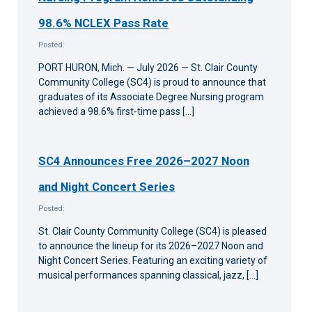
98.6% NCLEX Pass Rate
Posted:
PORT HURON, Mich. — July 2026 — St. Clair County
Community College (SC4) is proud to announce that
graduates of its Associate Degree Nursing program
achieved a 98.6% first-time pass […]
SC4 Announces Free 2026–2027 Noon
and Night Concert Series
Posted:
St. Clair County Community College (SC4) is pleased
to announce the lineup for its 2026–2027 Noon and
Night Concert Series. Featuring an exciting variety of
musical performances spanning classical, jazz, […]