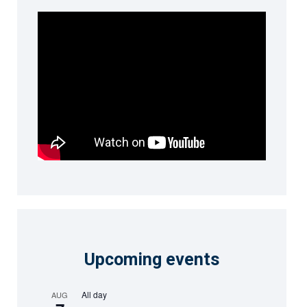
Upcoming events
All day
AUG