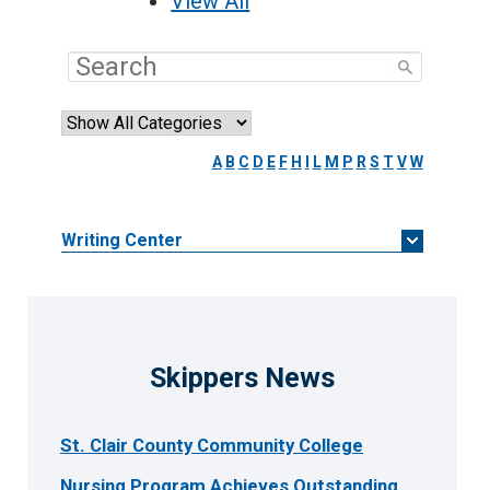
View All
A
B
C
D
E
F
H
I
L
M
P
R
S
T
V
W
Writing Center
Skippers News
St. Clair County Community College
Nursing Program Achieves Outstanding