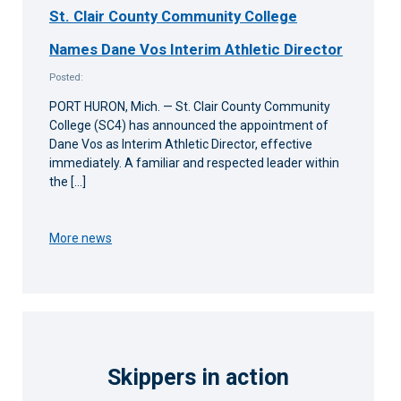
St. Clair County Community College
Names Dane Vos Interim Athletic Director
Posted:
PORT HURON, Mich. — St. Clair County Community
College (SC4) has announced the appointment of
Dane Vos as Interim Athletic Director, effective
immediately. A familiar and respected leader within
the […]
More news
Skippers in action