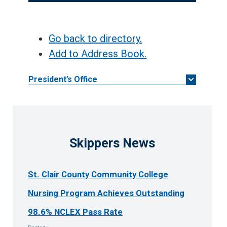
Go back to directory.
Add to Address Book.
President’s Office
Skippers News
St. Clair County Community College
Nursing Program Achieves Outstanding
98.6% NCLEX Pass Rate