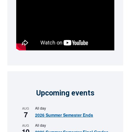
Upcoming events
All day
AUG
7
2026 Summer Semester Ends
All day
AUG
10