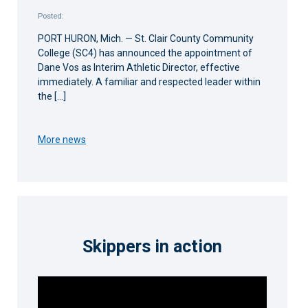
Posted:
PORT HURON, Mich. — St. Clair County Community
College (SC4) has announced the appointment of
Dane Vos as Interim Athletic Director, effective
immediately. A familiar and respected leader within
the […]
More news
Skippers in action