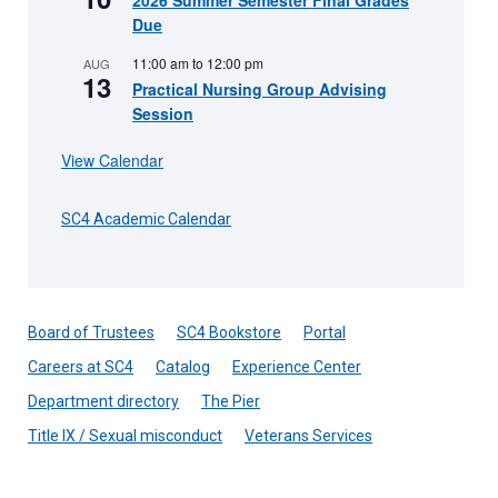
2026 Summer Semester Final Grades
Due
11:00 am
to
12:00 pm
AUG
13
Practical Nursing Group Advising
Session
View Calendar
SC4 Academic Calendar
Board of Trustees
SC4 Bookstore
Portal
Careers at SC4
Catalog
Experience Center
Department directory
The Pier
Title IX / Sexual misconduct
Veterans Services