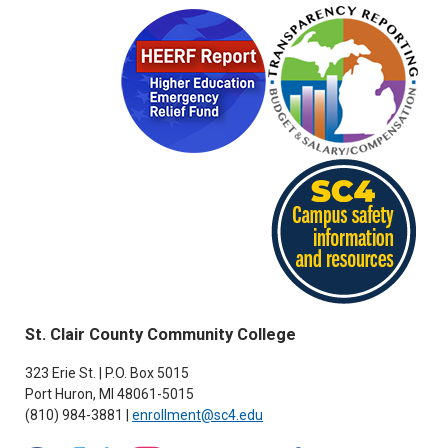
St. Clair County Community College
323 Erie St. | P.O. Box 5015
Port Huron, MI 48061-5015
(810) 984-3881 |
enrollment@sc4.edu