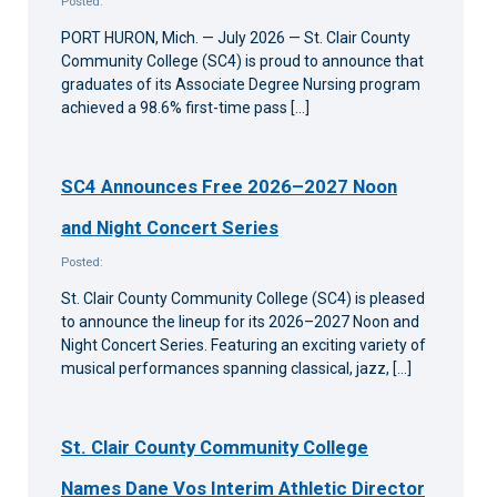
Posted:
PORT HURON, Mich. — July 2026 — St. Clair County
Community College (SC4) is proud to announce that
graduates of its Associate Degree Nursing program
achieved a 98.6% first-time pass […]
SC4 Announces Free 2026–2027 Noon
and Night Concert Series
Posted:
St. Clair County Community College (SC4) is pleased
to announce the lineup for its 2026–2027 Noon and
Night Concert Series. Featuring an exciting variety of
musical performances spanning classical, jazz, […]
St. Clair County Community College
Names Dane Vos Interim Athletic Director