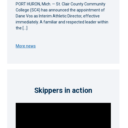
PORT HURON, Mich. — St. Clair County Community
College (SC4) has announced the appointment of
Dane Vos as Interim Athletic Director, effective
immediately. A familiar and respected leader within
the […]
More news
Skippers in action