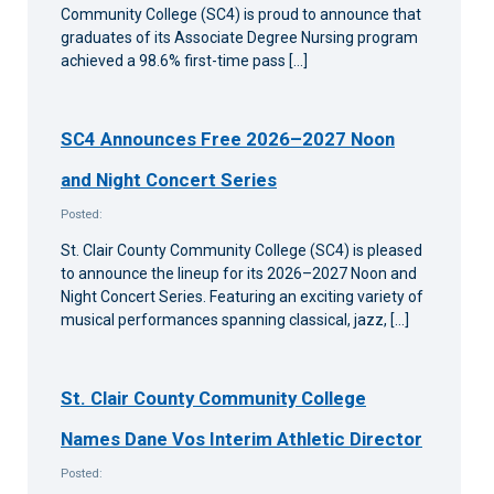
Community College (SC4) is proud to announce that
graduates of its Associate Degree Nursing program
achieved a 98.6% first-time pass […]
SC4 Announces Free 2026–2027 Noon
and Night Concert Series
Posted:
St. Clair County Community College (SC4) is pleased
to announce the lineup for its 2026–2027 Noon and
Night Concert Series. Featuring an exciting variety of
musical performances spanning classical, jazz, […]
St. Clair County Community College
Names Dane Vos Interim Athletic Director
Posted: