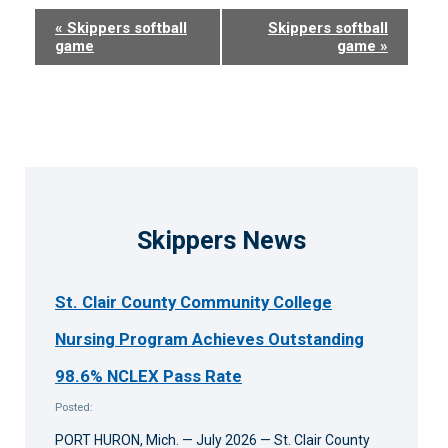
Event
«
Skippers softball
Skippers softball
game
game
»
Navigation
Skippers News
St. Clair County Community College
Nursing Program Achieves Outstanding
98.6% NCLEX Pass Rate
Posted:
PORT HURON, Mich. — July 2026 — St. Clair County