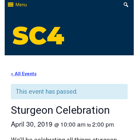
Skip
Menu
to
content
St. Clair County Community College
High-quality, affordable education
« All Events
This event has passed.
Sturgeon Celebration
April 30, 2019
10:00 am
2:00 pm
@
to
We’ll be celebrating all things sturgeon,