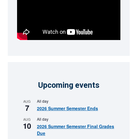
Upcoming events
All day
AUG
7
2026 Summer Semester Ends
All day
AUG
10
2026 Summer Semester Final Grades
Due