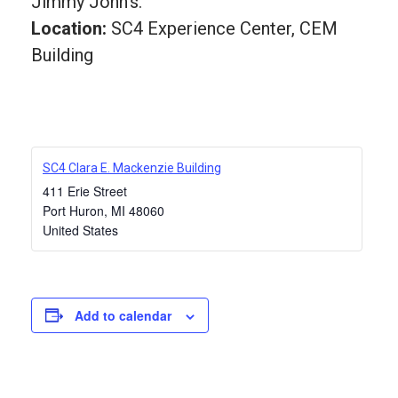
Jimmy John’s.
Location:
SC4 Experience Center, CEM
Building
SC4 Clara E. Mackenzie Building
411 Erie Street
Port Huron
,
MI
48060
United States
Add to calendar