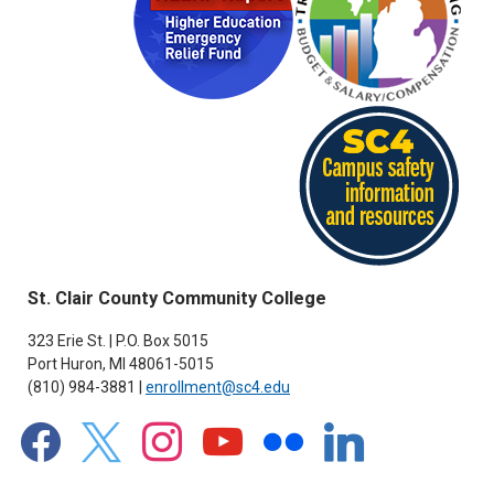
St. Clair County Community College
323 Erie St. | P.O. Box 5015
Port Huron, MI 48061-5015
(810) 984-3881 |
enrollment@sc4.edu
facebook
x
instagram
youtube
flickr
linkedin