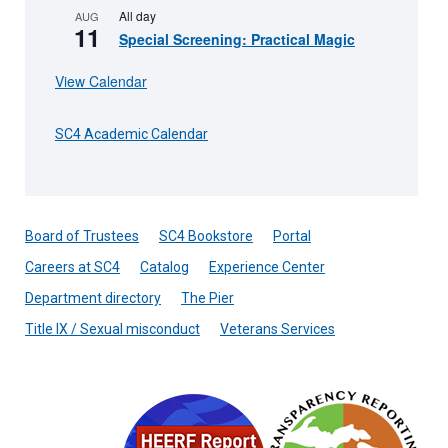
All day
AUG
11
Special Screening: Practical Magic
View Calendar
SC4 Academic Calendar
Board of Trustees
SC4 Bookstore
Portal
Careers at SC4
Catalog
Experience Center
Department directory
The Pier
Title IX / Sexual misconduct
Veterans Services