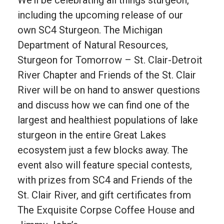
including the upcoming release of our
own SC4 Sturgeon. The Michigan
Department of Natural Resources,
Sturgeon for Tomorrow – St. Clair-Detroit
River Chapter and Friends of the St. Clair
River will be on hand to answer questions
and discuss how we can find one of the
largest and healthiest populations of lake
sturgeon in the entire Great Lakes
ecosystem just a few blocks away. The
event also will feature special contests,
with prizes from SC4 and Friends of the
St. Clair River, and gift certificates from
The Exquisite Corpse Coffee House and