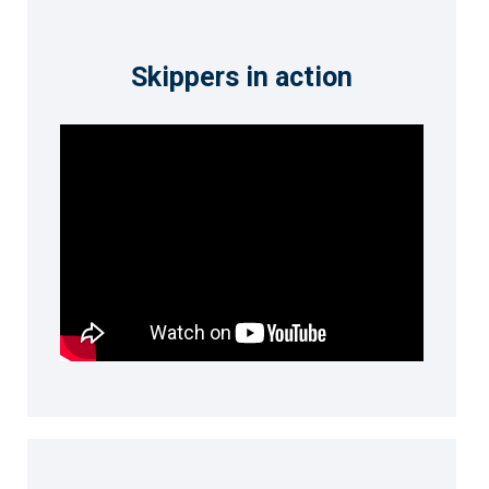
Skippers in action