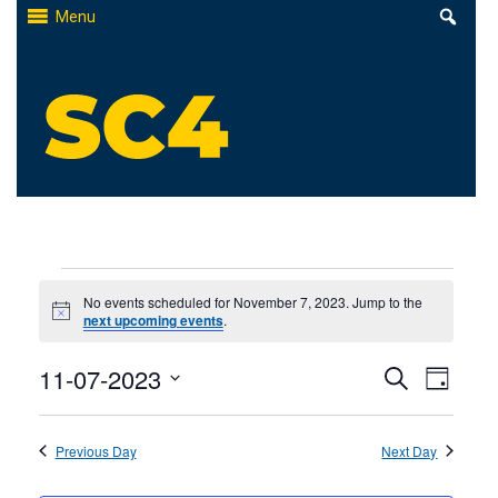
Skip
Menu
to
content
St. Clair County Community College
High-quality, affordable education
Events
No events scheduled for November 7, 2023. Jump to the
Notice
next upcoming events
.
for
Events
11-07-2023
Even
November
Search
Day
Select
Search
View
7,
date.
Previous Day
and
Next Day
Navi
2023