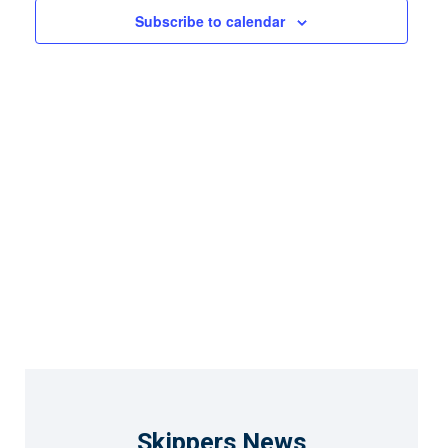
Views
Subscribe to calendar
Naviga
Skippers News