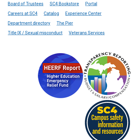
Board of Trustees
SC4 Bookstore
Portal
Careers at SC4
Catalog
Experience Center
Department directory
The Pier
Title IX / Sexual misconduct
Veterans Services