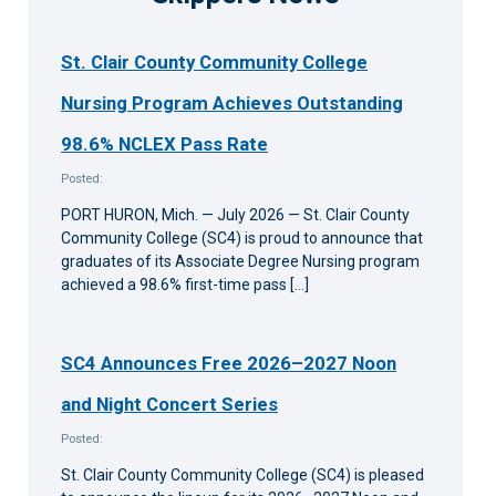
St. Clair County Community College
Nursing Program Achieves Outstanding
98.6% NCLEX Pass Rate
Posted:
PORT HURON, Mich. — July 2026 — St. Clair County
Community College (SC4) is proud to announce that
graduates of its Associate Degree Nursing program
achieved a 98.6% first-time pass […]
SC4 Announces Free 2026–2027 Noon
and Night Concert Series
Posted:
St. Clair County Community College (SC4) is pleased