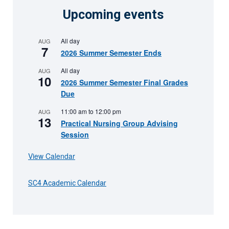
Upcoming events
All day
AUG
7
2026 Summer Semester Ends
All day
AUG
10
2026 Summer Semester Final Grades
Due
11:00 am
to
12:00 pm
AUG
13
Practical Nursing Group Advising
Session
View Calendar
SC4 Academic Calendar