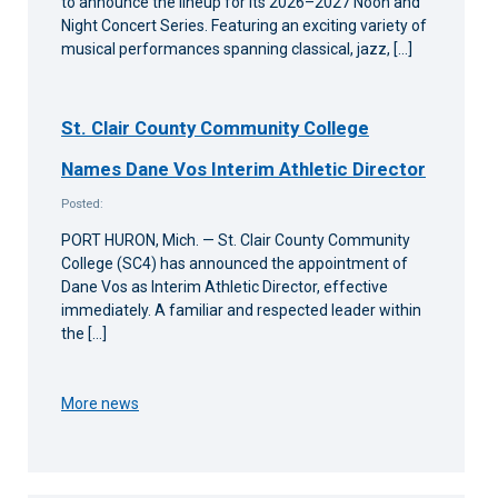
to announce the lineup for its 2026–2027 Noon and
Night Concert Series. Featuring an exciting variety of
musical performances spanning classical, jazz, […]
St. Clair County Community College
Names Dane Vos Interim Athletic Director
Posted:
PORT HURON, Mich. — St. Clair County Community
College (SC4) has announced the appointment of
Dane Vos as Interim Athletic Director, effective
immediately. A familiar and respected leader within
the […]
More news