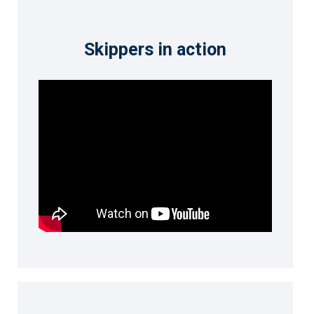
Skippers in action