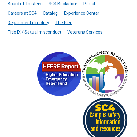
Board of Trustees
SC4 Bookstore
Portal
Careers at SC4
Catalog
Experience Center
Department directory
The Pier
Title IX / Sexual misconduct
Veterans Services