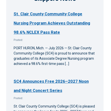
St. Clair County Community College
Nursing Program Achieves Outstanding
98.6% NCLEX Pass Rate
Posted:
PORT HURON, Mich. — July 2026 — St. Clair County
Community College (SC4) is proud to announce that
graduates of its Associate Degree Nursing program
achieved a 98.6% first-time pass […]
SC4 Announces Free 2026–2027 Noon
and Night Concert Series
Posted:
St. Clair County Community College (SC4) is pleased