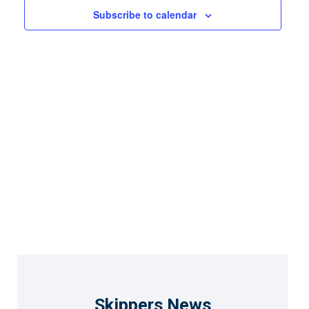
Views
Subscribe to calendar
Naviga
Skippers News