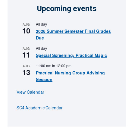
Upcoming events
All day
AUG
10
2026 Summer Semester Final Grades
Due
All day
AUG
11
Special Screening: Practical Magic
11:00 am
to
12:00 pm
AUG
13
Practical Nursing Group Advising
Session
View Calendar
SC4 Academic Calendar