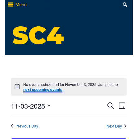
Skip
Menu
to
content
St. Clair County Community College
High-quality, affordable education
Events
No events scheduled for November 3, 2025. Jump to the
Notice
next upcoming events
.
for
Events
11-03-2025
Even
November
Search
Day
Select
Search
View
3,
date.
Previous Day
and
Next Day
Navi
2025