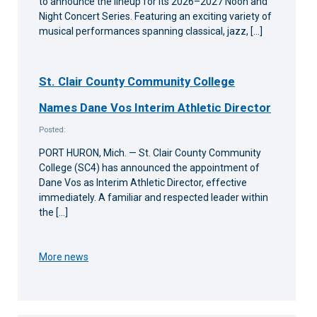
to announce the lineup for its 2026–2027 Noon and
Night Concert Series. Featuring an exciting variety of
musical performances spanning classical, jazz, […]
St. Clair County Community College
Names Dane Vos Interim Athletic Director
Posted:
PORT HURON, Mich. — St. Clair County Community
College (SC4) has announced the appointment of
Dane Vos as Interim Athletic Director, effective
immediately. A familiar and respected leader within
the […]
More news