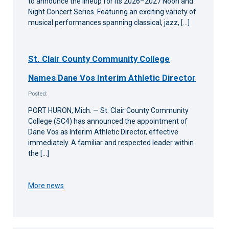
to announce the lineup for its 2026–2027 Noon and
Night Concert Series. Featuring an exciting variety of
musical performances spanning classical, jazz, […]
St. Clair County Community College
Names Dane Vos Interim Athletic Director
Posted:
PORT HURON, Mich. — St. Clair County Community
College (SC4) has announced the appointment of
Dane Vos as Interim Athletic Director, effective
immediately. A familiar and respected leader within
the […]
More news