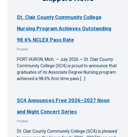
St. Clair County Community College
Nursing Program Achieves Outstanding
98.6% NCLEX Pass Rate
Posted:
PORT HURON, Mich. — July 2026 — St. Clair County
Community College (SC4) is proud to announce that
graduates of its Associate Degree Nursing program
achieved a 98.6% first-time pass […]
SC4 Announces Free 2026–2027 Noon
and Night Concert Series
Posted:
St. Clair County Community College (SC4) is pleased