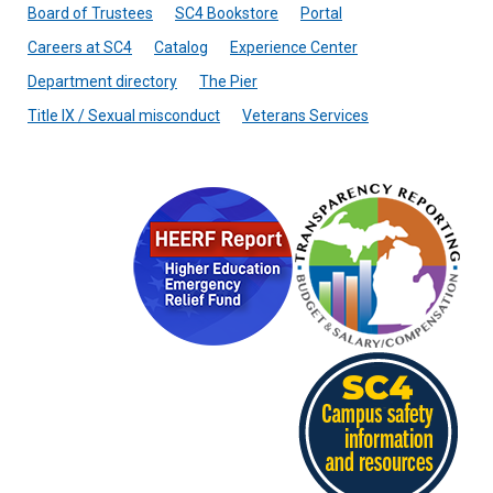
Board of Trustees
SC4 Bookstore
Portal
Careers at SC4
Catalog
Experience Center
Department directory
The Pier
Title IX / Sexual misconduct
Veterans Services