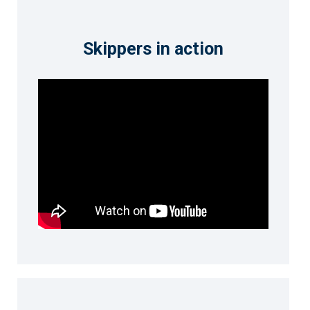
Skippers in action