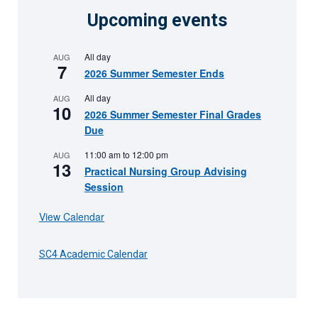
Upcoming events
All day
AUG
7
2026 Summer Semester Ends
All day
AUG
10
2026 Summer Semester Final Grades
Due
11:00 am
to
12:00 pm
AUG
13
Practical Nursing Group Advising
Session
View Calendar
SC4 Academic Calendar