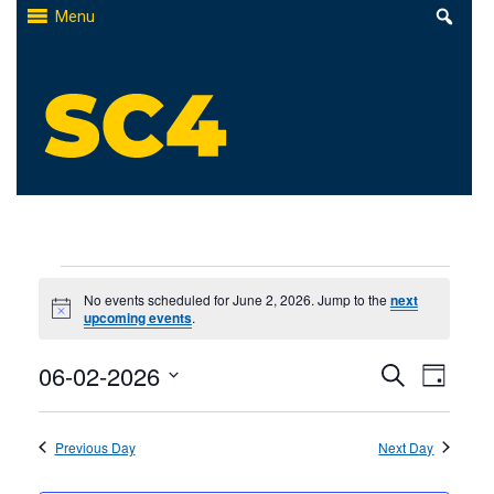
Skip
Menu
to
content
St. Clair County Community College
High-quality, affordable education
Events
No events scheduled for June 2, 2026. Jump to the
next
Notice
upcoming events
.
for
Events
06-02-2026
Even
June
Search
Day
Select
Search
View
2,
date.
Previous Day
and
Next Day
Navi
2026