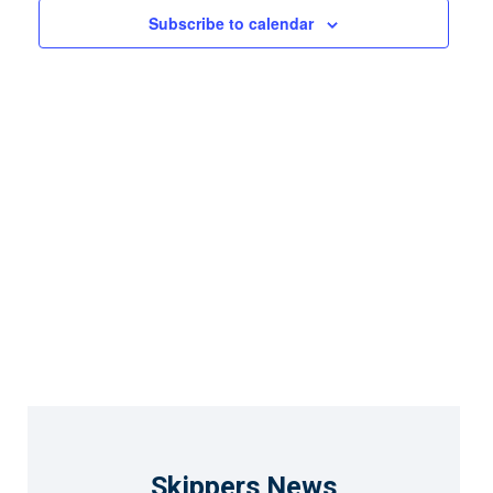
Views
Subscribe to calendar
Naviga
Skippers News