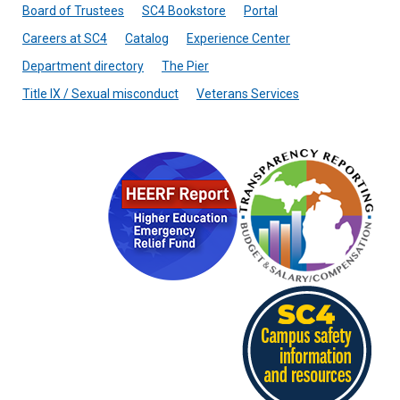
Board of Trustees
SC4 Bookstore
Portal
Careers at SC4
Catalog
Experience Center
Department directory
The Pier
Title IX / Sexual misconduct
Veterans Services