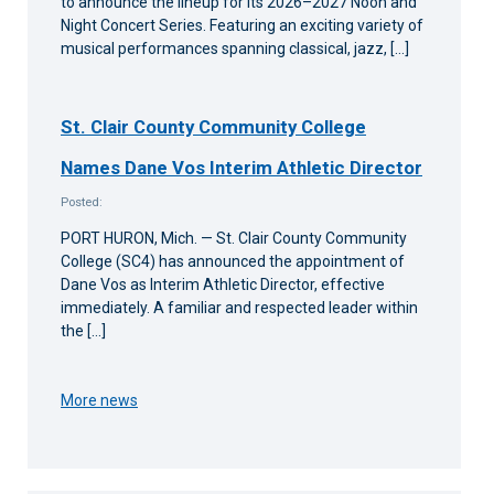
to announce the lineup for its 2026–2027 Noon and
Night Concert Series. Featuring an exciting variety of
musical performances spanning classical, jazz, […]
St. Clair County Community College
Names Dane Vos Interim Athletic Director
Posted:
PORT HURON, Mich. — St. Clair County Community
College (SC4) has announced the appointment of
Dane Vos as Interim Athletic Director, effective
immediately. A familiar and respected leader within
the […]
More news