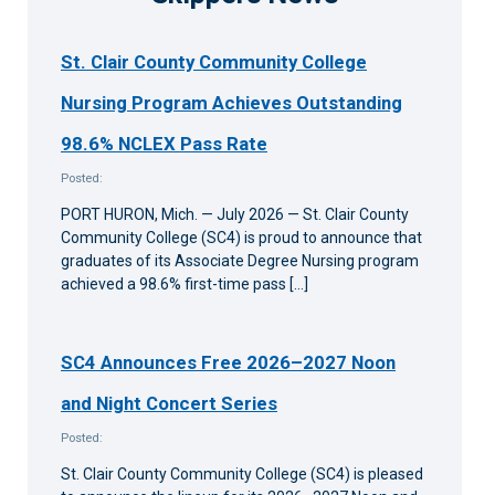
St. Clair County Community College
Nursing Program Achieves Outstanding
98.6% NCLEX Pass Rate
Posted:
PORT HURON, Mich. — July 2026 — St. Clair County
Community College (SC4) is proud to announce that
graduates of its Associate Degree Nursing program
achieved a 98.6% first-time pass […]
SC4 Announces Free 2026–2027 Noon
and Night Concert Series
Posted:
St. Clair County Community College (SC4) is pleased