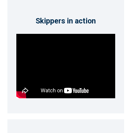
Skippers in action