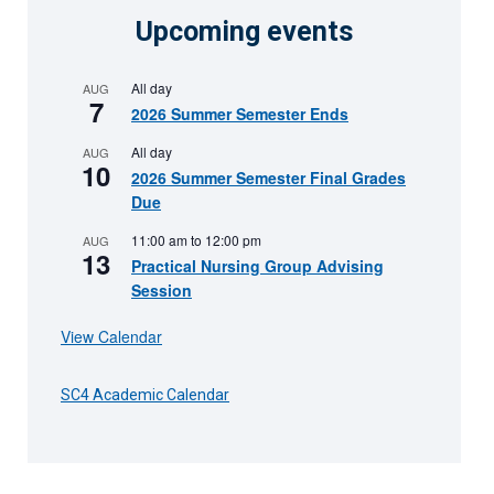
Upcoming events
All day
AUG
7
2026 Summer Semester Ends
All day
AUG
10
2026 Summer Semester Final Grades
Due
11:00 am
to
12:00 pm
AUG
13
Practical Nursing Group Advising
Session
View Calendar
SC4 Academic Calendar