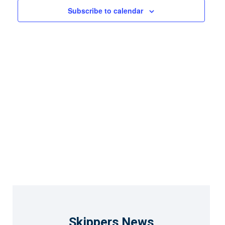
Views
Subscribe to calendar
Naviga
Skippers News