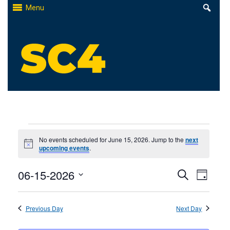
Skip
Menu
to
content
St. Clair County Community College
High-quality, affordable education
Events
No events scheduled for June 15, 2026. Jump to the
next
Notice
upcoming events
.
for
Events
06-15-2026
Even
June
Search
Day
Select
Search
View
15,
date.
Previous Day
and
Next Day
Navi
2026