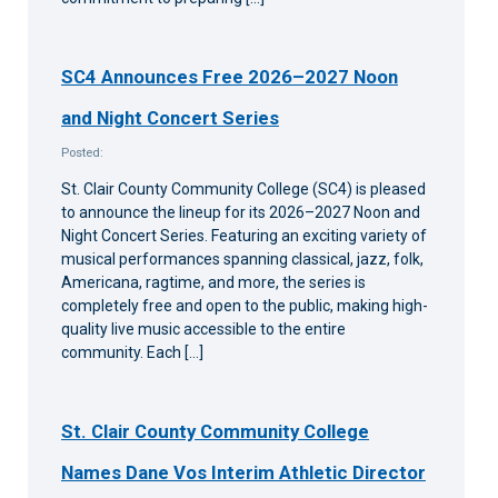
SC4 Announces Free 2026–2027 Noon
and Night Concert Series
Posted:
St. Clair County Community College (SC4) is pleased
to announce the lineup for its 2026–2027 Noon and
Night Concert Series. Featuring an exciting variety of
musical performances spanning classical, jazz, folk,
Americana, ragtime, and more, the series is
completely free and open to the public, making high-
quality live music accessible to the entire
community. Each […]
St. Clair County Community College
Names Dane Vos Interim Athletic Director