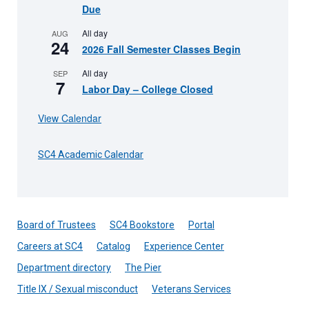
Due
All day
AUG
24
2026 Fall Semester Classes Begin
All day
SEP
7
Labor Day – College Closed
View Calendar
SC4 Academic Calendar
Board of Trustees
SC4 Bookstore
Portal
Careers at SC4
Catalog
Experience Center
Department directory
The Pier
Title IX / Sexual misconduct
Veterans Services