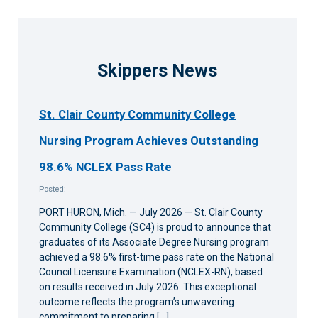
6:00 pm
7:00 pm
Skippers News
8:00 pm
St. Clair County Community College
9:00 pm
Nursing Program Achieves Outstanding
10:00
pm
98.6% NCLEX Pass Rate
11:00
Posted:
pm
12:00
am
PORT HURON, Mich. — July 2026 — St. Clair County
Community College (SC4) is proud to announce that
graduates of its Associate Degree Nursing program
achieved a 98.6% first-time pass rate on the National
Council Licensure Examination (NCLEX-RN), based
on results received in July 2026. This exceptional
outcome reflects the program’s unwavering
commitment to preparing […]