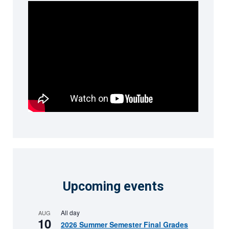
Upcoming events
All day
AUG
10
2026 Summer Semester Final Grades