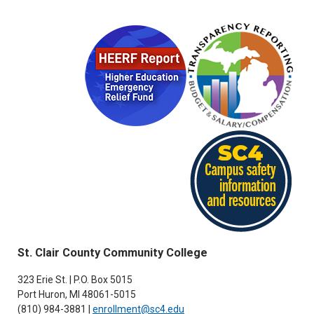
St. Clair County Community College
323 Erie St. | P.O. Box 5015
Port Huron, MI 48061-5015
(810) 984-3881 |
enrollment@sc4.edu