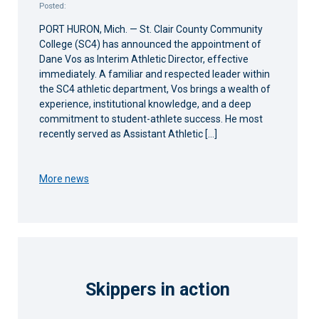
Posted:
PORT HURON, Mich. — St. Clair County Community
College (SC4) has announced the appointment of
Dane Vos as Interim Athletic Director, effective
immediately. A familiar and respected leader within
the SC4 athletic department, Vos brings a wealth of
experience, institutional knowledge, and a deep
commitment to student-athlete success. He most
recently served as Assistant Athletic […]
More news
Skippers in action