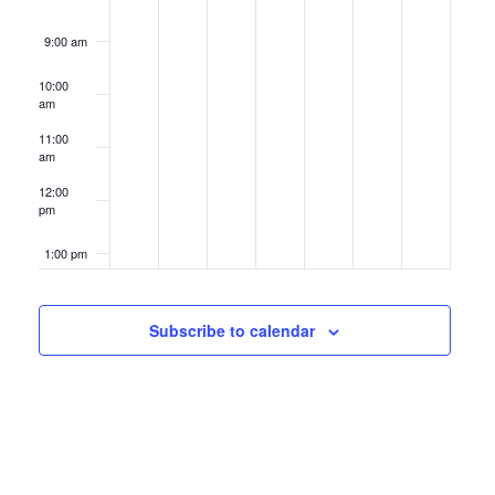
9:00 am
10:00
am
11:00
am
12:00
pm
1:00 pm
2:00 pm
Subscribe to calendar
3:00 pm
4:00 pm
5:00 pm