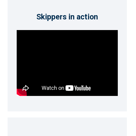
Skippers in action