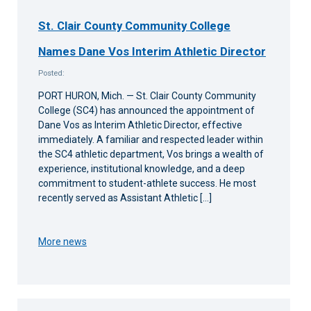
St. Clair County Community College
Names Dane Vos Interim Athletic Director
Posted:
PORT HURON, Mich. — St. Clair County Community
College (SC4) has announced the appointment of
Dane Vos as Interim Athletic Director, effective
immediately. A familiar and respected leader within
the SC4 athletic department, Vos brings a wealth of
experience, institutional knowledge, and a deep
commitment to student-athlete success. He most
recently served as Assistant Athletic […]
More news