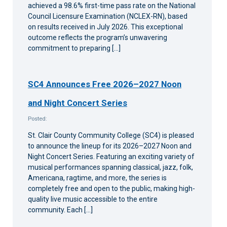
achieved a 98.6% first-time pass rate on the National
Council Licensure Examination (NCLEX-RN), based
on results received in July 2026. This exceptional
outcome reflects the program’s unwavering
commitment to preparing […]
SC4 Announces Free 2026–2027 Noon
and Night Concert Series
Posted:
St. Clair County Community College (SC4) is pleased
to announce the lineup for its 2026–2027 Noon and
Night Concert Series. Featuring an exciting variety of
musical performances spanning classical, jazz, folk,
Americana, ragtime, and more, the series is
completely free and open to the public, making high-
quality live music accessible to the entire
community. Each […]