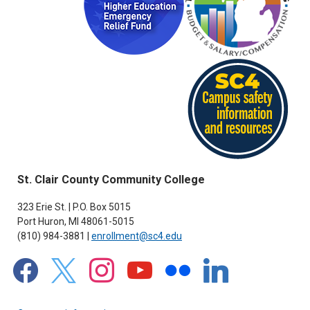
St. Clair County Community College
323 Erie St. | P.O. Box 5015
Port Huron, MI 48061-5015
(810) 984-3881 |
enrollment@sc4.edu
facebook
x
instagram
youtube
flickr
linkedin