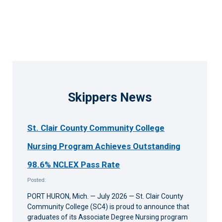
Skippers News
St. Clair County Community College
Nursing Program Achieves Outstanding
98.6% NCLEX Pass Rate
Posted:
PORT HURON, Mich. — July 2026 — St. Clair County
Community College (SC4) is proud to announce that
graduates of its Associate Degree Nursing program