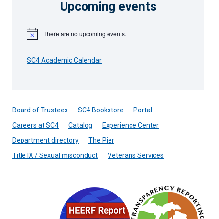
Upcoming events
There are no upcoming events.
Notice
SC4 Academic Calendar
Board of Trustees
SC4 Bookstore
Portal
Careers at SC4
Catalog
Experience Center
Department directory
The Pier
Title IX / Sexual misconduct
Veterans Services