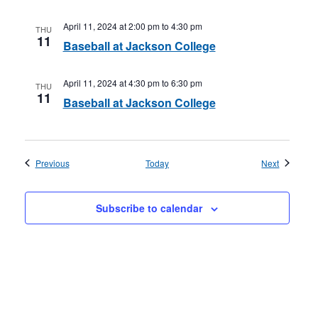
April 11, 2024 at 2:00 pm
to
4:30 pm
THU
11
Baseball at Jackson College
April 11, 2024 at 4:30 pm
to
6:30 pm
THU
11
Baseball at Jackson College
Events
Events
Previous
Today
Next
Subscribe to calendar