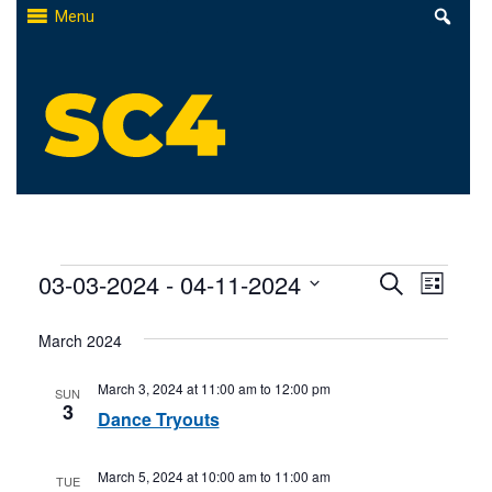
Skip
Menu
to
content
St. Clair County Community College
High-quality, affordable education
Events
Events
03-03-2024
 - 
04-11-2024
Even
Search
List
Select
Search
View
March 2024
date.
and
Navi
March 3, 2024 at 11:00 am
to
12:00 pm
SUN
Views
3
Dance Tryouts
Naviga
March 5, 2024 at 10:00 am
to
11:00 am
TUE