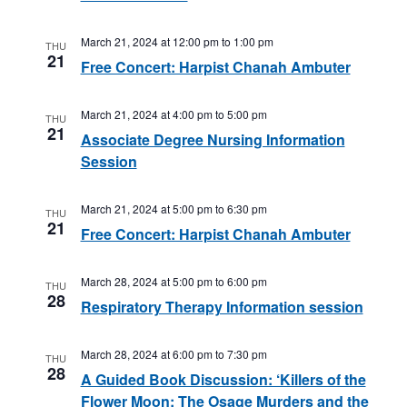
March 21, 2024 at 12:00 pm
to
1:00 pm
THU
21
Free Concert: Harpist Chanah Ambuter
March 21, 2024 at 4:00 pm
to
5:00 pm
THU
21
Associate Degree Nursing Information
Session
March 21, 2024 at 5:00 pm
to
6:30 pm
THU
21
Free Concert: Harpist Chanah Ambuter
March 28, 2024 at 5:00 pm
to
6:00 pm
THU
28
Respiratory Therapy Information session
March 28, 2024 at 6:00 pm
to
7:30 pm
THU
28
A Guided Book Discussion: ‘Killers of the
Flower Moon: The Osage Murders and the