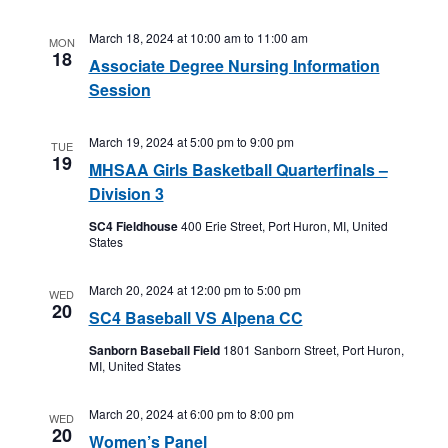
March 18, 2024 at 10:00 am
to
11:00 am
MON
18
Associate Degree Nursing Information
Session
March 19, 2024 at 5:00 pm
to
9:00 pm
TUE
19
MHSAA Girls Basketball Quarterfinals –
Division 3
SC4 Fieldhouse
400 Erie Street, Port Huron, MI, United
States
March 20, 2024 at 12:00 pm
to
5:00 pm
WED
20
SC4 Baseball VS Alpena CC
Sanborn Baseball Field
1801 Sanborn Street, Port Huron,
MI, United States
March 20, 2024 at 6:00 pm
to
8:00 pm
WED
20
Women’s Panel