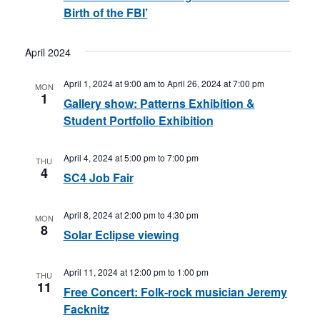
Birth of the FBI’
April 2024
April 1, 2024 at 9:00 am
to
April 26, 2024 at 7:00 pm
MON
1
Gallery show: Patterns Exhibition &
Student Portfolio Exhibition
April 4, 2024 at 5:00 pm
to
7:00 pm
THU
4
SC4 Job Fair
April 8, 2024 at 2:00 pm
to
4:30 pm
MON
8
Solar Eclipse viewing
April 11, 2024 at 12:00 pm
to
1:00 pm
THU
11
Free Concert: Folk-rock musician Jeremy
Facknitz