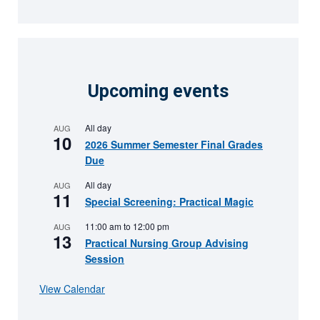
Upcoming events
All day
AUG
10
2026 Summer Semester Final Grades
Due
All day
AUG
11
Special Screening: Practical Magic
11:00 am
to
12:00 pm
AUG
13
Practical Nursing Group Advising
Session
View Calendar