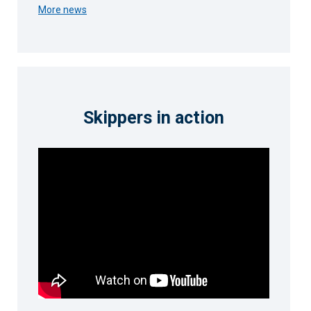
More news
Skippers in action