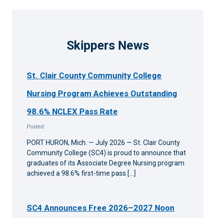
Skippers News
St. Clair County Community College
Nursing Program Achieves Outstanding
98.6% NCLEX Pass Rate
Posted:
PORT HURON, Mich. — July 2026 — St. Clair County
Community College (SC4) is proud to announce that
graduates of its Associate Degree Nursing program
achieved a 98.6% first-time pass […]
SC4 Announces Free 2026–2027 Noon