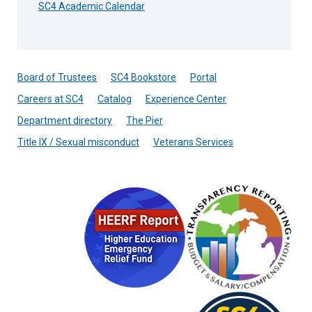
SC4 Academic Calendar
Board of Trustees
SC4 Bookstore
Portal
Careers at SC4
Catalog
Experience Center
Department directory
The Pier
Title IX / Sexual misconduct
Veterans Services