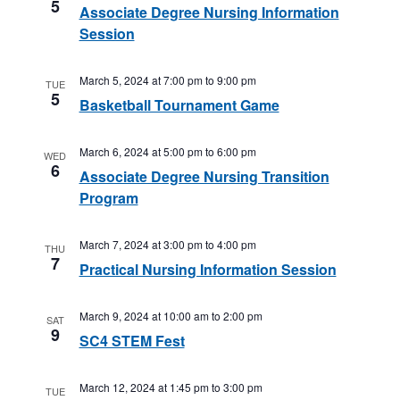
5
Associate Degree Nursing Information
Session
March 5, 2024 at 7:00 pm
to
9:00 pm
TUE
5
Basketball Tournament Game
March 6, 2024 at 5:00 pm
to
6:00 pm
WED
6
Associate Degree Nursing Transition
Program
March 7, 2024 at 3:00 pm
to
4:00 pm
THU
7
Practical Nursing Information Session
March 9, 2024 at 10:00 am
to
2:00 pm
SAT
9
SC4 STEM Fest
March 12, 2024 at 1:45 pm
to
3:00 pm
TUE