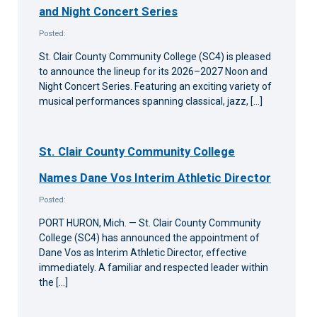
and Night Concert Series
Posted:
St. Clair County Community College (SC4) is pleased
to announce the lineup for its 2026–2027 Noon and
Night Concert Series. Featuring an exciting variety of
musical performances spanning classical, jazz, […]
St. Clair County Community College
Names Dane Vos Interim Athletic Director
Posted:
PORT HURON, Mich. — St. Clair County Community
College (SC4) has announced the appointment of
Dane Vos as Interim Athletic Director, effective
immediately. A familiar and respected leader within
the […]