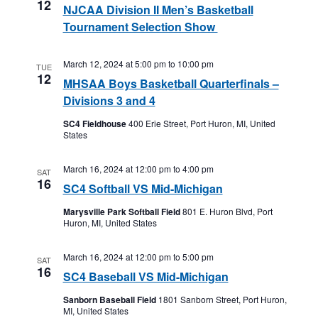
12
NJCAA Division II Men’s Basketball
Tournament Selection Show
March 12, 2024 at 5:00 pm
to
10:00 pm
TUE
12
MHSAA Boys Basketball Quarterfinals –
Divisions 3 and 4
SC4 Fieldhouse
400 Erie Street, Port Huron, MI, United
States
March 16, 2024 at 12:00 pm
to
4:00 pm
SAT
16
SC4 Softball VS Mid-Michigan
Marysville Park Softball Field
801 E. Huron Blvd, Port
Huron, MI, United States
March 16, 2024 at 12:00 pm
to
5:00 pm
SAT
16
SC4 Baseball VS Mid-Michigan
Sanborn Baseball Field
1801 Sanborn Street, Port Huron,
MI, United States