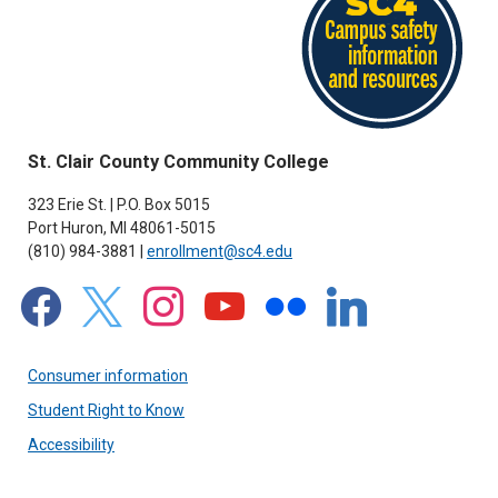
St. Clair County Community College
323 Erie St. | P.O. Box 5015
Port Huron, MI 48061-5015
(810) 984-3881 |
enrollment@sc4.edu
facebook
x
instagram
youtube
flickr
linkedin
Consumer information
Student Right to Know
Accessibility