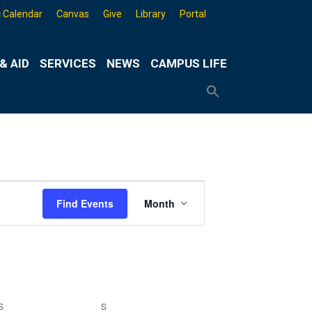
 Calendar
Canvas
Give
Library
Portal
& AID
SERVICES
NEWS
CAMPUS LIFE
Search
for:
Search
Button
Event
Find Events
Month
Views
Navigation
S
SATURDAY
S
SUNDAY