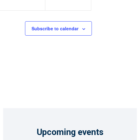
Subscribe to calendar
Upcoming events