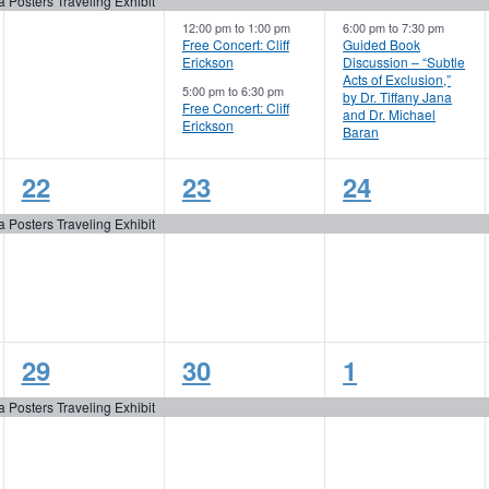
event,
events,
events,
a Posters Traveling Exhibit
12:00 pm
to
1:00 pm
6:00 pm
to
7:30 pm
Free Concert: Cliff
Guided Book
Erickson
Discussion – “Subtle
Acts of Exclusion,”
5:00 pm
to
6:30 pm
by Dr. Tiffany Jana
Free Concert: Cliff
and Dr. Michael
Erickson
Baran
1
1
1
22
23
24
event,
event,
event,
a Posters Traveling Exhibit
1
1
1
29
30
1
event,
event,
event,
a Posters Traveling Exhibit