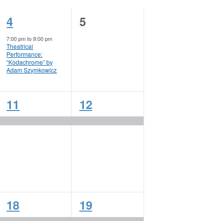
1
0
4
5
event,
events,
7:00 pm
to
9:00 pm
Theatrical
Performance:
“Kodachrome” by
Adam Szymkowicz
1
1
11
12
event,
event,
1
1
18
19