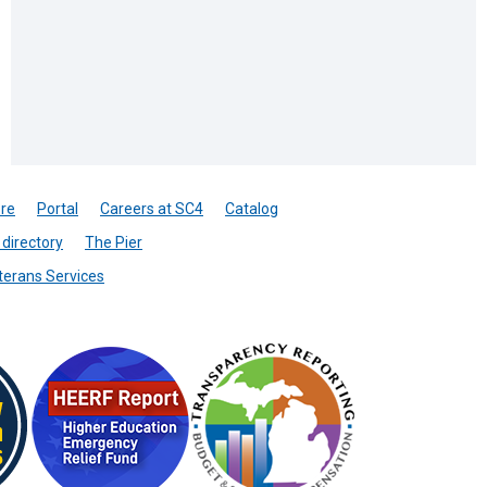
re
Portal
Careers at SC4
Catalog
directory
The Pier
terans Services