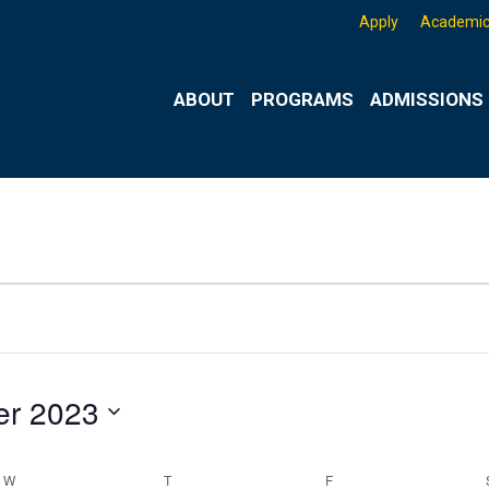
Apply
Academic
ABOUT
PROGRAMS
ADMISSIONS 
r 2023
W
WEDNESDAY
T
THURSDAY
F
FRIDAY