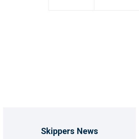
Skippers News