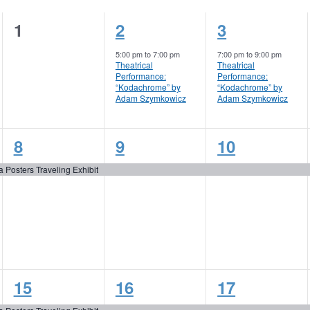
0
1
1
1
2
3
events,
event,
event,
5:00 pm
to
7:00 pm
7:00 pm
to
9:00 pm
Theatrical
Theatrical
Performance:
Performance:
“Kodachrome” by
“Kodachrome” by
Adam Szymkowicz
Adam Szymkowicz
1
1
1
8
9
10
event,
event,
event,
a Posters Traveling Exhibit
1
3
2
15
16
17