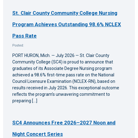
St. Clair County Community College Nursing
Program Achieves Outstanding 98.6% NCLEX
Pass Rate
Posted:
PORT HURON, Mich. — July 2026 — St. Clair County
Community College (SC4) is proud to announce that
graduates of its Associate Degree Nursing program
achieved a 98.6% first-time pass rate on the National
Council Licensure Examination (NCLEX-RN), based on
results received in July 2026. This exceptional outcome
reflects the program’s unwavering commitment to
preparing […]
SC4 Announces Free 2026–2027 Noon and
Night Concert Series