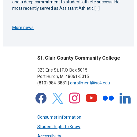
and a deep commitment to student-athlete success. He
most recently served as Assistant Athletic […]
More news
St. Clair County Community College
323 Erie St. | P.O. Box 5015
Port Huron, MI 48061-5015
(810) 984-3881 |
enrollment@sc4.edu
facebook
x
instagram
youtube
flickr
linkedin
Consumer information
Student Right to Know
Accessibility