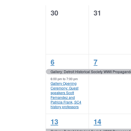
Keyword.
of
0
0
30
31
Events
events,
events,
2
1
6
7
events,
event,
Gallery: Detroit Historical Society WWII Propagand
6:00 pm
to
7:00 pm
Gallery Opening
Ceremony: Guest
speakers Scott
Fernandez and
Patricia Frank, SC4
history professors
1
1
13
14