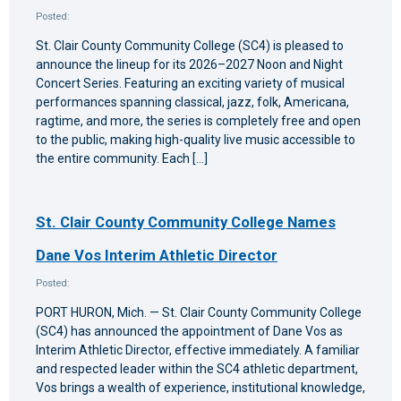
Posted:
St. Clair County Community College (SC4) is pleased to
announce the lineup for its 2026–2027 Noon and Night
Concert Series. Featuring an exciting variety of musical
performances spanning classical, jazz, folk, Americana,
ragtime, and more, the series is completely free and open
to the public, making high-quality live music accessible to
the entire community. Each […]
St. Clair County Community College Names
Dane Vos Interim Athletic Director
Posted:
PORT HURON, Mich. — St. Clair County Community College
(SC4) has announced the appointment of Dane Vos as
Interim Athletic Director, effective immediately. A familiar
and respected leader within the SC4 athletic department,
Vos brings a wealth of experience, institutional knowledge,