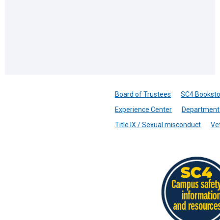
Board of Trustees
SC4 Booksto
Experience Center
Department 
Title IX / Sexual misconduct
Ve