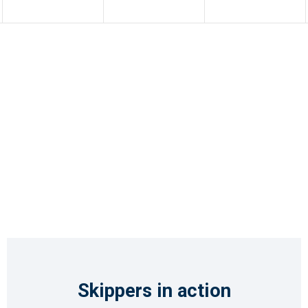
Skippers in action