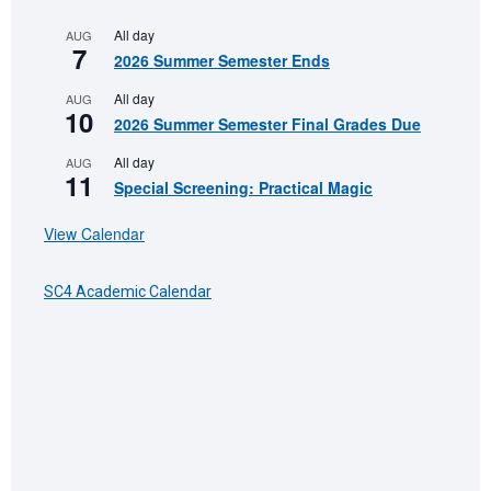
All day
AUG
7
2026 Summer Semester Ends
All day
AUG
10
2026 Summer Semester Final Grades Due
All day
AUG
11
Special Screening: Practical Magic
View Calendar
SC4 Academic Calendar