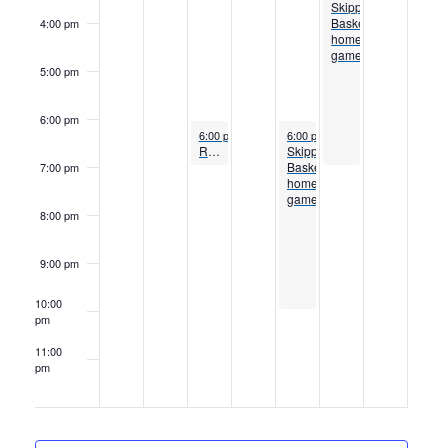
Skippers
Basketball
4:00 pm
home
games
5:00 pm
6:00 pm
November 30, 2022
December 2, 2022
6:00 pm
to
7:00 pm
6:00 pm
to
10:00 pm
Respiratory Therapy program information session
Skippers
Basketball
7:00 pm
home
games
8:00 pm
9:00 pm
10:00
pm
11:00
pm
12:00
am