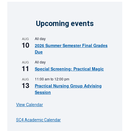
Upcoming events
All day
AUG
10
2026 Summer Semester Final Grades
Due
All day
AUG
11
Special Screening: Practical Magic
11:00 am
to
12:00 pm
AUG
13
Practical Nursing Group Advising
Session
View Calendar
SC4 Academic Calendar