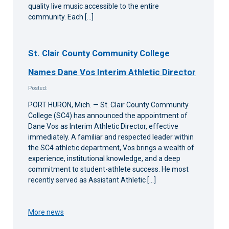
quality live music accessible to the entire
community. Each […]
St. Clair County Community College
Names Dane Vos Interim Athletic Director
Posted:
PORT HURON, Mich. — St. Clair County Community
College (SC4) has announced the appointment of
Dane Vos as Interim Athletic Director, effective
immediately. A familiar and respected leader within
the SC4 athletic department, Vos brings a wealth of
experience, institutional knowledge, and a deep
commitment to student-athlete success. He most
recently served as Assistant Athletic […]
More news