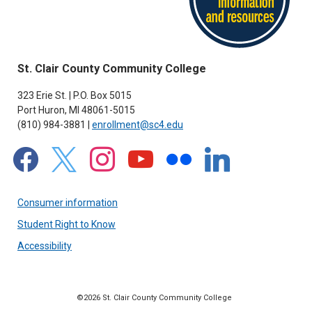
St. Clair County Community College
323 Erie St. | P.O. Box 5015
Port Huron, MI 48061-5015
(810) 984-3881 |
enrollment@sc4.edu
facebook
x
instagram
youtube
flickr
linkedin
Consumer information
Student Right to Know
Accessibility
©2026 St. Clair County Community College