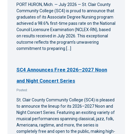
PORT HURON, Mich. — July 2026 — St. Clair County
Community College (SC4) is proud to announce that
graduates of its Associate Degree Nursing program
achieved a 98.6% first-time pass rate on the National
Council Licensure Examination (NCLEX-RN), based
on results received in July 2026. This exceptional
outcome reflects the program’s unwavering
commitment to preparing […]
SC4 Announces Free 2026–2027 Noon
and Night Concert Series
Posted:
St. Clair County Community College (SC4) is pleased
to announce the lineup for its 2026–2027 Noon and
Night Concert Series. Featuring an exciting variety of
musical performances spanning classical, jazz, folk,
Americana, ragtime, and more, the series is
completely free and open to the public, making high-