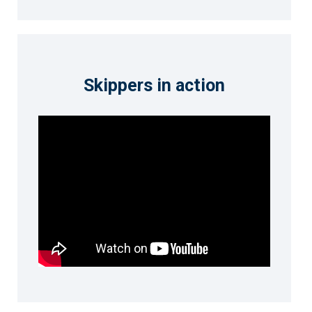
Skippers in action