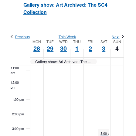
Gallery show: Art Archived: The SC4
Collection
7:00 am
8:00 am
Previous
This Week
Next
Week
9:00 am
MON
TUE
WED
THU
FRI
SAT
SUN
28
29
30
1
2
3
4
of
10:00
am
Gallery show: Art Archived: The SC4 Collection
Events
11:00
am
12:00
pm
1:00 pm
2:00 pm
3:00 pm
December 3, 2022
3:00 pm
to
7:00 pm