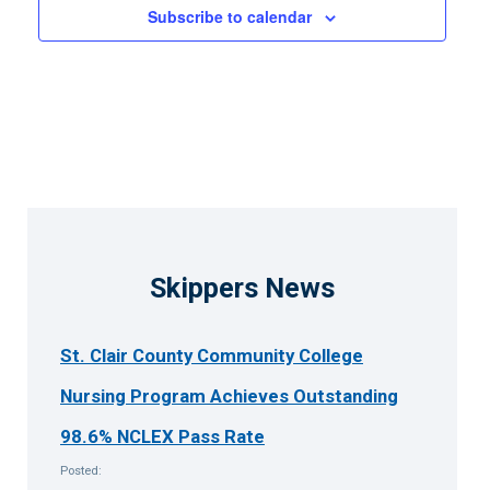
Subscribe to calendar
Skippers News
St. Clair County Community College
Nursing Program Achieves Outstanding
98.6% NCLEX Pass Rate
Posted: