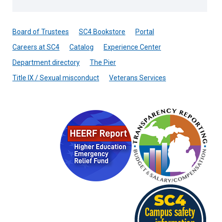
Board of Trustees
SC4 Bookstore
Portal
Careers at SC4
Catalog
Experience Center
Department directory
The Pier
Title IX / Sexual misconduct
Veterans Services