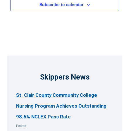
Subscribe to calendar
Skippers News
St. Clair County Community College
Nursing Program Achieves Outstanding
98.6% NCLEX Pass Rate
Posted: