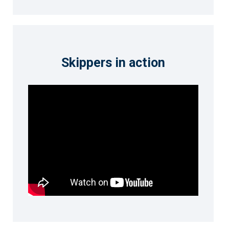
Skippers in action