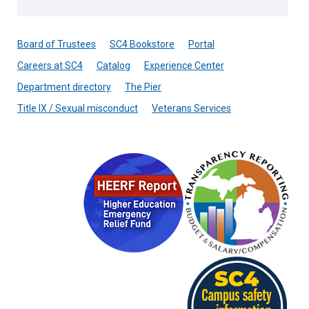
Board of Trustees
SC4 Bookstore
Portal
Careers at SC4
Catalog
Experience Center
Department directory
The Pier
Title IX / Sexual misconduct
Veterans Services