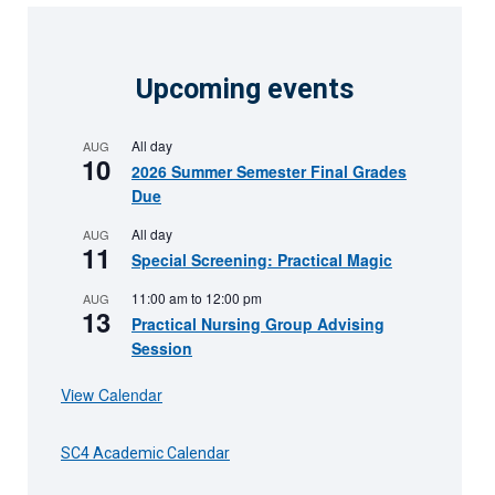
Upcoming events
All day
AUG
10
2026 Summer Semester Final Grades
Due
All day
AUG
11
Special Screening: Practical Magic
11:00 am
to
12:00 pm
AUG
13
Practical Nursing Group Advising
Session
View Calendar
SC4 Academic Calendar