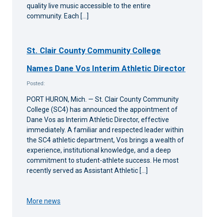
quality live music accessible to the entire
community. Each […]
St. Clair County Community College
Names Dane Vos Interim Athletic Director
Posted:
PORT HURON, Mich. — St. Clair County Community
College (SC4) has announced the appointment of
Dane Vos as Interim Athletic Director, effective
immediately. A familiar and respected leader within
the SC4 athletic department, Vos brings a wealth of
experience, institutional knowledge, and a deep
commitment to student-athlete success. He most
recently served as Assistant Athletic […]
More news