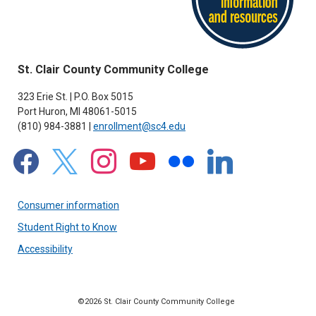
St. Clair County Community College
323 Erie St. | P.O. Box 5015
Port Huron, MI 48061-5015
(810) 984-3881 |
enrollment@sc4.edu
facebook
x
instagram
youtube
flickr
linkedin
Consumer information
Student Right to Know
Accessibility
©2026 St. Clair County Community College