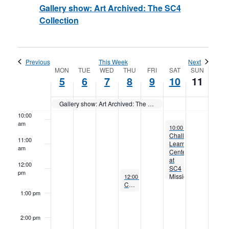
Gallery show: Art Archived: The SC4
Collection
6:00 am
7:00 am
Previous
This Week
Next
Week
MON
TUE
WED
THU
FRI
SAT
SUN
8:00 am
5
6
7
8
9
10
11
of
9:00 am
Gallery show: Art Archived: The SC4 Collection
Events
10:00
am
December 10, 2022
10:00 am
to
12:30 pm
Challenger
11:00
Learning
am
Center
at
12:00
SC4
pm
December 8, 2022
Mission:
12:00 pm
to
1:00 pm
Concert: Vanessa Carr
Lunar
Quest
1:00 pm
2:00 pm