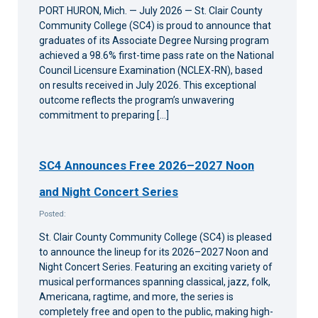
PORT HURON, Mich. — July 2026 — St. Clair County
Community College (SC4) is proud to announce that
graduates of its Associate Degree Nursing program
achieved a 98.6% first-time pass rate on the National
Council Licensure Examination (NCLEX-RN), based
on results received in July 2026. This exceptional
outcome reflects the program’s unwavering
commitment to preparing […]
SC4 Announces Free 2026–2027 Noon
and Night Concert Series
Posted:
St. Clair County Community College (SC4) is pleased
to announce the lineup for its 2026–2027 Noon and
Night Concert Series. Featuring an exciting variety of
musical performances spanning classical, jazz, folk,
Americana, ragtime, and more, the series is
completely free and open to the public, making high-