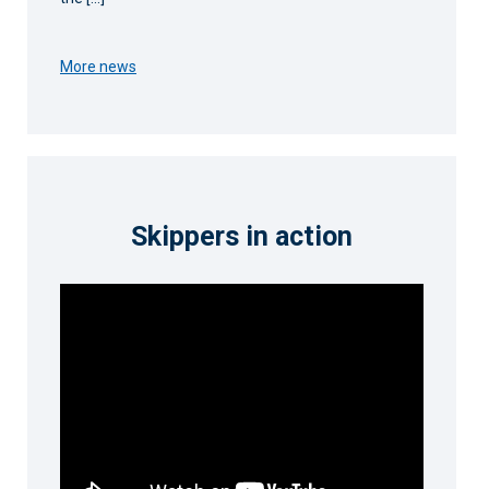
More news
Skippers in action