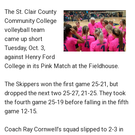
The St. Clair County
Community College
volleyball team
came up short
Tuesday, Oct. 3,
against Henry Ford
College in its Pink Match at the Fieldhouse.
The Skippers won the first game 25-21, but
dropped the next two 25-27, 21-25. They took
the fourth game 25-19 before falling in the fifth
game 12-15.
Coach Ray Cornwell’s squad slipped to 2-3 in