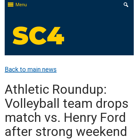
Skip
Menu
to
content
St. Clair County Community College
High-quality, affordable education
Back to main news
Athletic Roundup:
Volleyball team drops
match vs. Henry Ford
after strong weekend