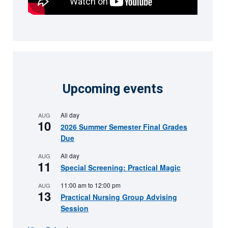
Upcoming events
All day
AUG
10
2026 Summer Semester Final Grades
Due
All day
AUG
11
Special Screening: Practical Magic
11:00 am
to
12:00 pm
AUG
13
Practical Nursing Group Advising
Session