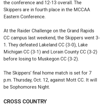
the conference and 12-13 overall. The
Skippers are in fourth place in the MCCAA
Eastern Conference.
At the Raider Challenge on the Grand Rapids
CC campus last weekend, the Skippers went 3-
1. They defeated Lakeland CC (3-0), Lake
Michigan CC (3-1) and Lorain County CC (3-2)
before losing to Muskegon CC (3-2).
The Skippers’ final home match is set for 7
p.m. Thursday, Oct. 12, against Mott CC. It will
be Sophomores Night.
CROSS COUNTRY