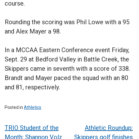
course.
Rounding the scoring was Phil Lowe with a 95
and Alex Mayer a 98.
In a MCCAA Eastern Conference event Friday,
Sept. 29 at Bedford Valley in Battle Creek, the
Skippers came in seventh with a score of 338.
Brandt and Mayer paced the squad with an 80
and 81, respectively.
Posted in
Athletics
Post
TRIO Student of the
Athletic Roundup:
Month: Shannon Volz
Skippers golf finishes