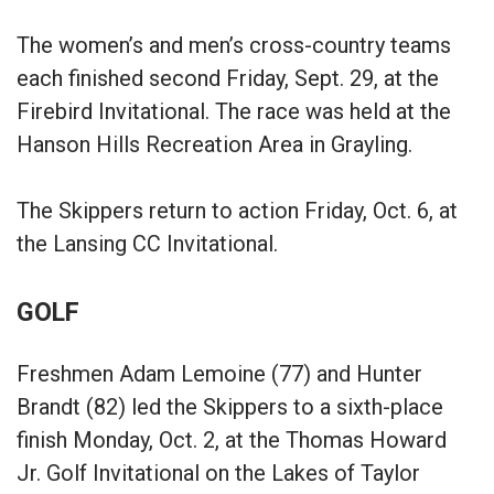
The women’s and men’s cross-country teams
each finished second Friday, Sept. 29, at the
Firebird Invitational. The race was held at the
Hanson Hills Recreation Area in Grayling.
The Skippers return to action Friday, Oct. 6, at
the Lansing CC Invitational.
GOLF
Freshmen Adam Lemoine (77) and Hunter
Brandt (82) led the Skippers to a sixth-place
finish Monday, Oct. 2, at the Thomas Howard
Jr. Golf Invitational on the Lakes of Taylor