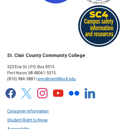
St. Clair County Community College
323 Erie St. | P.O. Box 5015
Port Huron, MI 48061-5015
(810) 984-3881 |
enrollment@sc4.edu
facebook
x
instagram
youtube
flickr
linkedin
Consumer information
Student Right to Know
Accessibility