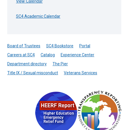
View Calendar
SC4 Academic Calendar
Board of Trustees
SC4 Bookstore
Portal
Careers at SC4
Catalog
Experience Center
Department directory
The Pier
Title IX / Sexual misconduct
Veterans Services