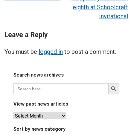
navigation
eighth at Schoolcraft
Invitational
Leave a Reply
You must be
logged in
to post a comment.
Search news archives
Search
Search
for:
Button
View past news articles
View
past
news
Sort by news category