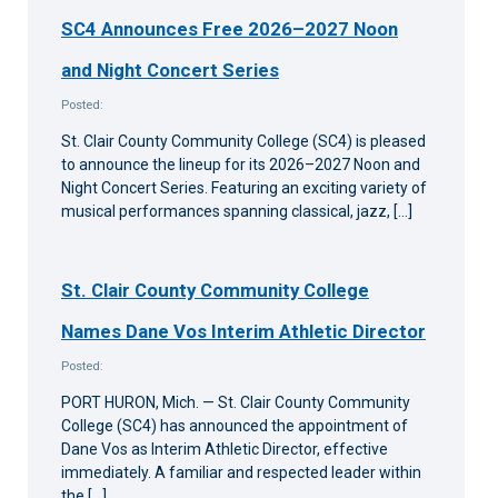
SC4 Announces Free 2026–2027 Noon
and Night Concert Series
Posted:
St. Clair County Community College (SC4) is pleased
to announce the lineup for its 2026–2027 Noon and
Night Concert Series. Featuring an exciting variety of
musical performances spanning classical, jazz, […]
St. Clair County Community College
Names Dane Vos Interim Athletic Director
Posted:
PORT HURON, Mich. — St. Clair County Community
College (SC4) has announced the appointment of
Dane Vos as Interim Athletic Director, effective
immediately. A familiar and respected leader within
the […]