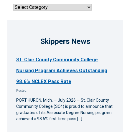
articles
Sort
by
news
category
Skippers News
St. Clair County Community College
Nursing Program Achieves Outstanding
98.6% NCLEX Pass Rate
Posted:
PORT HURON, Mich. — July 2026 — St. Clair County
Community College (SC4) is proud to announce that
graduates of its Associate Degree Nursing program
achieved a 98.6% first-time pass […]