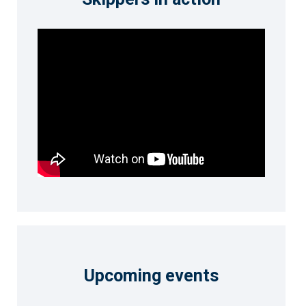
Upcoming events