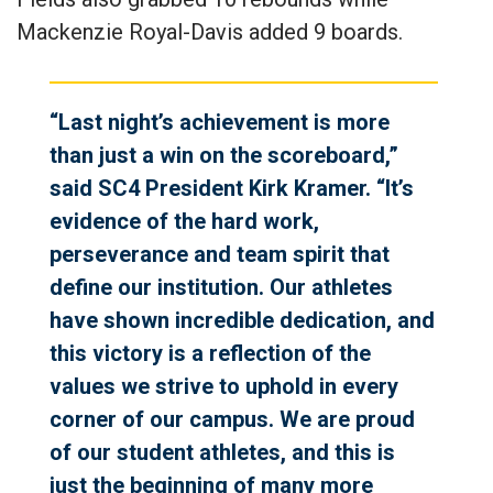
Mackenzie Royal-Davis added 9 boards.
“Last night’s achievement is more
than just a win on the scoreboard,”
said SC4 President Kirk Kramer. “It’s
evidence of the hard work,
perseverance and team spirit that
define our institution. Our athletes
have shown incredible dedication, and
this victory is a reflection of the
values we strive to uphold in every
corner of our campus. We are proud
of our student athletes, and this is
just the beginning of many more