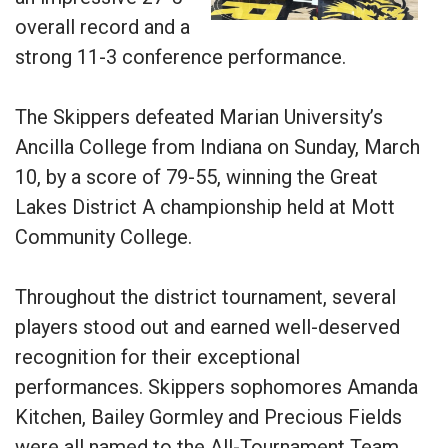
overall record and a
strong 11-3 conference performance.
The Skippers defeated Marian University’s
Ancilla College from Indiana on Sunday, March
10, by a score of 79-55, winning the Great
Lakes District A championship held at Mott
Community College.
Throughout the district tournament, several
players stood out and earned well-deserved
recognition for their exceptional
performances. Skippers sophomores Amanda
Kitchen, Bailey Gormley and Precious Fields
were all named to the All-Tournament Team,