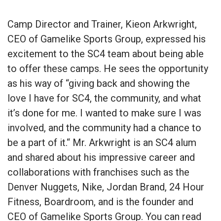
Camp Director and Trainer, Kieon Arkwright,
CEO of Gamelike Sports Group, expressed his
excitement to the SC4 team about being able
to offer these camps. He sees the opportunity
as his way of “giving back and showing the
love I have for SC4, the community, and what
it’s done for me. I wanted to make sure I was
involved, and the community had a chance to
be a part of it.“ Mr. Arkwright is an SC4 alum
and shared about his impressive career and
collaborations with franchises such as the
Denver Nuggets, Nike, Jordan Brand, 24 Hour
Fitness, Boardroom, and is the founder and
CEO of Gamelike Sports Group. You can read