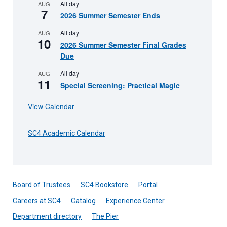
All day
AUG
7
2026 Summer Semester Ends
All day
AUG
10
2026 Summer Semester Final Grades
Due
All day
AUG
11
Special Screening: Practical Magic
View Calendar
SC4 Academic Calendar
Board of Trustees
SC4 Bookstore
Portal
Careers at SC4
Catalog
Experience Center
Department directory
The Pier