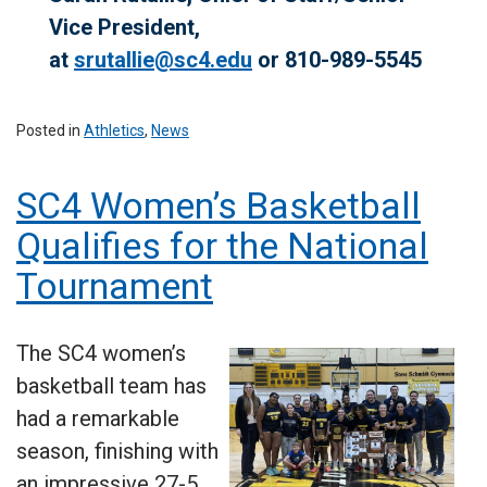
Vice President,
at
srutallie@sc4.edu
or 810-989-5545
Posted in
Athletics
,
News
SC4 Women’s Basketball
Qualifies for the National
Tournament
The SC4 women’s
basketball team has
had a remarkable
season, finishing with
an impressive 27-5