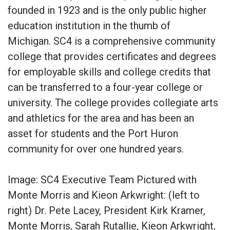
founded in 1923 and is the only public higher
education institution in the thumb of
Michigan. SC4 is a comprehensive community
college that provides certificates and degrees
for employable skills and college credits that
can be transferred to a four-year college or
university. The college provides collegiate arts
and athletics for the area and has been an
asset for students and the Port Huron
community for over one hundred years.
Image: SC4 Executive Team Pictured with
Monte Morris and Kieon Arkwright: (left to
right) Dr. Pete Lacey, President Kirk Kramer,
Monte Morris, Sarah Rutallie, Kieon Arkwright,