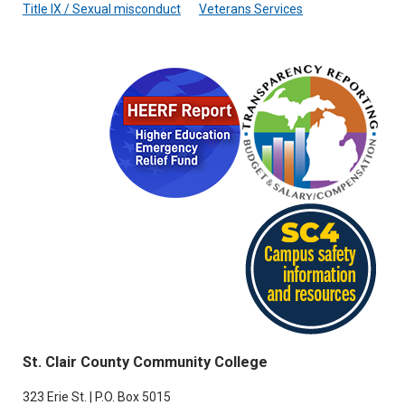
Title IX / Sexual misconduct
Veterans Services
St. Clair County Community College
323 Erie St. | P.O. Box 5015