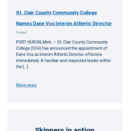
St. Clair County Community College
Names Dane Vos Interim Athletic Director
Posted:
PORT HURON, Mich. — St. Clair County Community
College (SC4) has announced the appointment of
Dane Vos as Interim Athletic Director, effective
immediately. A familiar and respected leader within
the […]
More news
Skippers in action