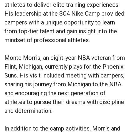
athletes to deliver elite training experiences.
His leadership at the SC4 Nike Camp provided
campers with a unique opportunity to learn
from top-tier talent and gain insight into the
mindset of professional athletes.
Monte Morris, an eight-year NBA veteran from
Flint, Michigan, currently plays for the Phoenix
Suns. His visit included meeting with campers,
sharing his journey from Michigan to the NBA,
and encouraging the next generation of
athletes to pursue their dreams with discipline
and determination.
In addition to the camp activities, Morris and