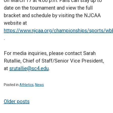
on March 17 at 4:00 p.m. Fans can stay up to
date on the tournament and view the full
bracket and schedule by visiting the NJCAA
website at
https://www.njcaa.org/championships/sports/wb
.
For media inquiries, please contact Sarah
Rutallie, Chief of Staff/Senior Vice President,
at
srutallie@sc4.edu
.
Posted in
Athletics
,
News
Posts
Older posts
navigation