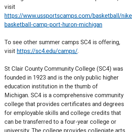
visit
https://www.ussportscamps.com/basketball/nike
basketball-camp-port-huron-michigan
To see other summer camps SC4 is offering,
visit
https://sc4.edu/camps/
.
St Clair County Community College (SC4) was
founded in 1923 and is the only public higher
education institution in the thumb of
Michigan. SC4 is a comprehensive community
college that provides certificates and degrees
for employable skills and college credits that
can be transferred to a four-year college or
university. The college provides collegiate arts