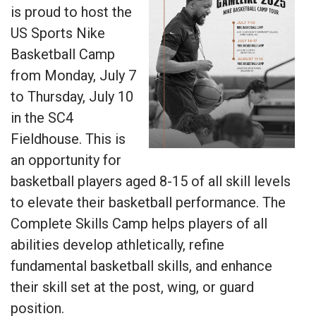
is proud to host the
US Sports Nike
Basketball Camp
from Monday, July 7
to Thursday, July 10
in the SC4
Fieldhouse. This is
an opportunity for
basketball players aged 8-15 of all skill levels
to elevate their basketball performance. The
Complete Skills Camp helps players of all
abilities develop athletically, refine
fundamental basketball skills, and enhance
their skill set at the post, wing, or guard
position.