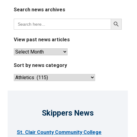
Search news archives
Search
Search
for:
Button
View past news articles
View
past
news
Sort by news category
articles
Sort
by
news
category
Skippers News
St. Clair County Community College