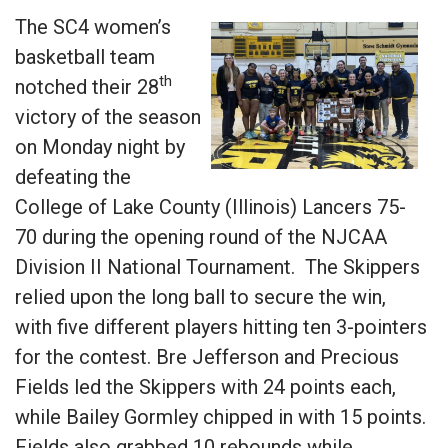
The SC4 women’s
basketball team
th
notched their 28
victory of the season
on Monday night by
defeating the
College of Lake County (Illinois) Lancers 75-
70 during the opening round of the NJCAA
Division II National Tournament. The Skippers
relied upon the long ball to secure the win,
with five different players hitting ten 3-pointers
for the contest. Bre Jefferson and Precious
Fields led the Skippers with 24 points each,
while Bailey Gormley chipped in with 15 points.
Fields also grabbed 10 rebounds while