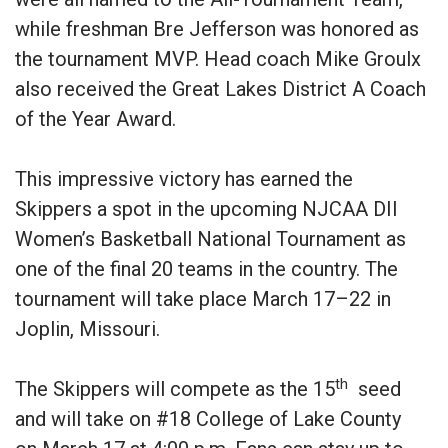
while freshman Bre Jefferson was honored as
the tournament MVP. Head coach Mike Groulx
also received the Great Lakes District A Coach
of the Year Award.
This impressive victory has earned the
Skippers a spot in the upcoming NJCAA DII
Women’s Basketball National Tournament as
one of the final 20 teams in the country. The
tournament will take place March 17–22 in
Joplin, Missouri.
th
The Skippers will compete as the 15
seed
and will take on #18 College of Lake County