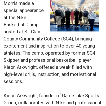
Morris made a
special appearance
at the Nike
Basketball Camp
hosted at St. Clair
County Community College (SC4), bringing
excitement and inspiration to over 40 young
athletes. The camp, operated by former SC4
Skipper and professional basketball player
Kieon Arkwright, offered a week filled with
high-level drills, instruction, and motivational
sessions.
Kieon Arkwright, founder of Game Like Sports
Group, collaborates with Nike and professional