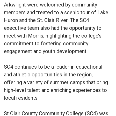
Arkwright were welcomed by community
members and treated to a scenic tour of Lake
Huron and the St. Clair River. The SC4
executive team also had the opportunity to
meet with Morris, highlighting the college’s
commitment to fostering community
engagement and youth development.
SC4 continues to be a leader in educational
and athletic opportunities in the region,
offering a variety of summer camps that bring
high-level talent and enriching experiences to
local residents.
St Clair County Community College (SC4) was