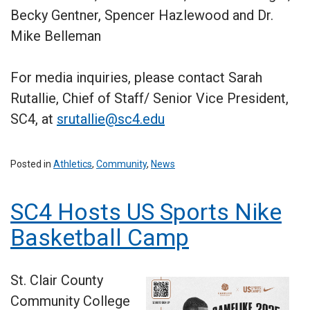
Becky Gentner, Spencer Hazlewood and Dr.
Mike Belleman
For media inquiries, please contact Sarah
Rutallie, Chief of Staff/ Senior Vice President,
SC4, at
srutallie@sc4.edu
Posted in
Athletics
,
Community
,
News
SC4 Hosts US Sports Nike
Basketball Camp
St. Clair County
Community College