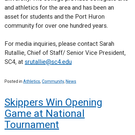
and athletics for the area and has been an
asset for students and the Port Huron
community for over one hundred years.
For media inquiries, please contact Sarah
Rutallie, Chief of Staff/ Senior Vice President,
SC4, at
srutallie@sc4.edu
Posted in
Athletics
,
Community
,
News
Skippers Win Opening
Game at National
Tournament