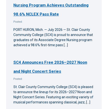
Nursing Program Achieves Outstanding
98.6% NCLEX Pass Rate
Posted:
PORT HURON, Mich. — July 2026 — St. Clair County
Community College (SC4) is proud to announce that
graduates of its Associate Degree Nursing program
achieved a 98.6% first-time pass […]
SC4 Announces Free 2026–2027 Noon
and Night Concert Series
Posted:
St. Clair County Community College (SC4) is pleased
to announce the lineup for its 2026–2027 Noon and
Night Concert Series. Featuring an exciting variety of
musical performances spanning classical, jazz, […]