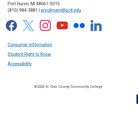
Port Huron, MI 48061-5015
(810) 984-3881 |
enrollment@sc4.edu
facebook
x
instagram
youtube
flickr
linkedin
Consumer information
Student Right to Know
Accessibility
©2026 St. Clair County Community College