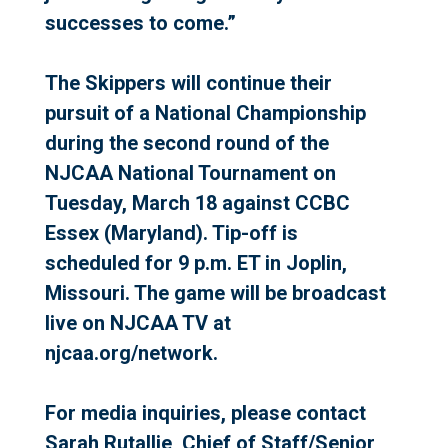
successes to come.”
The Skippers will continue their
pursuit of a National Championship
during the second round of the
NJCAA National Tournament on
Tuesday, March 18 against CCBC
Essex (Maryland). Tip-off is
scheduled for 9 p.m. ET in Joplin,
Missouri. The game will be broadcast
live on NJCAA TV at
njcaa.org/network.
For media inquiries, please contact
Sarah Rutallie, Chief of Staff/Senior