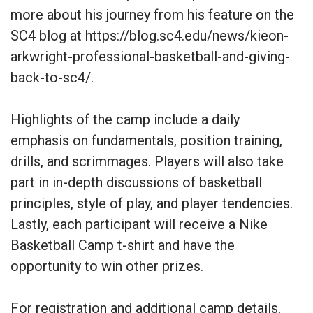
more about his journey from his feature on the
SC4 blog at https://blog.sc4.edu/news/kieon-
arkwright-professional-basketball-and-giving-
back-to-sc4/.
Highlights of the camp include a daily
emphasis on fundamentals, position training,
drills, and scrimmages. Players will also take
part in in-depth discussions of basketball
principles, style of play, and player tendencies.
Lastly, each participant will receive a Nike
Basketball Camp t-shirt and have the
opportunity to win other prizes.
For registration and additional camp details,