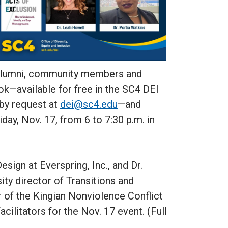
 alumni, community members and
ok—available for free in the SC4 DEI
 by request at
dei@sc4.edu
—and
day, Nov. 17, from 6 to 7:30 p.m. in
esign at Everspring, Inc., and Dr.
ity director of Transitions and
r of the Kingian Nonviolence Conflict
acilitators for the Nov. 17 event. (Full