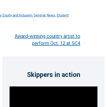
y, Equity and Inclusion
,
General
,
News
,
Student
Award-winning country artist to
perform Oct. 12 at SC4
Skippers in action