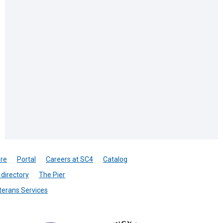
re
Portal
Careers at SC4
Catalog
directory
The Pier
terans Services