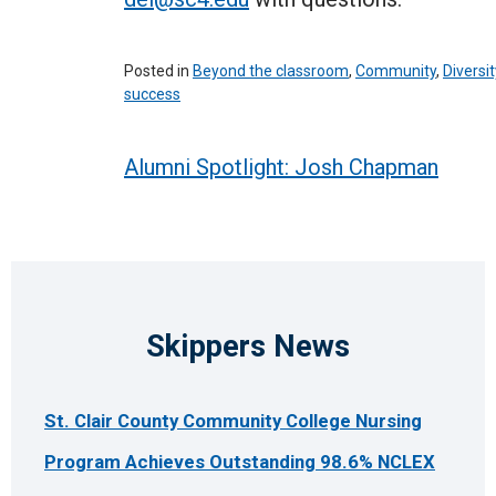
Posted in
Beyond the classroom
,
Community
,
Diversit
success
Post
Alumni Spotlight: Josh Chapman
navigation
Skippers News
St. Clair County Community College Nursing
Program Achieves Outstanding 98.6% NCLEX