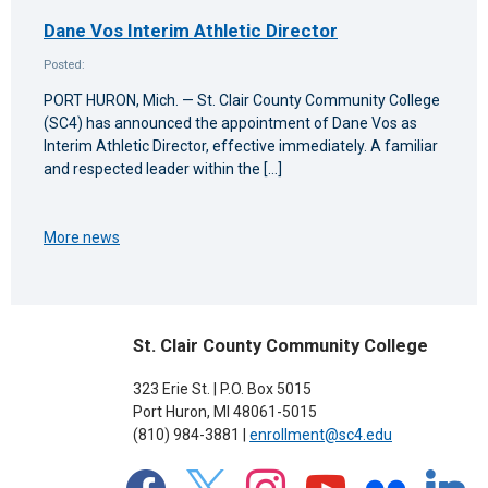
Dane Vos Interim Athletic Director
Posted:
PORT HURON, Mich. — St. Clair County Community College
(SC4) has announced the appointment of Dane Vos as
Interim Athletic Director, effective immediately. A familiar
and respected leader within the […]
More news
St. Clair County Community College
323 Erie St. | P.O. Box 5015
Port Huron, MI 48061-5015
(810) 984-3881 |
enrollment@sc4.edu
facebook
x
instagram
youtube
flickr
linkedin