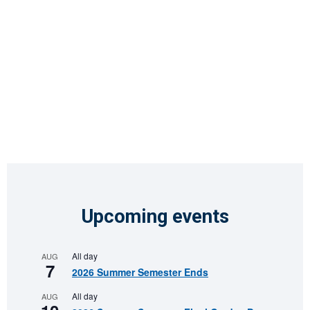
Upcoming events
All day
AUG
7
2026 Summer Semester Ends
All day
AUG