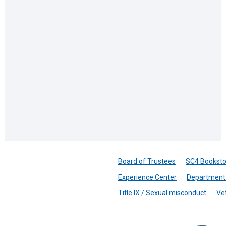
Board of Trustees
SC4 Booksto
Experience Center
Department 
Title IX / Sexual misconduct
Ve