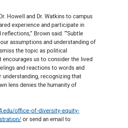
r. Howell and Dr. Watkins to campus
ared experience and participate in
reflections,” Brown said. “‘Subtle
e our assumptions and understanding of
smiss the topic as political
xt encourages us to consider the lived
eelings and reactions to words and
r understanding, recognizing that
own lens denies the humanity of
4.edu/office-of-diversity-equity-
stration/
or send an email to