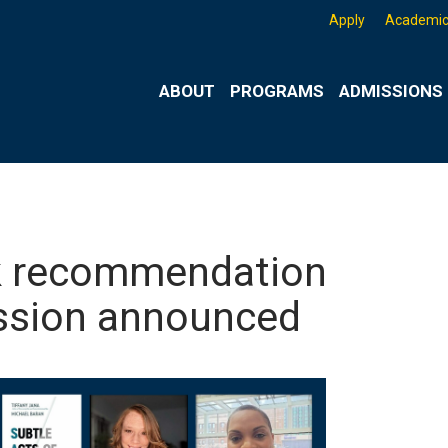
Apply
Academic
ABOUT
PROGRAMS
ADMISSIONS 
ok recommendation
ussion announced