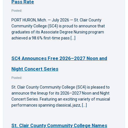
Pass Rate
Posted:
PORT HURON, Mich. — July 2026 — St. Clair County
Community College (SC4) is proud to announce that
graduates of its Associate Degree Nursing program
achieved a 98.6% first-time pass […]
SC4 Announces Free 2026–2027 Noon and
Night Concert Series
Posted:
St. Clair County Community College (SC4) is pleased to
announce the lineup for its 2026–2027 Noon and Night
Concert Series. Featuring an exciting variety of musical
performances spanning classical, jazz, […]
St. Clair County Community College Names