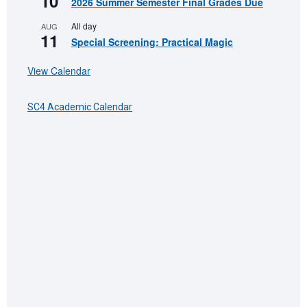
10
2026 Summer Semester Final Grades Due
All day
AUG
11
Special Screening: Practical Magic
View Calendar
SC4 Academic Calendar