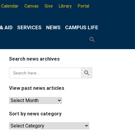
 Calendar
Canvas
Give
Library
Portal
& AID
SERVICES
NEWS
CAMPUS LIFE
Search
for:
Search
Button
Search news archives
Search
Search
for:
Button
View past news articles
View
past
news
Sort by news category
articles
Sort
by