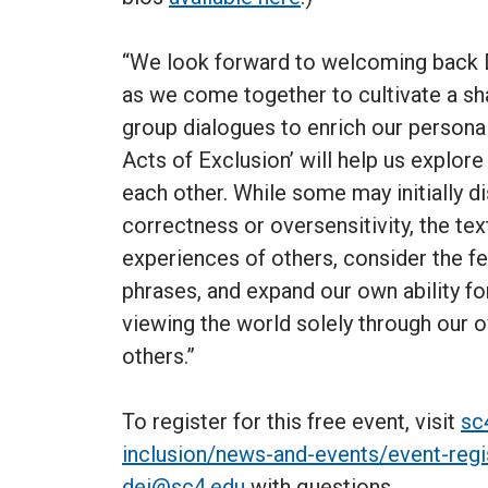
“We look forward to welcoming back D
as we come together to cultivate a sh
group dialogues to enrich our personal 
Acts of Exclusion’ will help us explor
each other. While some may initially di
correctness or oversensitivity, the te
experiences of others, consider the f
phrases, and expand our own ability fo
viewing the world solely through our 
others.”
To register for this free event, visit
sc
inclusion/news-and-events/event-regi
dei@sc4.edu
with questions.