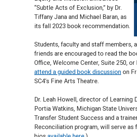
“Subtle Acts of Exclusion,” by Dr.
Tiffany Jana and Michael Baran, as
its fall 2023 book recommendation.
Students, faculty and staff members,
friends are encouraged to read the bo
Office, Welcome Center, Suite 250, or
attend a guided book discussion
on Fri
SC4’s Fine Arts Theatre.
Dr. Leah Howell, director of Learning D
Portia Watkins, Michigan State Univers
Transfer Student Success and a traine
Reconciliation program, will serve as f
bios
available here
.)