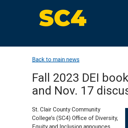
Skip
to
content
St. Clair County Community College
High-quality, affordable education
Back to main news
Fall 2023 DEI bo
and Nov. 17 disc
St. Clair County Community
College’s (SC4) Office of Diversity,
Equity and Inclusion announces