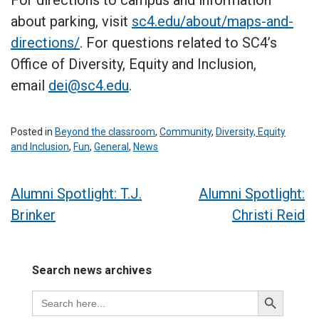
about parking, visit
sc4.edu/about/maps-and-
directions/
. For questions related to SC4’s
Office of Diversity, Equity and Inclusion,
email
dei@sc4.edu
.
Posted in
Beyond the classroom
,
Community
,
Diversity, Equity
and Inclusion
,
Fun
,
General
,
News
Post
Alumni Spotlight: T.J.
Alumni Spotlight:
Brinker
Christi Reid
navigation
Search news archives
Search
Search
for:
Button