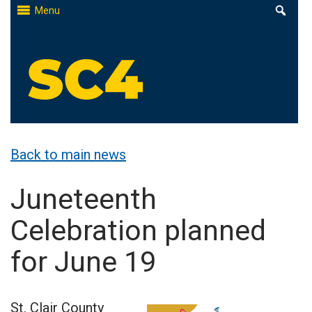
Skip
Menu
to
content
St. Clair County Community College
High-quality, affordable education
Back to main news
Juneteenth
Celebration planned
for June 19
St. Clair County