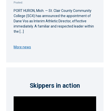
Posted:
PORT HURON, Mich. — St. Clair County Community
College (SC4) has announced the appointment of
Dane Vos as Interim Athletic Director, effective
immediately. A familiar and respected leader within
the […]
More news
Skippers in action