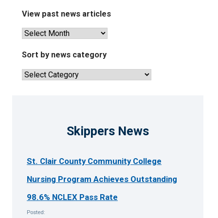
View past news articles
View
past
news
Sort by news category
articles
Sort
by
news
category
Skippers News
St. Clair County Community College
Nursing Program Achieves Outstanding
98.6% NCLEX Pass Rate
Posted: