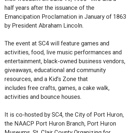
half years after the issuance of the
Emancipation Proclamation in January of 1863
by President Abraham Lincoln.
The event at SC4 will feature games and
activities, food, live music performances and
entertainment, black-owned business vendors,
giveaways, educational and community
resources, and a Kid’s Zone that
includes free crafts, games, a cake walk,
activities and bounce houses.
It is co-hosted by SC4, the City of Port Huron,
the NAACP Port Huron Branch, Port Huron
Museums, St. Clair County Organizing for