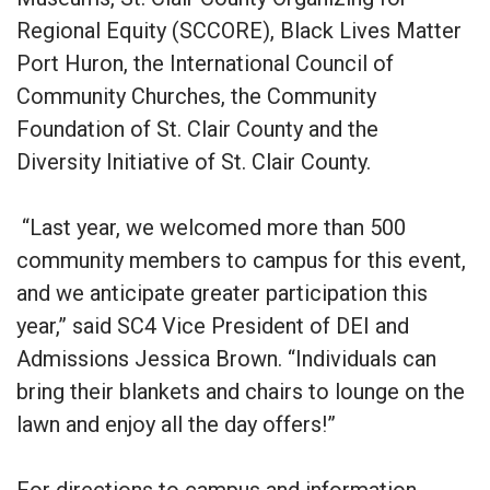
Regional Equity (SCCORE), Black Lives Matter
Port Huron, the International Council of
Community Churches, the Community
Foundation of St. Clair County and the
Diversity Initiative of St. Clair County.
“Last year, we welcomed more than 500
community members to campus for this event,
and we anticipate greater participation this
year,” said SC4 Vice President of DEI and
Admissions Jessica Brown. “Individuals can
bring their blankets and chairs to lounge on the
lawn and enjoy all the day offers!”
For directions to campus and information