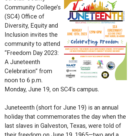
Community College’s
(SC4) Office of
Diversity, Equity and
Inclusion invites the
community to attend
“Freedom Day 2023:
A Juneteenth
Celebration” from
noon to 6 p.m.
Monday, June 19, on SC4’s campus.
Juneteenth (short for June 19) is an annual
holiday that commemorates the day when the
last slaves in Galveston, Texas, were told of
their freedom on June 19, 1965—two and a