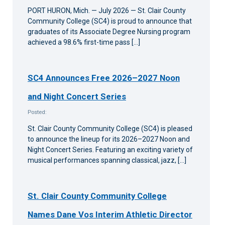
PORT HURON, Mich. — July 2026 — St. Clair County
Community College (SC4) is proud to announce that
graduates of its Associate Degree Nursing program
achieved a 98.6% first-time pass […]
SC4 Announces Free 2026–2027 Noon
and Night Concert Series
Posted:
St. Clair County Community College (SC4) is pleased
to announce the lineup for its 2026–2027 Noon and
Night Concert Series. Featuring an exciting variety of
musical performances spanning classical, jazz, […]
St. Clair County Community College
Names Dane Vos Interim Athletic Director