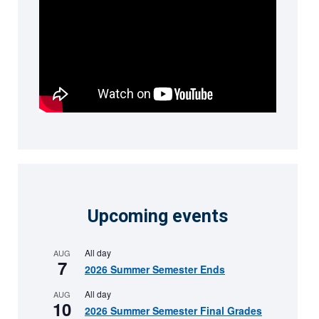
Upcoming events
All day
AUG
7
2026 Summer Semester Ends
All day
AUG
10
2026 Summer Semester Final Grades