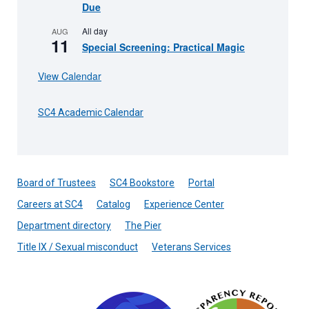
Due
All day
AUG
11
Special Screening: Practical Magic
View Calendar
SC4 Academic Calendar
Board of Trustees
SC4 Bookstore
Portal
Careers at SC4
Catalog
Experience Center
Department directory
The Pier
Title IX / Sexual misconduct
Veterans Services