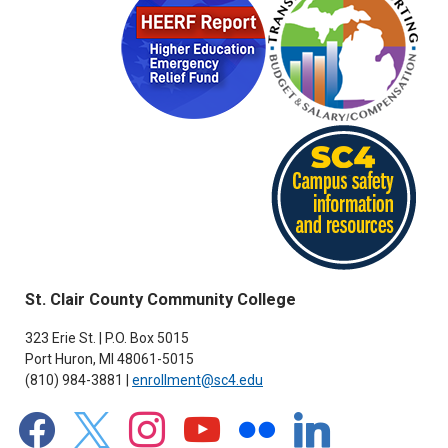
St. Clair County Community College
323 Erie St. | P.O. Box 5015
Port Huron, MI 48061-5015
(810) 984-3881 |
enrollment@sc4.edu
facebook
x
instagram
youtube
flickr
linkedin