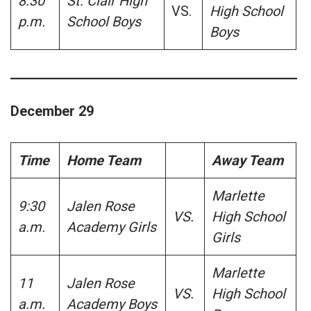
8:30
St. Clair High
VS.
High School
p.m.
School Boys
Boys
December 29
Time
Home Team
Away Team
Marlette
9:30
Jalen Rose
VS.
High School
a.m.
Academy Girls
Girls
Marlette
11
Jalen Rose
VS.
High School
a.m.
Academy Boys