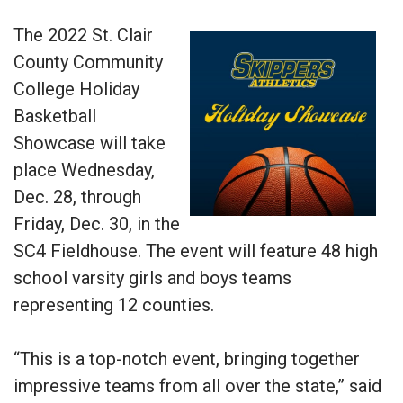
The 2022 St. Clair
County Community
College Holiday
Basketball
Showcase will take
place Wednesday,
Dec. 28, through
Friday, Dec. 30, in the
SC4 Fieldhouse. The event will feature 48 high
school varsity girls and boys teams
representing 12 counties.
“This is a top-notch event, bringing together
impressive teams from all over the state,” said