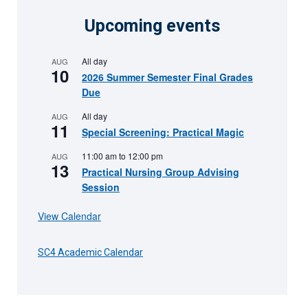
Upcoming events
All day
AUG
10
2026 Summer Semester Final Grades
Due
All day
AUG
11
Special Screening: Practical Magic
11:00 am
to
12:00 pm
AUG
13
Practical Nursing Group Advising
Session
View Calendar
SC4 Academic Calendar