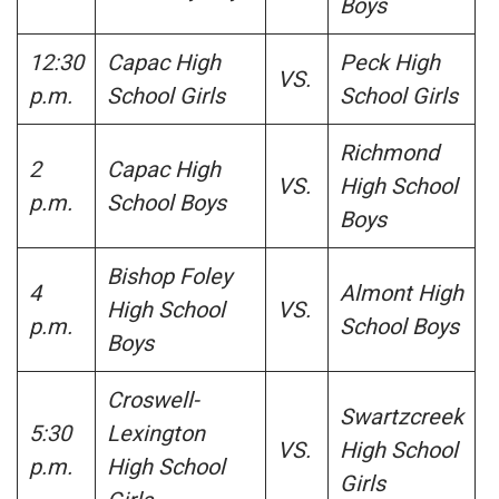
Boys
12:30
Capac High
Peck High
VS.
p.m.
School Girls
School Girls
Richmond
2
Capac High
VS.
High School
p.m.
School Boys
Boys
Bishop Foley
4
Almont High
High School
VS.
p.m.
School Boys
Boys
Croswell-
Swartzcreek
5:30
Lexington
VS.
High School
p.m.
High School
Girls