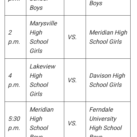
Boys
Boys
Marysville
2
High
Meridian High
VS.
p.m.
School
School Girls
Girls
Lakeview
4
High
Davison High
VS.
p.m.
School
School Girls
Girls
Meridian
Ferndale
5:30
High
University
VS.
p.m.
School
High School
Boys
Boys