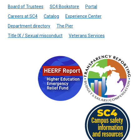
Board of Trustees
SC4 Bookstore
Portal
Careers at SC4
Catalog
Experience Center
Department directory
The Pier
Title IX / Sexual misconduct
Veterans Services