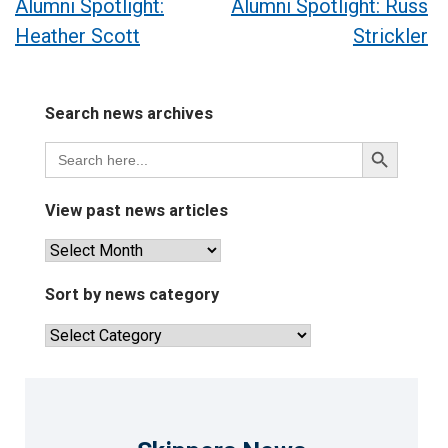
Post
Alumni Spotlight:
Alumni Spotlight: Russ
Heather Scott
Strickler
navigation
Search news archives
Search
Search
for:
Button
View past news articles
View
past
news
Sort by news category
articles
Sort
by
news
category