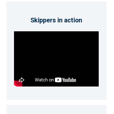
Skippers in action