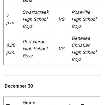
Girls
Swartzcreek
Roseville
7
High School
VS.
High School
p.m.
Boys
Boys
Genesee
Port Huron
8:30
Christian
High School
VS.
p.m.
High School
Boys
Boys
December 30
Home