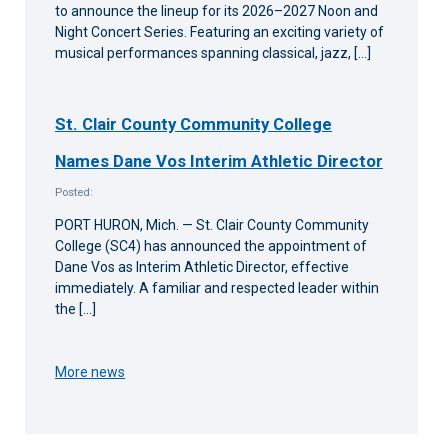
to announce the lineup for its 2026–2027 Noon and
Night Concert Series. Featuring an exciting variety of
musical performances spanning classical, jazz, […]
St. Clair County Community College
Names Dane Vos Interim Athletic Director
Posted:
PORT HURON, Mich. — St. Clair County Community
College (SC4) has announced the appointment of
Dane Vos as Interim Athletic Director, effective
immediately. A familiar and respected leader within
the […]
More news