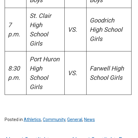
St. Clair
Goodrich
7
High
VS.
High School
p.m.
School
Girls
Girls
Port Huron
8:30
High
Farwell High
VS.
p.m.
School
School Girls
Girls
Posted in
Athletics
,
Community
,
General
,
News