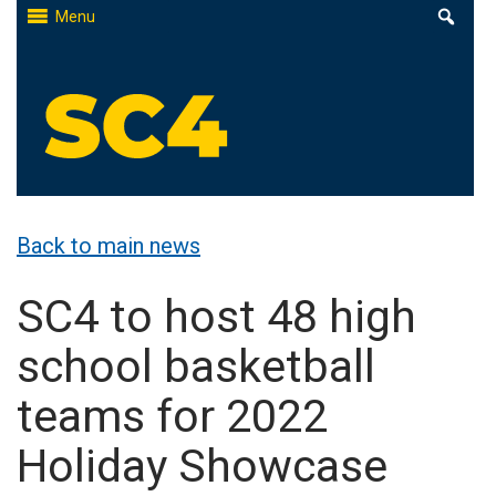
Skip
Menu
to
content
St. Clair County Community College
High-quality, affordable education
Back to main news
SC4 to host 48 high
school basketball
teams for 2022
Holiday Showcase