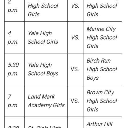
2
High School
VS.
High School
p.m.
Girls
Girls
Marine City
4
Yale High
VS.
High School
p.m.
School Girls
Girls
Birch Run
5:30
Yale High
VS.
High School
p.m.
School Boys
Boys
Brown City
7
Land Mark
VS.
High School
p.m.
Academy Girls
Girls
Arthur Hill