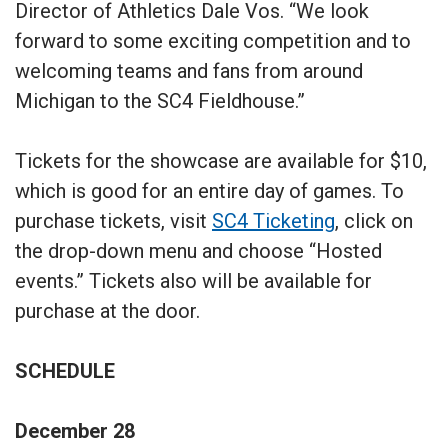
Director of Athletics Dale Vos. “We look
forward to some exciting competition and to
welcoming teams and fans from around
Michigan to the SC4 Fieldhouse.”
Tickets for the showcase are available for $10,
which is good for an entire day of games. To
purchase tickets, visit
SC4 Ticketing
, click on
the drop-down menu and choose “Hosted
events.” Tickets also will be available for
purchase at the door.
SCHEDULE
December 28