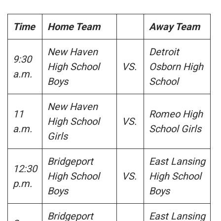
Time
Home Team
Away Team
New Haven
Detroit
9:30
High School
VS.
Osborn High
a.m.
Boys
School
New Haven
11
Romeo High
High School
VS.
a.m.
School Girls
Girls
Bridgeport
East Lansing
12:30
High School
VS.
High School
p.m.
Boys
Boys
Bridgeport
East Lansing