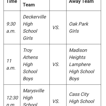
Time
Away Team
Team
Deckerville
9:30
High
Oak Park
VS.
a.m.
School
Girls
Girls
Troy
Madison
Athens
Heights
11
High
VS.
Lamphere
a.m.
School
High School
Boys
Boys
Marysville
Cass City
12:30
High
VS.
High School
p.m.
School