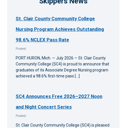
Skippers News
St. Clair County Community College
Nursing Program Achieves Outstanding
98.6% NCLEX Pass Rate
Posted:
PORT HURON, Mich. — July 2026 — St. Clair County
Community College (SC4) is proud to announce that
graduates of its Associate Degree Nursing program
achieved a 98.6% first-time pass […]
SC4 Announces Free 2026–2027 Noon
and Night Concert Series
Posted:
St. Clair County Community College (SC4) is pleased