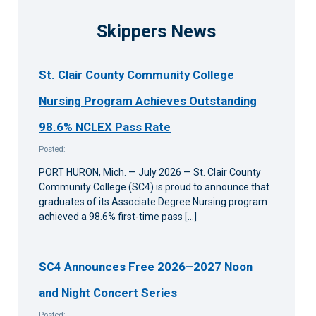
Skippers News
St. Clair County Community College
Nursing Program Achieves Outstanding
98.6% NCLEX Pass Rate
Posted:
PORT HURON, Mich. — July 2026 — St. Clair County
Community College (SC4) is proud to announce that
graduates of its Associate Degree Nursing program
achieved a 98.6% first-time pass […]
SC4 Announces Free 2026–2027 Noon
and Night Concert Series
Posted: