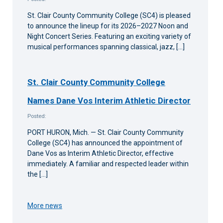
St. Clair County Community College (SC4) is pleased
to announce the lineup for its 2026–2027 Noon and
Night Concert Series. Featuring an exciting variety of
musical performances spanning classical, jazz, […]
St. Clair County Community College
Names Dane Vos Interim Athletic Director
Posted:
PORT HURON, Mich. — St. Clair County Community
College (SC4) has announced the appointment of
Dane Vos as Interim Athletic Director, effective
immediately. A familiar and respected leader within
the […]
More news