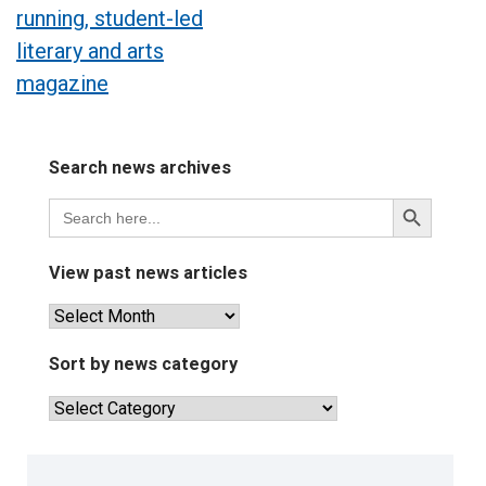
running, student-led
literary and arts
magazine
Search news archives
Search
Search
for:
Button
View past news articles
View
past
news
Sort by news category
articles
Sort
by
news
category