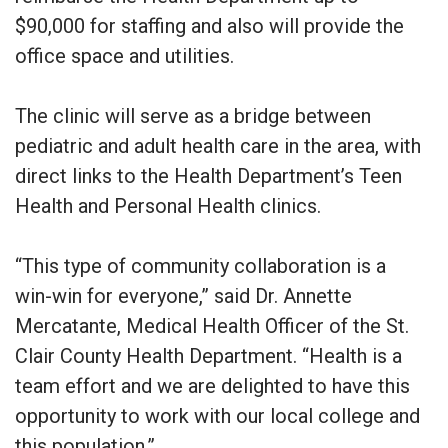
$90,000 for staffing and also will provide the
office space and utilities.
The clinic will serve as a bridge between
pediatric and adult health care in the area, with
direct links to the Health Department’s Teen
Health and Personal Health clinics.
“This type of community collaboration is a
win-win for everyone,” said Dr. Annette
Mercatante, Medical Health Officer of the St.
Clair County Health Department. “Health is a
team effort and we are delighted to have this
opportunity to work with our local college and
this population.”