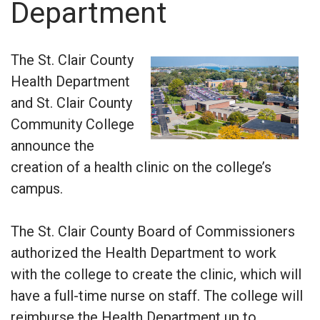
Department
The St. Clair County
Health Department
and St. Clair County
Community College
announce the
creation of a health clinic on the college’s
campus.
The St. Clair County Board of Commissioners
authorized the Health Department to work
with the college to create the clinic, which will
have a full-time nurse on staff. The college will
reimburse the Health Department up to