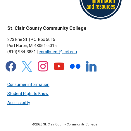
St. Clair County Community College
323 Erie St. | P.O. Box 5015
Port Huron, MI 48061-5015
(810) 984-3881 |
enrollment@sc4.edu
facebook
x
instagram
youtube
flickr
linkedin
Consumer information
Student Right to Know
Accessibility
©2026 St. Clair County Community College