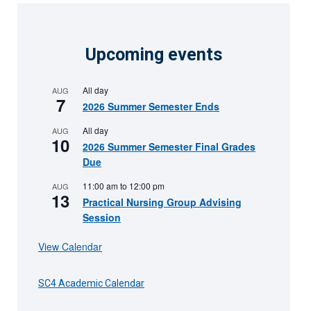
Upcoming events
All day
AUG
7
2026 Summer Semester Ends
All day
AUG
10
2026 Summer Semester Final Grades
Due
11:00 am
to
12:00 pm
AUG
13
Practical Nursing Group Advising
Session
View Calendar
SC4 Academic Calendar