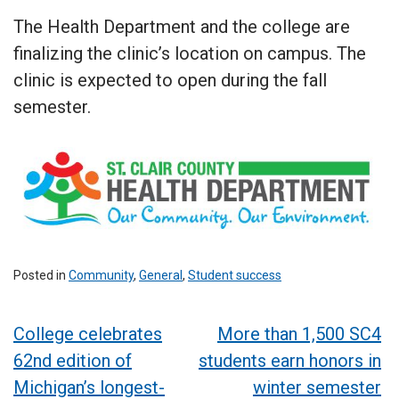
The Health Department and the college are
finalizing the clinic’s location on campus. The
clinic is expected to open during the fall
semester.
Posted in
Community
,
General
,
Student success
Post
College celebrates
More than 1,500 SC4
62nd edition of
students earn honors in
navigation
Michigan’s longest-
winter semester