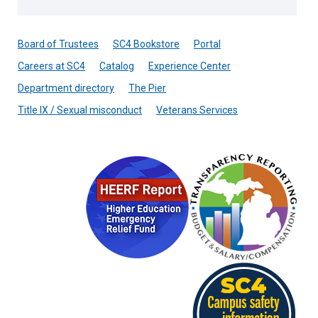
Board of Trustees
SC4 Bookstore
Portal
Careers at SC4
Catalog
Experience Center
Department directory
The Pier
Title IX / Sexual misconduct
Veterans Services