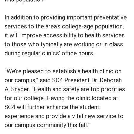
In addition to providing important preventative
services to the area’s college-age population,
it will improve accessibility to health services
to those who typically are working or in class
during regular clinics’ office hours.
“We’re pleased to establish a health clinic on
our campus,” said SC4 President Dr. Deborah
A. Snyder. “Health and safety are top priorities
for our college. Having the clinic located at
SC4 will further enhance the student
experience and provide a vital new service to
our campus community this fall.”