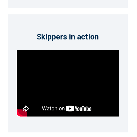
Skippers in action