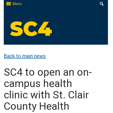
Skip
Menu
to
content
St. Clair County Community College
High-quality, affordable education
Back to main news
SC4 to open an on-
campus health
clinic with St. Clair
County Health