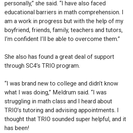
personally,” she said. “I have also faced
educational barriers in math comprehension. I
am a work in progress but with the help of my
boyfriend, friends, family, teachers and tutors,
I’m confident I’ll be able to overcome them.”
She also has found a great deal of support
through SC4’s TRIO program.
“I was brand new to college and didn’t know
what I was doing,” Meldrum said. “I was
struggling in math class and I heard about
TRIO’s tutoring and advising appointments. I
thought that TRIO sounded super helpful, and it
has been!