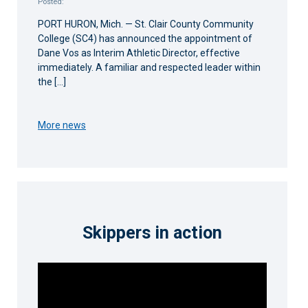
Posted:
PORT HURON, Mich. — St. Clair County Community
College (SC4) has announced the appointment of
Dane Vos as Interim Athletic Director, effective
immediately. A familiar and respected leader within
the […]
More news
Skippers in action