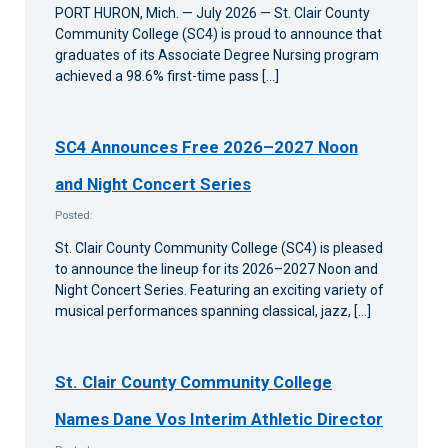
PORT HURON, Mich. — July 2026 — St. Clair County
Community College (SC4) is proud to announce that
graduates of its Associate Degree Nursing program
achieved a 98.6% first-time pass […]
SC4 Announces Free 2026–2027 Noon
and Night Concert Series
Posted:
St. Clair County Community College (SC4) is pleased
to announce the lineup for its 2026–2027 Noon and
Night Concert Series. Featuring an exciting variety of
musical performances spanning classical, jazz, […]
St. Clair County Community College
Names Dane Vos Interim Athletic Director