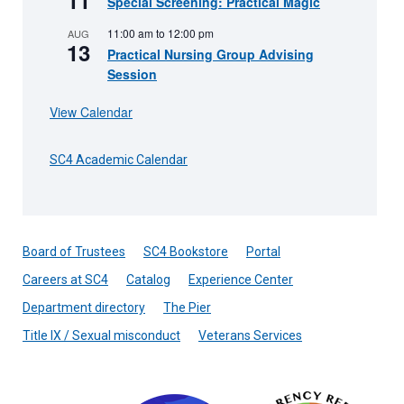
11
Special Screening: Practical Magic
11:00 am
to
12:00 pm
AUG
13
Practical Nursing Group Advising
Session
View Calendar
SC4 Academic Calendar
Board of Trustees
SC4 Bookstore
Portal
Careers at SC4
Catalog
Experience Center
Department directory
The Pier
Title IX / Sexual misconduct
Veterans Services