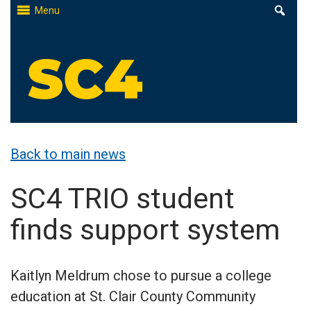
Skip
Menu
to
content
St. Clair County Community College
High-quality, affordable education
Back to main news
SC4 TRIO student
finds support system
Kaitlyn Meldrum chose to pursue a college
education at St. Clair County Community