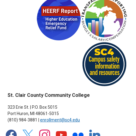
St. Clair County Community College
323 Erie St. | P.O. Box 5015
Port Huron, MI 48061-5015
(810) 984-3881 |
enrollment@sc4.edu
facebook
x
instagram
youtube
flickr
linkedin