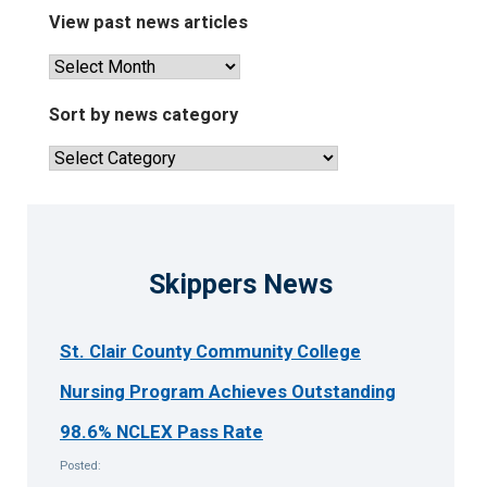
View past news articles
View
past
news
Sort by news category
articles
Sort
by
news
category
Skippers News
St. Clair County Community College
Nursing Program Achieves Outstanding
98.6% NCLEX Pass Rate
Posted: