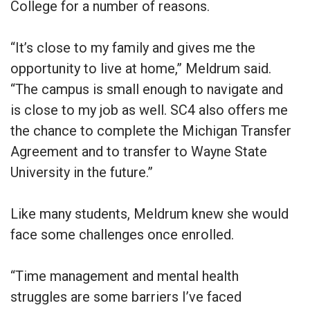
College for a number of reasons.
“It’s close to my family and gives me the
opportunity to live at home,” Meldrum said.
“The campus is small enough to navigate and
is close to my job as well. SC4 also offers me
the chance to complete the Michigan Transfer
Agreement and to transfer to Wayne State
University in the future.”
Like many students, Meldrum knew she would
face some challenges once enrolled.
“Time management and mental health
struggles are some barriers I’ve faced