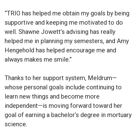
“TRIO has helped me obtain my goals by being
supportive and keeping me motivated to do
well. Shawne Jowett’s advising has really
helped me in planning my semesters, and Amy
Hengehold has helped encourage me and
always makes me smile.”
Thanks to her support system, Meldrum—
whose personal goals include continuing to
learn new things and become more
independent—is moving forward toward her
goal of earning a bachelor’s degree in mortuary
science.