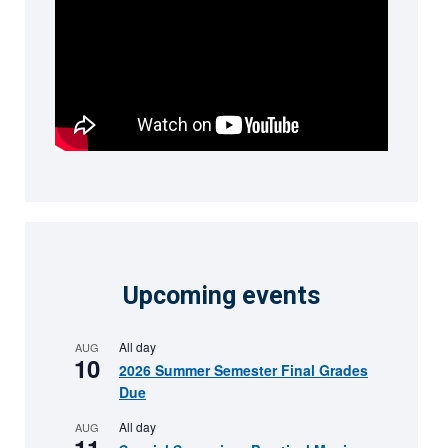
Upcoming events
All day
AUG
10
2026 Summer Semester Final Grades
Due
All day
AUG