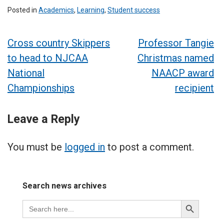
Posted in
Academics
,
Learning
,
Student success
Post
Cross country Skippers
Professor Tangie
to head to NJCAA
Christmas named
navigation
National
NAACP award
Championships
recipient
Leave a Reply
You must be
logged in
to post a comment.
Search news archives
Search
Search
for:
Button