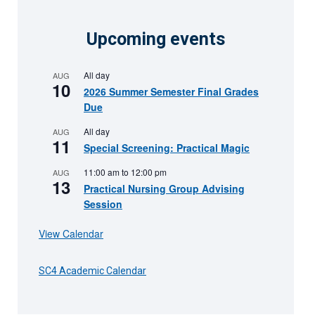
Upcoming events
All day
AUG
10
2026 Summer Semester Final Grades
Due
All day
AUG
11
Special Screening: Practical Magic
11:00 am
to
12:00 pm
AUG
13
Practical Nursing Group Advising
Session
View Calendar
SC4 Academic Calendar