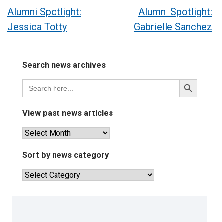
Post
Alumni Spotlight:
Alumni Spotlight:
Jessica Totty
Gabrielle Sanchez
navigation
Search news archives
Search
Search
for:
Button
View past news articles
View
past
news
Sort by news category
articles
Sort
by
news
category