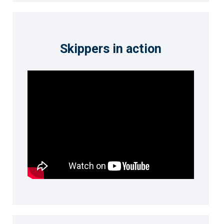
Skippers in action