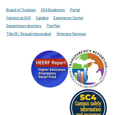
Board of Trustees
SC4 Bookstore
Portal
Careers at SC4
Catalog
Experience Center
Department directory
The Pier
Title IX / Sexual misconduct
Veterans Services