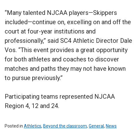
“Many talented NJCAA players—Skippers
included—continue on, excelling on and off the
court at four-year institutions and
professionally,” said SC4 Athletic Director Dale
Vos. “This event provides a great opportunity
for both athletes and coaches to discover
matches and paths they may not have known
to pursue previously.”
Participating teams represented NJCAA
Region 4, 12 and 24.
Posted in
Athletics
,
Beyond the classroom
,
General
,
News