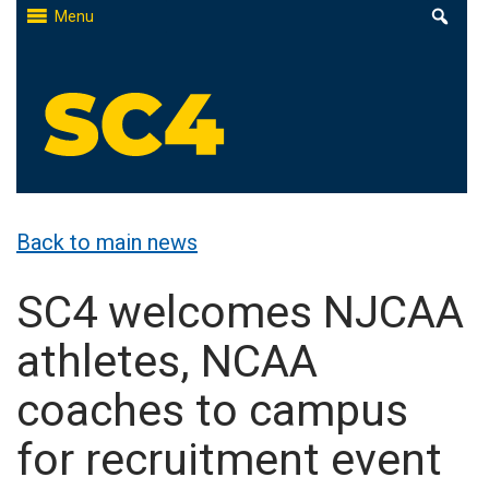
Skip
Menu
to
content
St. Clair County Community College
High-quality, affordable education
Back to main news
SC4 welcomes NJCAA
athletes, NCAA
coaches to campus
for recruitment event