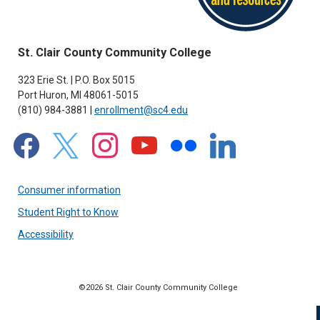
St. Clair County Community College
323 Erie St. | P.O. Box 5015
Port Huron, MI 48061-5015
(810) 984-3881 |
enrollment@sc4.edu
facebook
x
instagram
youtube
flickr
linkedin
Consumer information
Student Right to Know
Accessibility
©2026 St. Clair County Community College