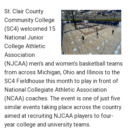
St. Clair County
Community College
(SC4) welcomed 15
National Junior
College Athletic
Association
(NJCAA) men’s and women’s basketball teams
from across Michigan, Ohio and Illinois to the
SC4 Fieldhouse this month to play in front of
National Collegiate Athletic Association
(NCAA) coaches. The event is one of just five
similar events taking place across the country
aimed at recruiting NJCAA players to four-
year college and university teams.