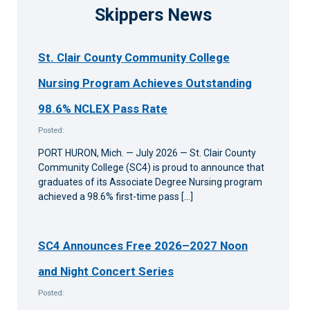
Skippers News
St. Clair County Community College
Nursing Program Achieves Outstanding
98.6% NCLEX Pass Rate
Posted:
PORT HURON, Mich. — July 2026 — St. Clair County
Community College (SC4) is proud to announce that
graduates of its Associate Degree Nursing program
achieved a 98.6% first-time pass […]
SC4 Announces Free 2026–2027 Noon
and Night Concert Series
Posted: