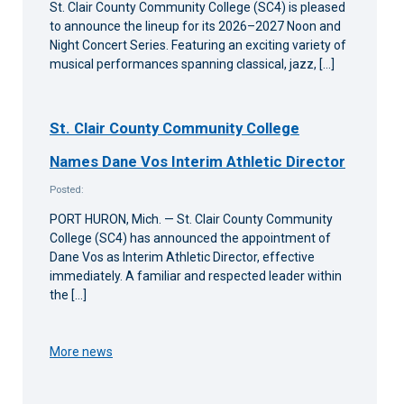
St. Clair County Community College (SC4) is pleased
to announce the lineup for its 2026–2027 Noon and
Night Concert Series. Featuring an exciting variety of
musical performances spanning classical, jazz, […]
St. Clair County Community College
Names Dane Vos Interim Athletic Director
Posted:
PORT HURON, Mich. — St. Clair County Community
College (SC4) has announced the appointment of
Dane Vos as Interim Athletic Director, effective
immediately. A familiar and respected leader within
the […]
More news