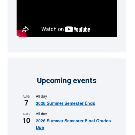
Upcoming events
All day
AUG
7
2026 Summer Semester Ends
All day
AUG
10
2026 Summer Semester Final Grades
Due