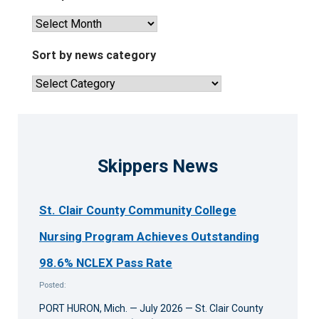
View
past
news
Sort by news category
articles
Sort
by
news
category
Skippers News
St. Clair County Community College
Nursing Program Achieves Outstanding
98.6% NCLEX Pass Rate
Posted:
PORT HURON, Mich. — July 2026 — St. Clair County