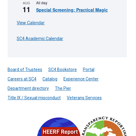
All day
AUG
11
Special Screening: Practical Magic
View Calendar
SC4 Academic Calendar
Board of Trustees
SC4 Bookstore
Portal
Careers at SC4
Catalog
Experience Center
Department directory
The Pier
Title IX / Sexual misconduct
Veterans Services