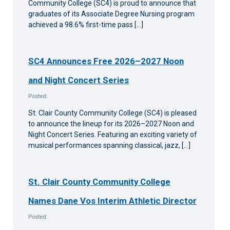
Community College (SC4) is proud to announce that
graduates of its Associate Degree Nursing program
achieved a 98.6% first-time pass […]
SC4 Announces Free 2026–2027 Noon
and Night Concert Series
Posted:
St. Clair County Community College (SC4) is pleased
to announce the lineup for its 2026–2027 Noon and
Night Concert Series. Featuring an exciting variety of
musical performances spanning classical, jazz, […]
St. Clair County Community College
Names Dane Vos Interim Athletic Director
Posted: