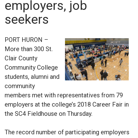
employers, job
seekers
PORT HURON –
More than 300 St.
Clair County
Community College
students, alumni and
community
members met with representatives from 79
employers at the college’s 2018 Career Fair in
the SC4 Fieldhouse on Thursday.
The record number of participating employers