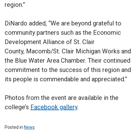
region.”
DiNardo added, “We are beyond grateful to
community partners such as the Economic
Development Alliance of St. Clair
County, Macomb/St. Clair Michigan Works and
the Blue Water Area Chamber. Their continued
commitment to the success of this region and
its people is commendable and appreciated.”
Photos from the event are available in the
college’s
Facebook gallery
.
Posted in
News