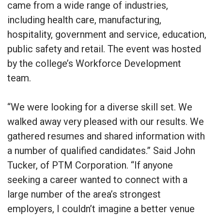
came from a wide range of industries,
including health care, manufacturing,
hospitality, government and service, education,
public safety and retail. The event was hosted
by the college’s Workforce Development
team.
“We were looking for a diverse skill set. We
walked away very pleased with our results. We
gathered resumes and shared information with
a number of qualified candidates.” Said John
Tucker, of PTM Corporation. “If anyone
seeking a career wanted to connect with a
large number of the area’s strongest
employers, I couldn’t imagine a better venue