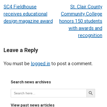
Post
SC4 Fieldhouse
St. Clair County
receives educational
Community College
navigation
design magazine award
honors 150 students
with awards and
recognition
Leave a Reply
You must be
logged in
to post a comment.
Search news archives
Search
Search
for:
Button
View past news articles