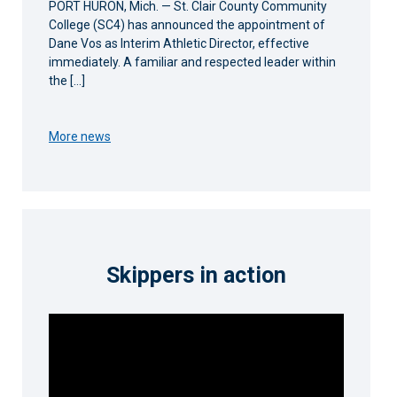
PORT HURON, Mich. — St. Clair County Community
College (SC4) has announced the appointment of
Dane Vos as Interim Athletic Director, effective
immediately. A familiar and respected leader within
the […]
More news
Skippers in action