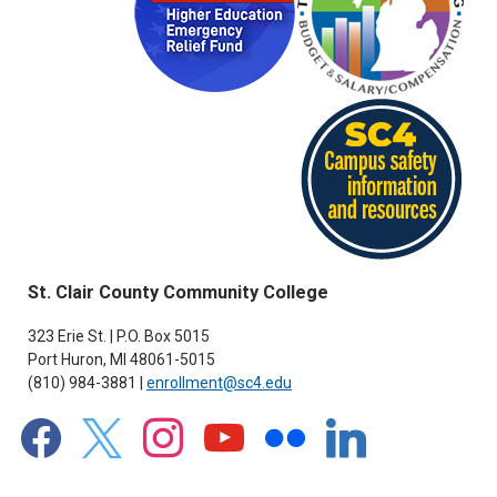
St. Clair County Community College
323 Erie St. | P.O. Box 5015
Port Huron, MI 48061-5015
(810) 984-3881 |
enrollment@sc4.edu
facebook
x
instagram
youtube
flickr
linkedin