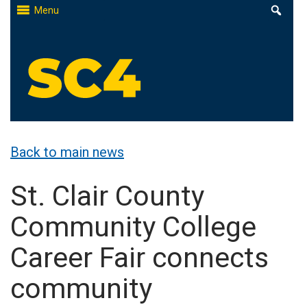
Skip
Menu
to
content
St. Clair County Community College
High-quality, affordable education
Back to main news
St. Clair County
Community College
Career Fair connects
community