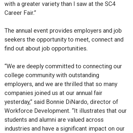
with a greater variety than I saw at the SC4
Career Fair.”
The annual event provides employers and job
seekers the opportunity to meet, connect and
find out about job opportunities.
“We are deeply committed to connecting our
college community with outstanding
employers, and we are thrilled that so many
companies joined us at our annual fair
yesterday,” said Bonnie DiNardo, director of
Workforce Development. “It illustrates that our
students and alumni are valued across
industries and have a significant impact on our