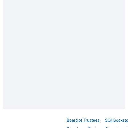
Board of Trustees
SC4 Booksto