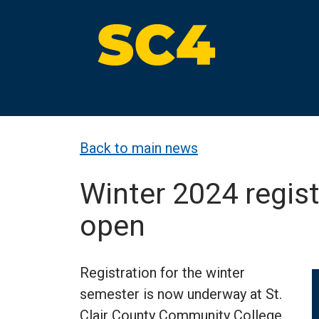
Skip
to
content
St. Clair County Community College
High-quality, affordable education
Back to main news
Winter 2024 regis
open
Registration for the winter
semester is now underway at St.
Clair County Community College