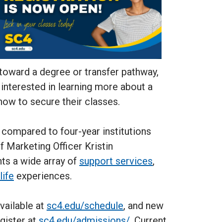
 toward a degree or transfer pathway,
nterested in learning more about a
 now to secure their classes.
t compared to four-year institutions
ef Marketing Officer Kristin
nts a wide array of
support services
,
life
experiences.
available at
sc4.edu/schedule
, and new
gister at
sc4.edu/admissions/
. Current