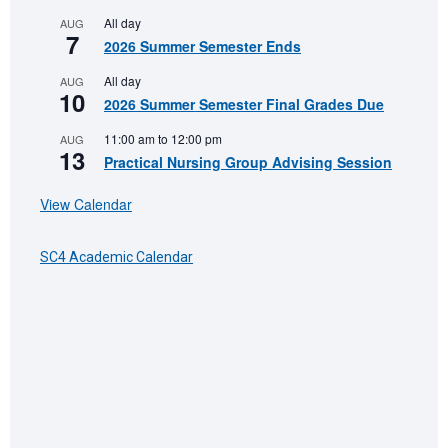
All day
AUG
7
2026 Summer Semester Ends
All day
AUG
10
2026 Summer Semester Final Grades Due
11:00 am
to
12:00 pm
AUG
13
Practical Nursing Group Advising Session
View Calendar
SC4 Academic Calendar