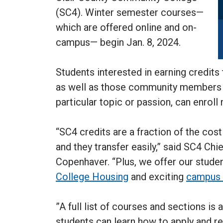
(SC4). Winter semester courses—
which are offered online and on-
campus— begin Jan. 8, 2024.
Students interested in earning credits
as well as those community members i
particular topic or passion, can enroll
“SC4 credits are a fraction of the cos
and they transfer easily,” said SC4 Chi
Copenhaver. “Plus, we offer our stude
College Housing
and exciting
campus 
”A full list of courses and sections is 
students can learn how to apply and re