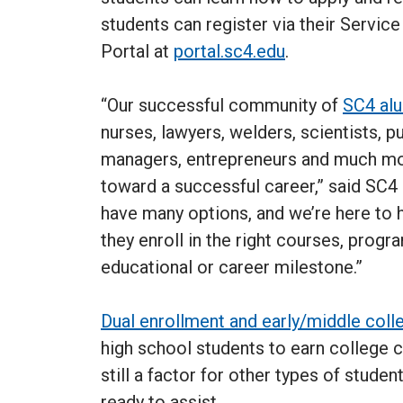
students can register via their Servic
Portal at
portal.sc4.edu
.
“Our successful community of
SC4 al
nurses, lawyers, welders, scientists, pu
managers, entrepreneurs and much mor
toward a successful career,” said SC4 
have many options, and we’re here to 
they enroll in the right courses, progr
educational or career milestone.”
Dual enrollment and early/middle coll
high school students to earn college c
still a factor for other types of studen
ready to assist.