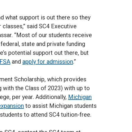
nd what support is out there so they
 classes,” said SC4 Executive
assar. “Most of our students receive
 federal, state and private funding
’s potential support out there, but
FAFSA
and
apply for admission
.”
ement Scholarship, which provides
g with the Class of 2023) with up to
ge, per year. Additionally,
Michigan
expansion
to assist Michigan students
students to attend SC4 tuition-free.