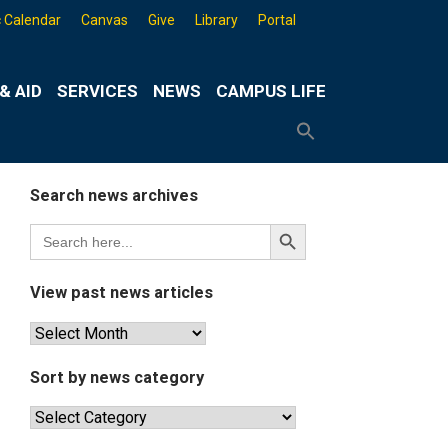
 Calendar
Canvas
Give
Library
Portal
& AID
SERVICES
NEWS
CAMPUS LIFE
Search
for:
Search
Button
Search news archives
Search
Search
for:
Button
View past news articles
View
past
news
Sort by news category
articles
Sort
by