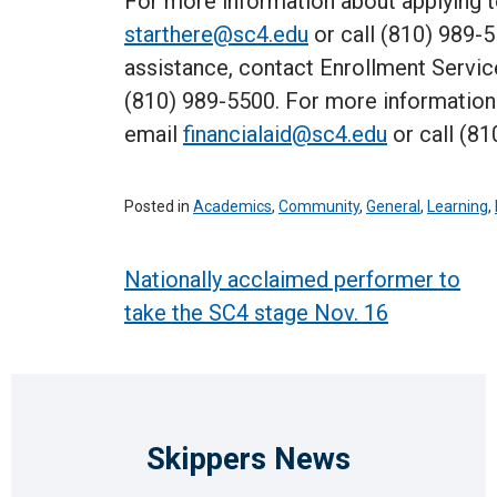
For more information about applying 
starthere@sc4.edu
or call (810) 989-5
assistance, contact Enrollment Servic
(810) 989-5500. For more information a
email
financialaid@sc4.edu
or call (81
Posted in
Academics
,
Community
,
General
,
Learning
,
Post
Nationally acclaimed performer to
take the SC4 stage Nov. 16
navigation
Skippers News