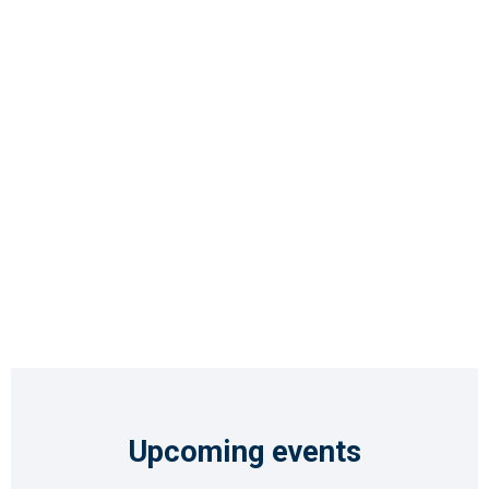
Upcoming events