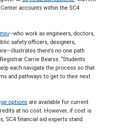
e Center accounts within the SC4
umni
—who work as engineers, doctors,
blic safety officers, designers,
e—illustrates there’s no one path
Registrar Carrie Bearss. “Students
help each navigate the process so that
ams and pathways to get to their next
ege options
are available for current
redits at no cost. However, if cost is
ts, SC4 financial aid experts stand