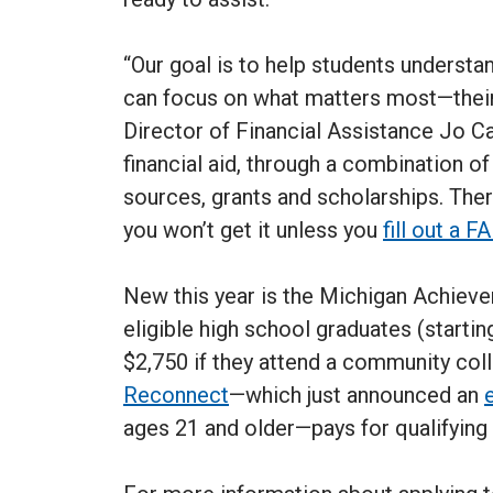
“Our goal is to help students understa
can focus on what matters most—their
Director of Financial Assistance Jo C
financial aid, through a combination of
sources, grants and scholarships. There
you won’t get it unless you
fill out a 
New this year is the Michigan Achiev
eligible high school graduates (startin
$2,750 if they attend a community colle
Reconnect
—which just announced an
ages 21 and older—pays for qualifying 