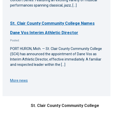
performances spanning classical, jazz, […]
St. Clair County Community College Names
Dane Vos Interim Athletic Director
Posted:
PORT HURON, Mich. — St. Clair County Community College
(SC4) has announced the appointment of Dane Vos as
Interim Athletic Director, effective immediately. A familiar
and respected leader within the […]
More news
St. Clair County Community College