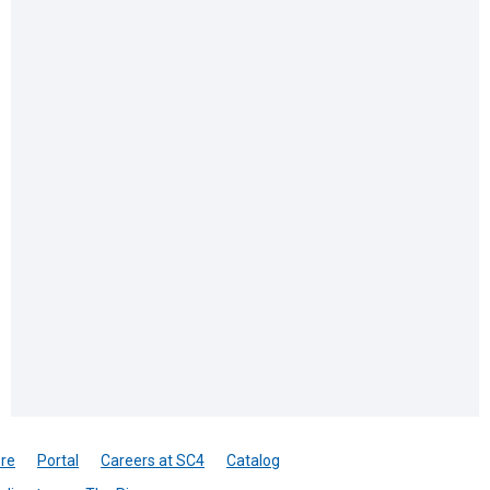
re
Portal
Careers at SC4
Catalog