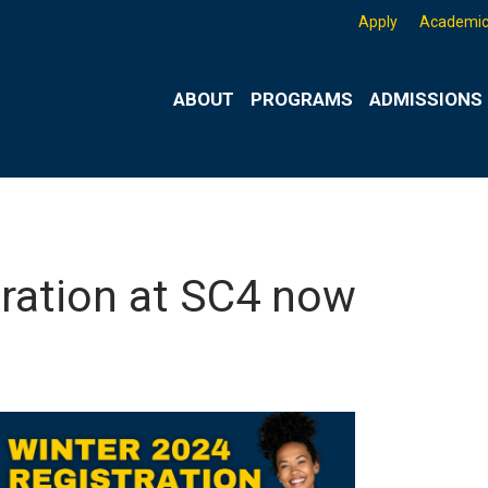
Apply
Academic
ABOUT
PROGRAMS
ADMISSIONS 
tration at SC4 now