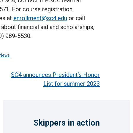
to SC4, contact the SC4 team at
571. For course registration
es at
enrollment@sc4.edu
or call
bout financial aid and scholarships,
0) 989-5530.
News
SC4 announces President’s Honor
List for summer 2023
Skippers in action