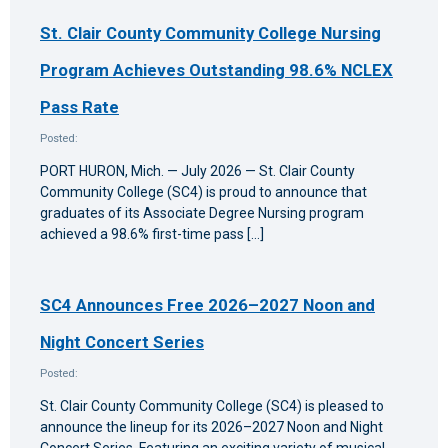
St. Clair County Community College Nursing
Program Achieves Outstanding 98.6% NCLEX
Pass Rate
Posted:
PORT HURON, Mich. — July 2026 — St. Clair County
Community College (SC4) is proud to announce that
graduates of its Associate Degree Nursing program
achieved a 98.6% first-time pass […]
SC4 Announces Free 2026–2027 Noon and
Night Concert Series
Posted:
St. Clair County Community College (SC4) is pleased to
announce the lineup for its 2026–2027 Noon and Night
Concert Series. Featuring an exciting variety of musical