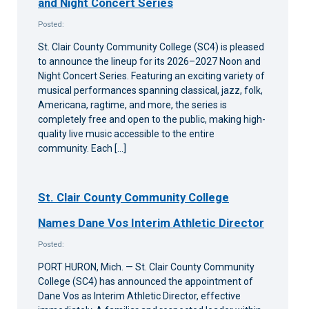
and Night Concert Series
Posted:
St. Clair County Community College (SC4) is pleased
to announce the lineup for its 2026–2027 Noon and
Night Concert Series. Featuring an exciting variety of
musical performances spanning classical, jazz, folk,
Americana, ragtime, and more, the series is
completely free and open to the public, making high-
quality live music accessible to the entire
community. Each […]
St. Clair County Community College
Names Dane Vos Interim Athletic Director
Posted:
PORT HURON, Mich. — St. Clair County Community
College (SC4) has announced the appointment of
Dane Vos as Interim Athletic Director, effective