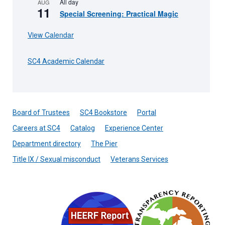
All day
AUG
11
Special Screening: Practical Magic
View Calendar
SC4 Academic Calendar
Board of Trustees
SC4 Bookstore
Portal
Careers at SC4
Catalog
Experience Center
Department directory
The Pier
Title IX / Sexual misconduct
Veterans Services