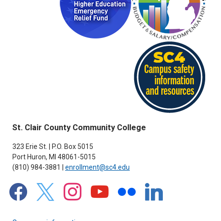
St. Clair County Community College
323 Erie St. | P.O. Box 5015
Port Huron, MI 48061-5015
(810) 984-3881 |
enrollment@sc4.edu
facebook
x
instagram
youtube
flickr
linkedin