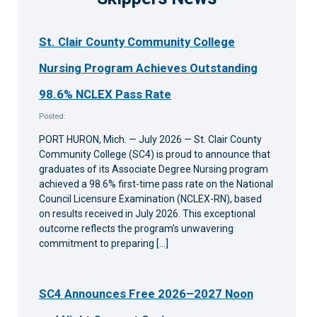
St. Clair County Community College
Nursing Program Achieves Outstanding
98.6% NCLEX Pass Rate
Posted:
PORT HURON, Mich. — July 2026 — St. Clair County
Community College (SC4) is proud to announce that
graduates of its Associate Degree Nursing program
achieved a 98.6% first-time pass rate on the National
Council Licensure Examination (NCLEX-RN), based
on results received in July 2026. This exceptional
outcome reflects the program’s unwavering
commitment to preparing […]
SC4 Announces Free 2026–2027 Noon