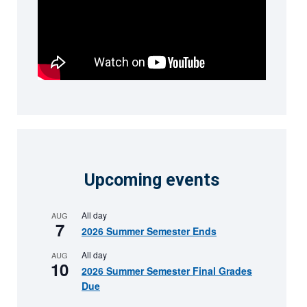
Upcoming events
All day
AUG
7
2026 Summer Semester Ends
All day
AUG
10
2026 Summer Semester Final Grades
Due