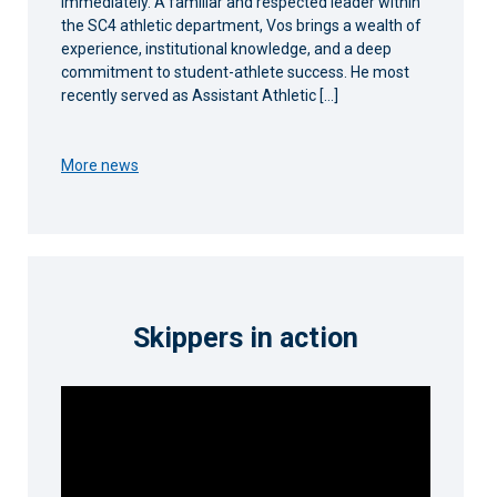
immediately. A familiar and respected leader within
the SC4 athletic department, Vos brings a wealth of
experience, institutional knowledge, and a deep
commitment to student-athlete success. He most
recently served as Assistant Athletic […]
More news
Skippers in action