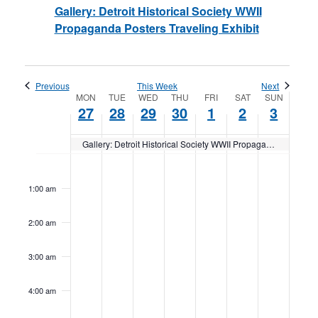
Gallery: Detroit Historical Society WWII
Propaganda Posters Traveling Exhibit
Previous
This Week
Next
Week
MON
TUE
WED
THU
FRI
SAT
SUN
27
28
29
30
1
2
3
of
Gallery: Detroit Historical Society WWII Propaganda Posters Traveling Exhibit
Events
Monday,
No
Tuesday,
No
Wednesday,
No
Thursday,
No
Friday,
No
Saturday,
No
Sunday,
No
12:00
am
events
events
events
events
events
events
events
November
November
November
November
December
December
Decemb
1:00 am
on
on
on
on
on
on
on
27,
28,
29,
30,
1,
2,
3,
2:00 am
this
this
this
this
this
this
this
2023
2023
2023
2023
2023
2023
2023
day.
day.
day.
day.
day.
day.
day.
3:00 am
4:00 am