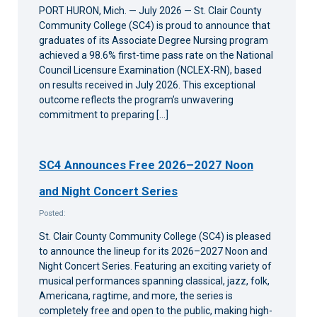
am
PORT HURON, Mich. — July 2026 — St. Clair County
Community College (SC4) is proud to announce that
graduates of its Associate Degree Nursing program
achieved a 98.6% first-time pass rate on the National
Council Licensure Examination (NCLEX-RN), based
on results received in July 2026. This exceptional
outcome reflects the program’s unwavering
commitment to preparing […]
SC4 Announces Free 2026–2027 Noon
and Night Concert Series
Posted:
St. Clair County Community College (SC4) is pleased
to announce the lineup for its 2026–2027 Noon and
Night Concert Series. Featuring an exciting variety of
musical performances spanning classical, jazz, folk,
Americana, ragtime, and more, the series is
completely free and open to the public, making high-