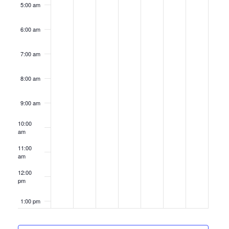
5:00 am
6:00 am
7:00 am
8:00 am
9:00 am
10:00
am
11:00
am
12:00
pm
1:00 pm
2:00 pm