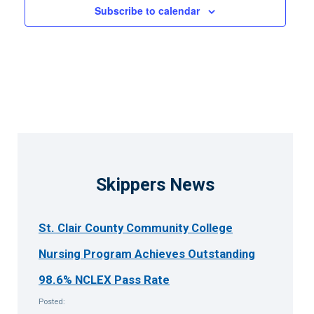
Subscribe to calendar
3:00 pm
4:00 pm
5:00 pm
6:00 pm
7:00 pm
Skippers News
8:00 pm
St. Clair County Community College
9:00 pm
Nursing Program Achieves Outstanding
10:00
pm
98.6% NCLEX Pass Rate
11:00
Posted:
pm
12:00