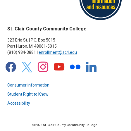
St. Clair County Community College
323 Erie St. | P.O. Box 5015
Port Huron, MI 48061-5015
(810) 984-3881 |
enrollment@sc4.edu
facebook
x
instagram
youtube
flickr
linkedin
Consumer information
Student Right to Know
Accessibility
©2026 St. Clair County Community College