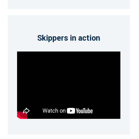
Skippers in action