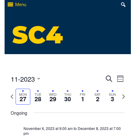
Skip
Menu
to
content
St. Clair County Community College
High-quality, affordable education
Events
11-2023
Even
Search
Week
Select
Search
View
Previous
Next
MON
TUE
WED
THU
FRI
SAT
SUN
date.
27
28
29
30
1
2
3
and
Navi
week
week
Views
Ongoing
Naviga
November 6, 2023 at 9:00 am
to
December 8, 2023 at 7:00
pm