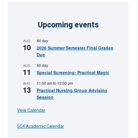
Upcoming events
All day
AUG
10
2026 Summer Semester Final Grades
Due
All day
AUG
11
Special Screening: Practical Magic
11:00 am
to
12:00 pm
AUG
13
Practical Nursing Group Advising
Session
View Calendar
SC4 Academic Calendar