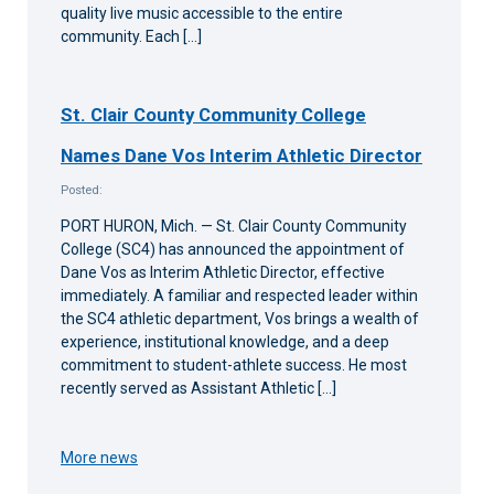
quality live music accessible to the entire
community. Each […]
St. Clair County Community College
Names Dane Vos Interim Athletic Director
Posted:
PORT HURON, Mich. — St. Clair County Community
College (SC4) has announced the appointment of
Dane Vos as Interim Athletic Director, effective
immediately. A familiar and respected leader within
the SC4 athletic department, Vos brings a wealth of
experience, institutional knowledge, and a deep
commitment to student-athlete success. He most
recently served as Assistant Athletic […]
More news