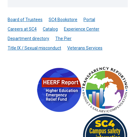
Board of Trustees
SC4 Bookstore
Portal
Careers at SC4
Catalog
Experience Center
Department directory
The Pier
Title IX / Sexual misconduct
Veterans Services