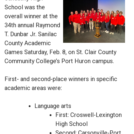
School was the
overall winner at the
34th annual Raymond
T. Dunbar Jr. Sanilac
County Academic
Games Saturday, Feb. 8, on St. Clair County
Community College’s Port Huron campus.
First- and second-place winners in specific
academic areas were:
Language arts
First: Croswell-Lexington
High School
Second: Carsonville-Port