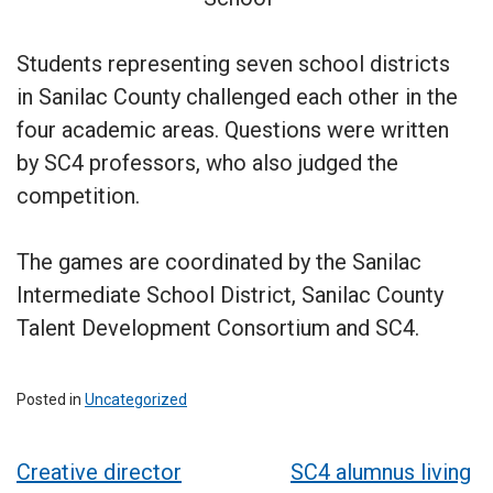
Students representing seven school districts
in Sanilac County challenged each other in the
four academic areas. Questions were written
by SC4 professors, who also judged the
competition.
The games are coordinated by the Sanilac
Intermediate School District, Sanilac County
Talent Development Consortium and SC4.
Posted in
Uncategorized
Post
Creative director
SC4 alumnus living