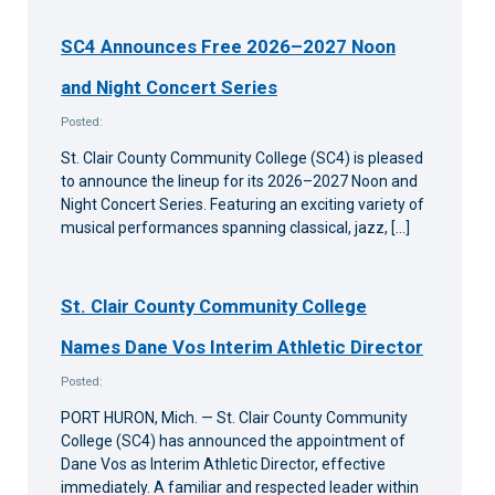
SC4 Announces Free 2026–2027 Noon
and Night Concert Series
Posted:
St. Clair County Community College (SC4) is pleased
to announce the lineup for its 2026–2027 Noon and
Night Concert Series. Featuring an exciting variety of
musical performances spanning classical, jazz, […]
St. Clair County Community College
Names Dane Vos Interim Athletic Director
Posted:
PORT HURON, Mich. — St. Clair County Community
College (SC4) has announced the appointment of
Dane Vos as Interim Athletic Director, effective
immediately. A familiar and respected leader within