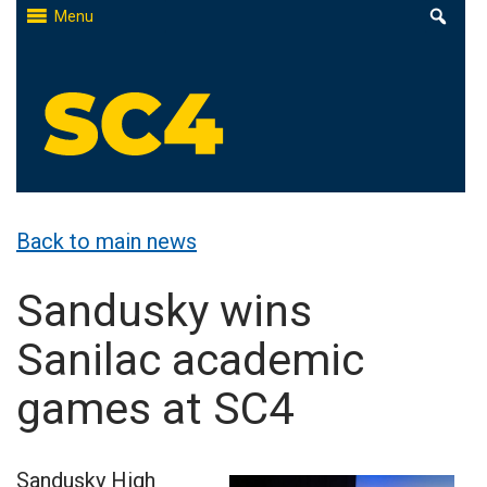
Skip
Menu
to
content
St. Clair County Community College
High-quality, affordable education
Back to main news
Sandusky wins
Sanilac academic
games at SC4
Sandusky High