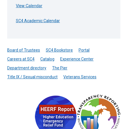
View Calendar
SC4 Academic Calendar
Board of Trustees
SC4 Bookstore
Portal
Careers at SC4
Catalog
Experience Center
Department directory
The Pier
Title IX / Sexual misconduct
Veterans Services