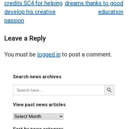
credits SC4 for helping
dreams thanks to good
navigation
develop his creative
education
passion
Leave a Reply
You must be
logged in
to post a comment.
Search news archives
Search
Search
for:
Button
View past news articles
View
past
news