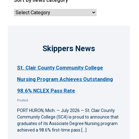
Sort by news category
articles
Sort
by
news
category
Skippers News
St. Clair County Community College
Nursing Program Achieves Outstanding
98.6% NCLEX Pass Rate
Posted:
PORT HURON, Mich. — July 2026 — St. Clair County
Community College (SC4) is proud to announce that
graduates of its Associate Degree Nursing program
achieved a 98.6% first-time pass […]