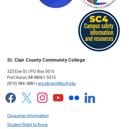
St. Clair County Community College
323 Erie St. | P.O. Box 5015
Port Huron, MI 48061-5015
(810) 984-3881 |
enrollment@sc4.edu
facebook
x
instagram
youtube
flickr
linkedin
Consumer information
Student Right to Know