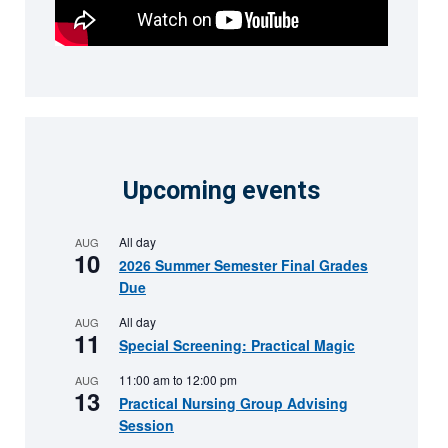
Upcoming events
All day
AUG
10
2026 Summer Semester Final Grades
Due
All day
AUG
11
Special Screening: Practical Magic
11:00 am
to
12:00 pm
AUG
13
Practical Nursing Group Advising
Session