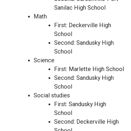
Sanilac High School
Math
First: Deckerville High
School
Second: Sandusky High
School
Science
First: Marlette High School
Second: Sandusky High
School
Social studies
First: Sandusky High
School
Second: Deckerville High
School