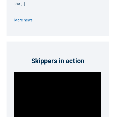
the […]
More news
Skippers in action