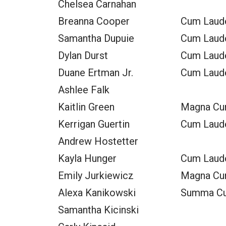
Chelsea Carnahan
Breanna Cooper
Cum Laud
Samantha Dupuie
Cum Laud
Dylan Durst
Cum Laud
Duane Ertman Jr.
Cum Laud
Ashlee Falk
Kaitlin Green
Magna Cu
Kerrigan Guertin
Cum Laud
Andrew Hostetter
Kayla Hunger
Cum Laud
Emily Jurkiewicz
Magna Cu
Alexa Kanikowski
Summa C
Samantha Kicinski