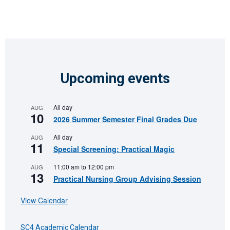
Upcoming events
All day
AUG
10
2026 Summer Semester Final Grades Due
All day
AUG
11
Special Screening: Practical Magic
11:00 am
to
12:00 pm
AUG
13
Practical Nursing Group Advising Session
View Calendar
SC4 Academic Calendar