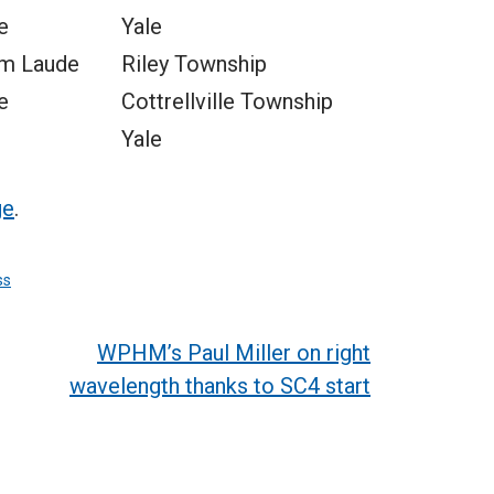
e
Yale
m Laude
Riley Township
e
Cottrellville Township
Yale
ge
.
ss
WPHM’s Paul Miller on right
wavelength thanks to SC4 start