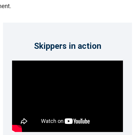
ent.
Skippers in action