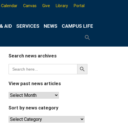
 Calendar
Canvas
Give
Library
Portal
& AID
SERVICES
NEWS
CAMPUS LIFE
Search
for:
Search
Button
Search news archives
Search
Search
for:
Button
View past news articles
View
past
news
Sort by news category
articles
Sort
by