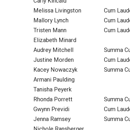
Carly Kincaid
Melissa Livingston
Cum Laud
Mallory Lynch
Cum Laud
Tristen Mann
Cum Laud
Elizabeth Minard
Audrey Mitchell
Summa C
Justine Morden
Cum Laud
Kacey Nowaczyk
Summa C
Armani Paulding
Tanisha Peyerk
Rhonda Porrett
Summa C
Gwynn Previdi
Cum Laud
Jenna Ramsey
Summa C
Nichole Ransberger