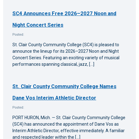
SC4 Announces Free 2026–2027 Noon and
Night Concert Series
Posted:
St. Clair County Community College (SC4) is pleased to
announce the lineup for its 2026–2027 Noon and Night
Concert Series. Featuring an exciting variety of musical
performances spanning classical, jazz, […]
St. Clair County Community College Names
Dane Vos Interim Athletic Director
Posted:
PORT HURON, Mich. — St. Clair County Community College
(SC4) has announced the appointment of Dane Vos as
Interim Athletic Director, effective immediately. A familiar
and respected leader within the […]