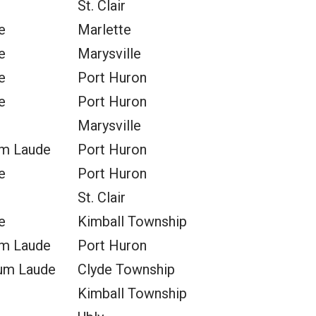
St. Clair
e
Marlette
e
Marysville
e
Port Huron
e
Port Huron
Marysville
m Laude
Port Huron
e
Port Huron
St. Clair
e
Kimball Township
m Laude
Port Huron
um Laude
Clyde Township
Kimball Township