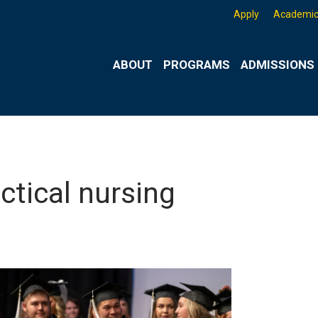
Apply
Academic
ABOUT
PROGRAMS
ADMISSIONS 
ctical nursing