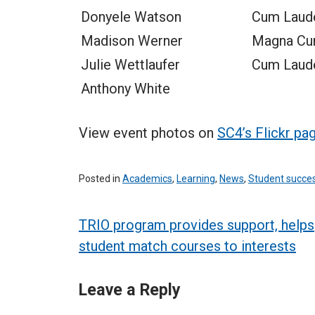
Donyele Watson
Cum Laud
Madison Werner
Magna Cu
Julie Wettlaufer
Cum Laud
Anthony White
View event photos on
SC4’s Flickr pa
Posted in
Academics
,
Learning
,
News
,
Student succe
Post
TRIO program provides support, helps
student match courses to interests
navigation
Leave a Reply