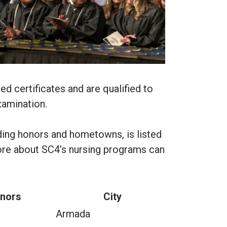
d certificates and are qualified to
xamination.
luding honors and hometowns, is listed
ore about SC4’s nursing programs can
nors
City
Armada