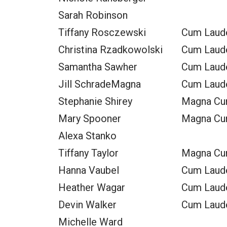
Sarah Robinson
Tiffany Rosczewski
Cum Laud
Christina Rzadkowolski
Cum Laud
Samantha Sawher
Cum Laud
Jill SchradeMagna
Cum Laud
Stephanie Shirey
Magna Cu
Mary Spooner
Magna Cu
Alexa Stanko
Tiffany Taylor
Magna Cu
Hanna Vaubel
Cum Laud
Heather Wagar
Cum Laud
Devin Walker
Cum Laud
Michelle Ward