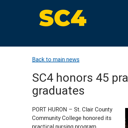
Skip
to
content
St. Clair County Community College
High-quality, affordable education
Back to main news
SC4 honors 45 pra
graduates
PORT HURON – St. Clair County
Community College honored its
practical nursing program