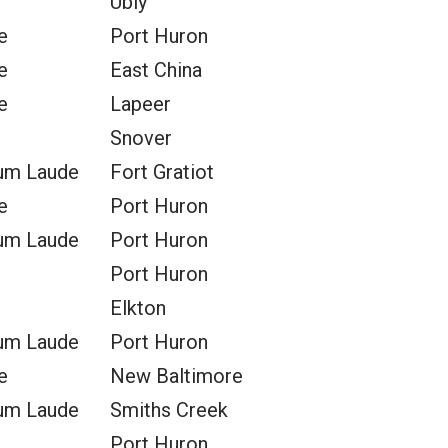
Ubly
e
Port Huron
e
East China
e
Lapeer
Snover
um Laude
Fort Gratiot
e
Port Huron
um Laude
Port Huron
Port Huron
Elkton
um Laude
Port Huron
e
New Baltimore
um Laude
Smiths Creek
Port Huron