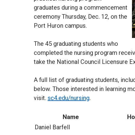
graduates during a commencement
ceremony Thursday, Dec. 12, on the
Port Huron campus.
The 45 graduating students who
completed the nursing program receive
take the National Council Licensure E
A full list of graduating students, inc
below. Those interested in learning m
visit.
sc4.edu/nursing
.
Name
Ho
Daniel Barfell