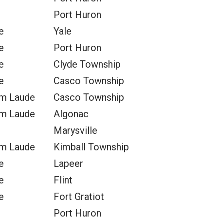
Port Huron
e
Yale
e
Port Huron
e
Clyde Township
e
Casco Township
m Laude
Casco Township
m Laude
Algonac
Marysville
m Laude
Kimball Township
e
Lapeer
e
Flint
e
Fort Gratiot
Port Huron