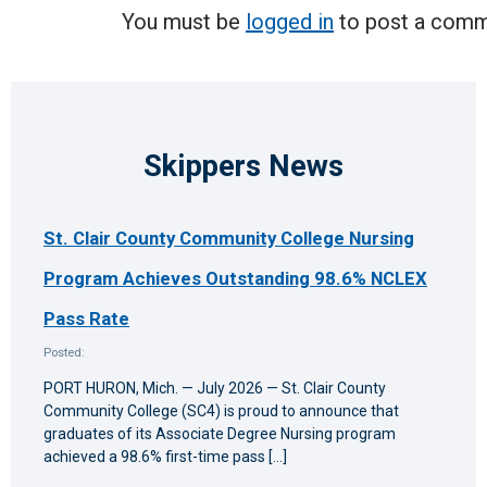
You must be
logged in
to post a comm
Skippers News
St. Clair County Community College Nursing
Program Achieves Outstanding 98.6% NCLEX
Pass Rate
Posted:
PORT HURON, Mich. — July 2026 — St. Clair County
Community College (SC4) is proud to announce that
graduates of its Associate Degree Nursing program
achieved a 98.6% first-time pass […]