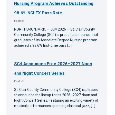
Nursing Program Achieves Outstanding
98.6% NCLEX Pass Rate
Posted:
PORT HURON, Mich. — July 2026 — St. Clair County
Community College (SC4) is proud to announce that
graduates of its Associate Degree Nursing program
achieved a 98.6% first-time pass […]
SC4 Announces Free 2026–2027 Noon
and Night Concert Series
Posted:
St. Clair County Community College (SC4) is pleased
to announce the lineup for its 2026–2027 Noon and
Night Concert Series. Featuring an exciting variety of
musical performances spanning classical, jazz, […]