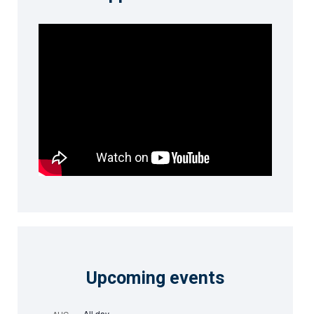
Upcoming events
All day
AUG