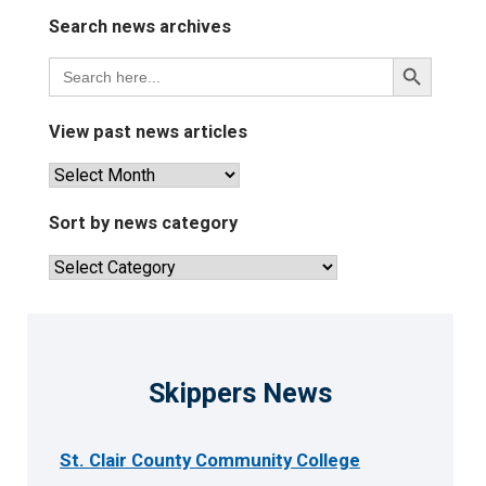
Search news archives
Search
Search
for:
Button
View past news articles
View
past
news
Sort by news category
articles
Sort
by
news
category
Skippers News
St. Clair County Community College