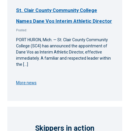
St. Clair County Community College
Names Dane Vos Interim Athletic Director
Posted:
PORT HURON, Mich. — St. Clair County Community
College (SC4) has announced the appointment of
Dane Vos as Interim Athletic Director, effective
immediately. A familiar and respected leader within
the […]
More news
Skippers in action