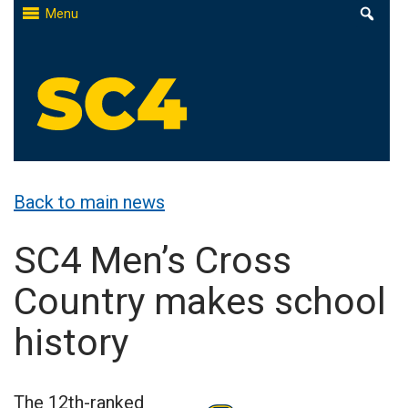
Skip
Menu
to
content
St. Clair County Community College
High-quality, affordable education
Back to main news
SC4 Men’s Cross
Country makes school
history
The 12th-ranked