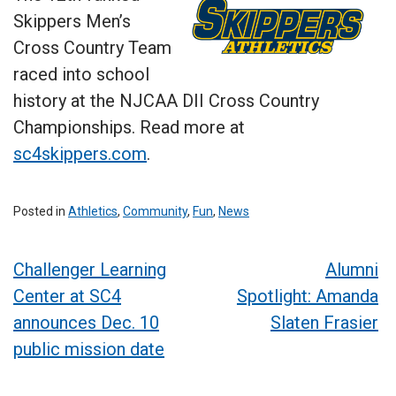
Skippers Men’s
Cross Country Team
raced into school
history at the NJCAA DII Cross Country
Championships. Read more at
sc4skippers.com
.
Posted in
Athletics
,
Community
,
Fun
,
News
Post
Challenger Learning
Alumni
Center at SC4
Spotlight: Amanda
navigation
announces Dec. 10
Slaten Frasier
public mission date