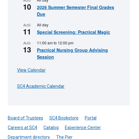
10
2026 Summer Semester Final Grades
Due
All day
AUG
11
Special Screening: Practical Magic
11:00 am
to
12:00 pm
AUG
13
Practical Nursing Group Advising
Session
View Calendar
SC4 Academic Calendar
Board of Trustees
SC4 Bookstore
Portal
Careers at SC4
Catalog
Experience Center
Department directory
The Pier