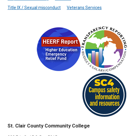
Title IX / Sexual misconduct
Veterans Services
St. Clair County Community College