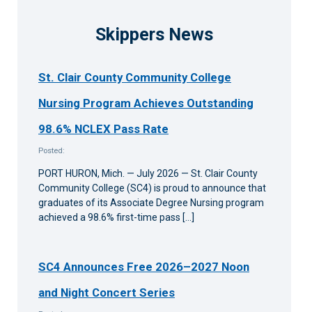
Skippers News
St. Clair County Community College
Nursing Program Achieves Outstanding
98.6% NCLEX Pass Rate
Posted:
PORT HURON, Mich. — July 2026 — St. Clair County
Community College (SC4) is proud to announce that
graduates of its Associate Degree Nursing program
achieved a 98.6% first-time pass […]
SC4 Announces Free 2026–2027 Noon
and Night Concert Series