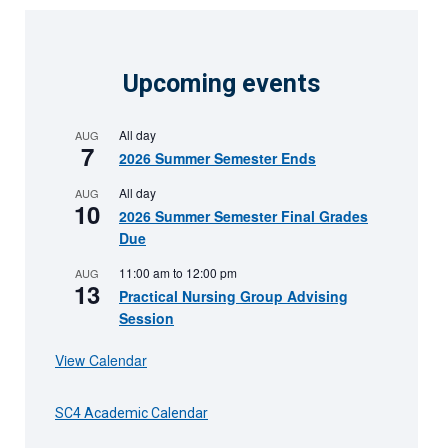
Upcoming events
All day
AUG
7
2026 Summer Semester Ends
All day
AUG
10
2026 Summer Semester Final Grades
Due
11:00 am
to
12:00 pm
AUG
13
Practical Nursing Group Advising
Session
View Calendar
SC4 Academic Calendar