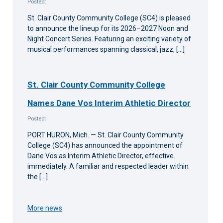
Posted:
St. Clair County Community College (SC4) is pleased
to announce the lineup for its 2026–2027 Noon and
Night Concert Series. Featuring an exciting variety of
musical performances spanning classical, jazz, […]
St. Clair County Community College
Names Dane Vos Interim Athletic Director
Posted:
PORT HURON, Mich. — St. Clair County Community
College (SC4) has announced the appointment of
Dane Vos as Interim Athletic Director, effective
immediately. A familiar and respected leader within
the […]
More news