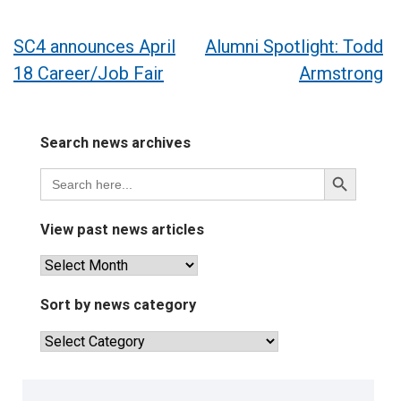
Post
SC4 announces April
Alumni Spotlight: Todd
18 Career/Job Fair
Armstrong
navigation
Search news archives
Search
Search
for:
Button
View past news articles
View
past
news
Sort by news category
articles
Sort
by
news
category