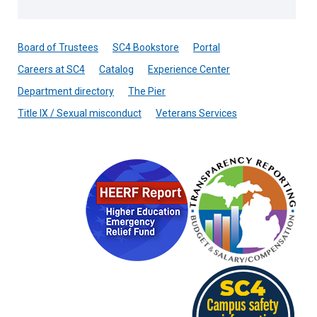
Board of Trustees
SC4 Bookstore
Portal
Careers at SC4
Catalog
Experience Center
Department directory
The Pier
Title IX / Sexual misconduct
Veterans Services