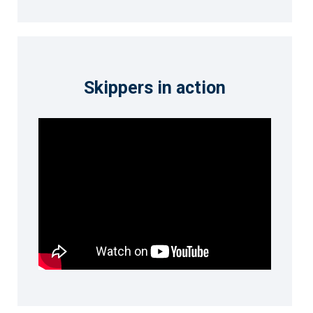
Skippers in action