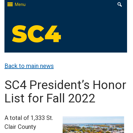
Skip
Menu
to
content
St. Clair County Community College
High-quality, affordable education
Back to main news
SC4 President’s Honor
List for Fall 2022
A total of 1,333 St.
Clair County