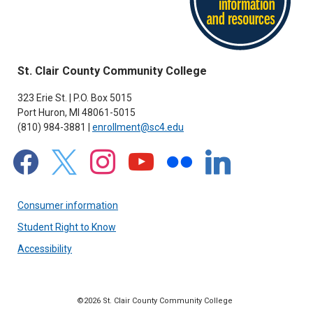
St. Clair County Community College
323 Erie St. | P.O. Box 5015
Port Huron, MI 48061-5015
(810) 984-3881 |
enrollment@sc4.edu
facebook
x
instagram
youtube
flickr
linkedin
Consumer information
Student Right to Know
Accessibility
©2026 St. Clair County Community College