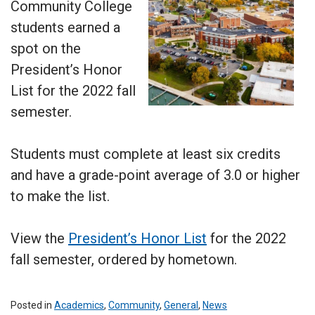
Community College
students earned a
spot on the
President’s Honor
List for the 2022 fall
semester.
Students must complete at least six credits
and have a grade-point average of 3.0 or higher
to make the list.
View the
President’s Honor List
for the 2022
fall semester, ordered by hometown.
Posted in
Academics
,
Community
,
General
,
News