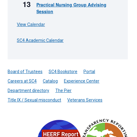
13
Practical Nursing Group Advising
Session
View Calendar
SC4 Academic Calendar
Board of Trustees
SC4 Bookstore
Portal
Careers at SC4
Catalog
Experience Center
Department directory
The Pier
Title IX / Sexual misconduct
Veterans Services