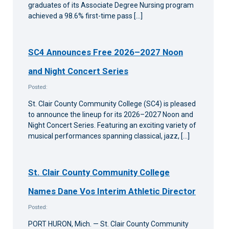
graduates of its Associate Degree Nursing program
achieved a 98.6% first-time pass […]
SC4 Announces Free 2026–2027 Noon
and Night Concert Series
Posted:
St. Clair County Community College (SC4) is pleased
to announce the lineup for its 2026–2027 Noon and
Night Concert Series. Featuring an exciting variety of
musical performances spanning classical, jazz, […]
St. Clair County Community College
Names Dane Vos Interim Athletic Director
Posted:
PORT HURON, Mich. — St. Clair County Community