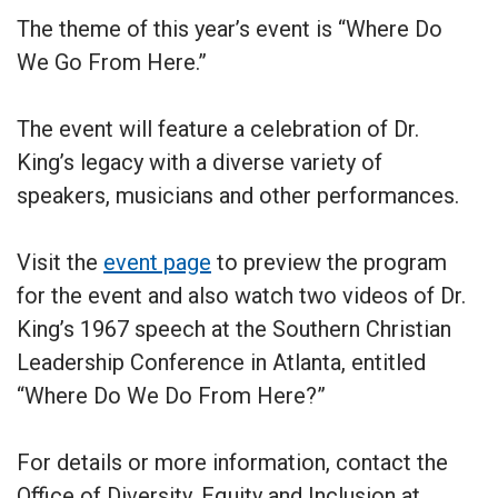
The theme of this year’s event is “Where Do
We Go From Here.”
The event will feature a celebration of Dr.
King’s legacy with a diverse variety of
speakers, musicians and other performances.
Visit the
event page
to preview the program
for the event and also watch two videos of Dr.
King’s 1967 speech at the Southern Christian
Leadership Conference in Atlanta, entitled
“Where Do We Do From Here?”
For details or more information, contact the
Office of Diversity, Equity and Inclusion at