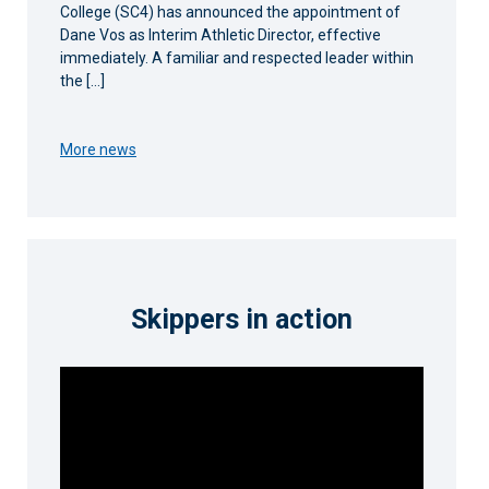
College (SC4) has announced the appointment of
Dane Vos as Interim Athletic Director, effective
immediately. A familiar and respected leader within
the […]
More news
Skippers in action