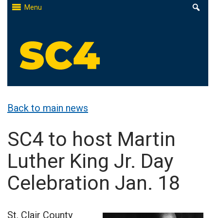
Skip
Menu
to
content
St. Clair County Community College
High-quality, affordable education
Back to main news
SC4 to host Martin
Luther King Jr. Day
Celebration Jan. 18
St. Clair County