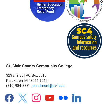
St. Clair County Community College
323 Erie St. | P.O. Box 5015
Port Huron, MI 48061-5015
(810) 984-3881 |
enrollment@sc4.edu
facebook
x
instagram
youtube
flickr
linkedin