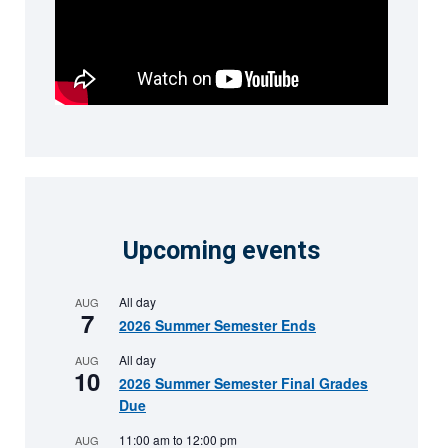
Upcoming events
All day
AUG
7
2026 Summer Semester Ends
All day
AUG
10
2026 Summer Semester Final Grades
Due
11:00 am
to
12:00 pm
AUG