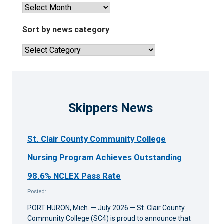
View
past
news
Sort by news category
articles
Sort
by
news
category
Skippers News
St. Clair County Community College
Nursing Program Achieves Outstanding
98.6% NCLEX Pass Rate
Posted:
PORT HURON, Mich. — July 2026 — St. Clair County
Community College (SC4) is proud to announce that