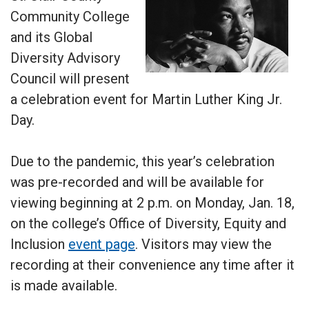
Community College
and its Global
Diversity Advisory
Council will present
a celebration event for Martin Luther King Jr.
Day.
Due to the pandemic, this year’s celebration
was pre-recorded and will be available for
viewing beginning at 2 p.m. on Monday, Jan. 18,
on the college’s Office of Diversity, Equity and
Inclusion
event page
. Visitors may view the
recording at their convenience any time after it
is made available.