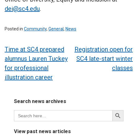
dei@sc4.edu
.
Posted in
Community
,
General
,
News
Post
Time at SC4 prepared
Registration open for
alumnus Lauren Tuckey
SC4 late-start winter
navigation
for professional
classes
illustration career
Search news archives
Search
Search
for:
Button
View past news articles