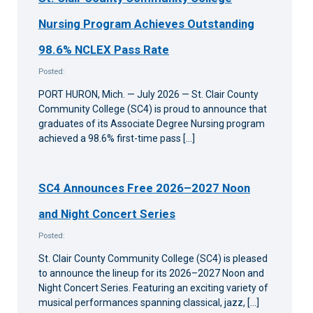
Nursing Program Achieves Outstanding
98.6% NCLEX Pass Rate
Posted:
PORT HURON, Mich. — July 2026 — St. Clair County
Community College (SC4) is proud to announce that
graduates of its Associate Degree Nursing program
achieved a 98.6% first-time pass […]
SC4 Announces Free 2026–2027 Noon
and Night Concert Series
Posted:
St. Clair County Community College (SC4) is pleased
to announce the lineup for its 2026–2027 Noon and
Night Concert Series. Featuring an exciting variety of
musical performances spanning classical, jazz, […]