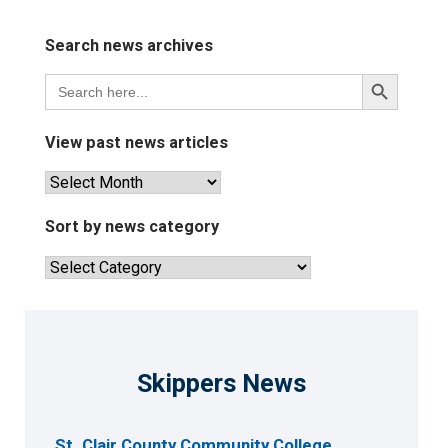
Search news archives
Search
Search
for:
Button
View past news articles
View
past
news
Sort by news category
articles
Sort
by
news
category
Skippers News
St. Clair County Community College