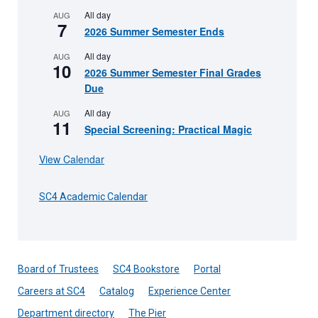
All day
AUG
7
2026 Summer Semester Ends
All day
AUG
10
2026 Summer Semester Final Grades
Due
All day
AUG
11
Special Screening: Practical Magic
View Calendar
SC4 Academic Calendar
Board of Trustees
SC4 Bookstore
Portal
Careers at SC4
Catalog
Experience Center
Department directory
The Pier