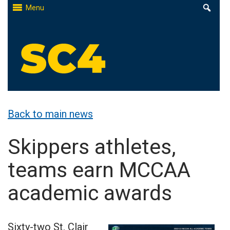
Skip
Menu
to
content
St. Clair County Community College
High-quality, affordable education
Back to main news
Skippers athletes,
teams earn MCCAA
academic awards
Sixty-two St. Clair