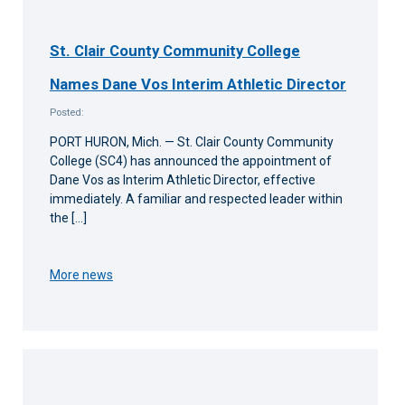
St. Clair County Community College
Names Dane Vos Interim Athletic Director
Posted:
PORT HURON, Mich. — St. Clair County Community
College (SC4) has announced the appointment of
Dane Vos as Interim Athletic Director, effective
immediately. A familiar and respected leader within
the […]
More news