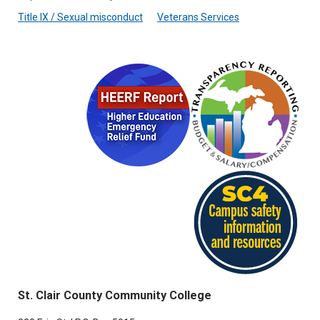
Title IX / Sexual misconduct
Veterans Services
St. Clair County Community College