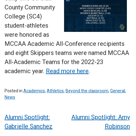
County Community
College (SC4)
student-athletes
were honored as
MCCAA Academic All-Conference recipients
and eight Skippers teams were named MCCAA
All-Academic Teams for the 2022-23
academic year.
Read more here
.
Posted in
Academics
,
Athletics
,
Beyond the classroom
,
General
,
News
Post
Alumni Spotlight:
Alumni Spotlight: Amy
Gabrielle Sanchez
Robinson
navigation