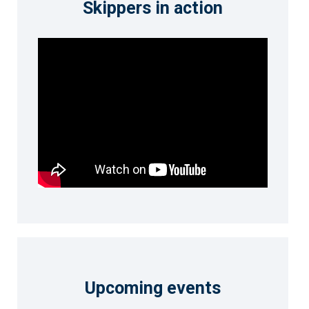
Skippers in action
Upcoming events