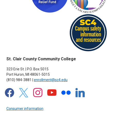
St. Clair County Community College
323 Erie St. | P.O. Box 5015
Port Huron, MI 48061-5015
(810) 984-3881 |
enrollment@sc4.edu
facebook
x
instagram
youtube
flickr
linkedin
Consumer information