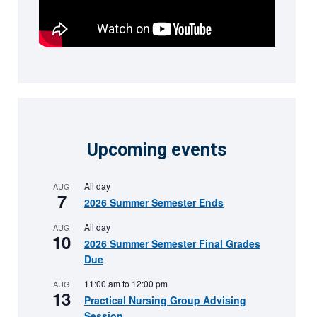
Upcoming events
All day
AUG
7
2026 Summer Semester Ends
All day
AUG
10
2026 Summer Semester Final Grades
Due
11:00 am
to
12:00 pm
AUG
13
Practical Nursing Group Advising
Session