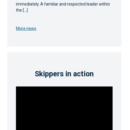
immediately. A familiar and respected leader within
the […]
More news
Skippers in action