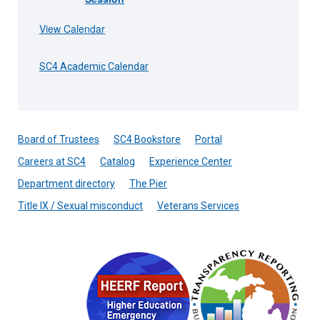
View Calendar
SC4 Academic Calendar
Board of Trustees
SC4 Bookstore
Portal
Careers at SC4
Catalog
Experience Center
Department directory
The Pier
Title IX / Sexual misconduct
Veterans Services