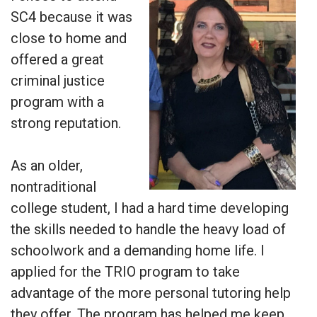
SC4 because it was
close to home and
offered a great
criminal justice
program with a
strong reputation.
As an older,
nontraditional
college student, I had a hard time developing
the skills needed to handle the heavy load of
schoolwork and a demanding home life. I
applied for the TRIO program to take
advantage of the more personal tutoring help
they offer. The program has helped me keep