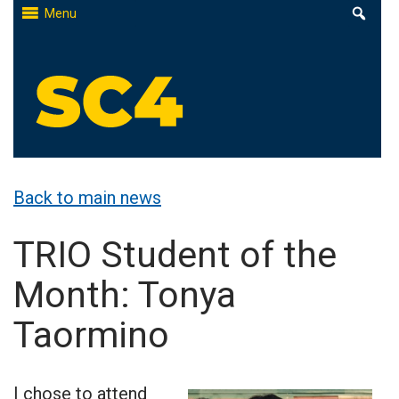
Skip
Menu
to
content
St. Clair County Community College
High-quality, affordable education
Back to main news
TRIO Student of the
Month: Tonya
Taormino
I chose to attend