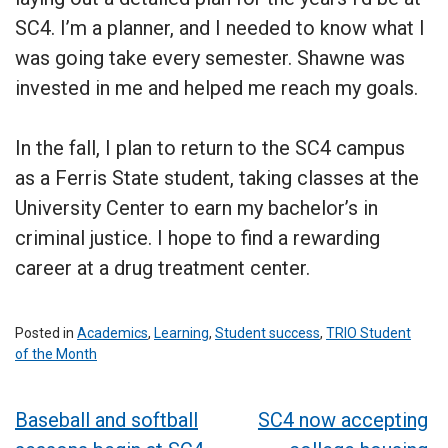
SC4. I’m a planner, and I needed to know what I
was going take every semester. Shawne was
invested in me and helped me reach my goals.
In the fall, I plan to return to the SC4 campus
as a Ferris State student, taking classes at the
University Center to earn my bachelor’s in
criminal justice. I hope to find a rewarding
career at a drug treatment center.
Posted in
Academics
,
Learning
,
Student success
,
TRIO Student
of the Month
Post
Baseball and softball
SC4 now accepting