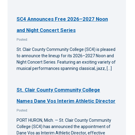
SC4 Announces Free 2026–2027 Noon
and Night Concert Series
Posted:
St. Clair County Community College (SC4) is pleased
to announce the lineup for its 2026–2027 Noon and
Night Concert Series. Featuring an exciting variety of
musical performances spanning classical, jazz, […]
St. Clair County Community College
Names Dane Vos Interim Athletic Director
Posted:
PORT HURON, Mich. — St. Clair County Community
College (SC4) has announced the appointment of
Dane Vos as Interim Athletic Director, effective