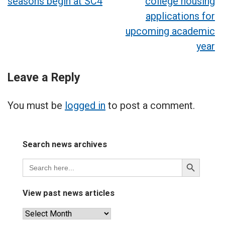
seasons begin at SC4
college housing
navigation
applications for
upcoming academic
year
Leave a Reply
You must be
logged in
to post a comment.
Search news archives
Search
Search
for:
Button
View past news articles
View
past