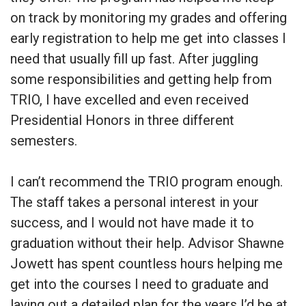
on track by monitoring my grades and offering
early registration to help me get into classes I
need that usually fill up fast. After juggling
some responsibilities and getting help from
TRIO, I have excelled and even received
Presidential Honors in three different
semesters.
I can’t recommend the TRIO program enough.
The staff takes a personal interest in your
success, and I would not have made it to
graduation without their help. Advisor Shawne
Jowett has spent countless hours helping me
get into the courses I need to graduate and
laying out a detailed plan for the years I’d be at