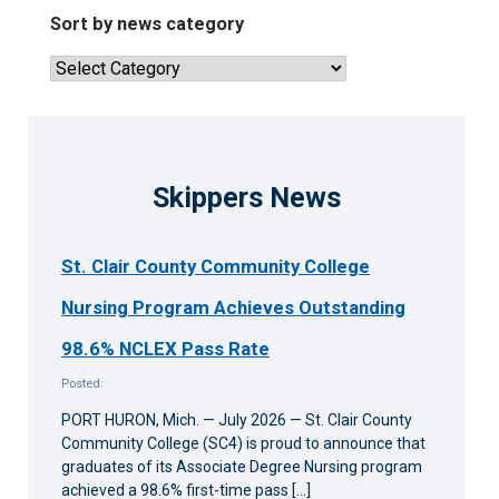
news
Sort by news category
articles
Sort
by
news
category
Skippers News
St. Clair County Community College
Nursing Program Achieves Outstanding
98.6% NCLEX Pass Rate
Posted:
PORT HURON, Mich. — July 2026 — St. Clair County
Community College (SC4) is proud to announce that
graduates of its Associate Degree Nursing program
achieved a 98.6% first-time pass […]