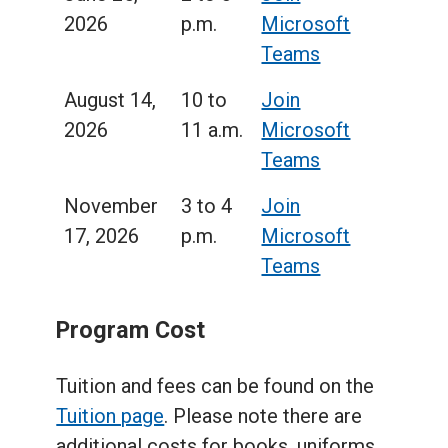
2026
p.m.
Microsoft
Teams
August 14,
10 to
Join
2026
11 a.m.
Microsoft
Teams
November
3 to 4
Join
17, 2026
p.m.
Microsoft
Teams
Program Cost
Tuition and fees can be found on the
Tuition page
. Please note there are
additional costs for books, uniforms,