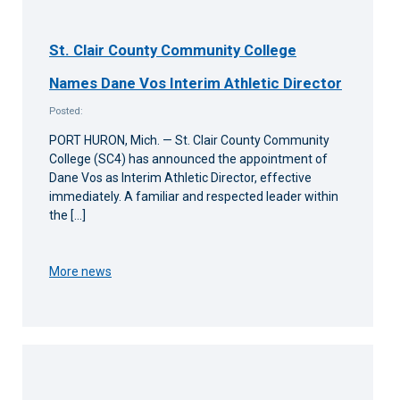
St. Clair County Community College
Names Dane Vos Interim Athletic Director
Posted:
PORT HURON, Mich. — St. Clair County Community
College (SC4) has announced the appointment of
Dane Vos as Interim Athletic Director, effective
immediately. A familiar and respected leader within
the […]
More news