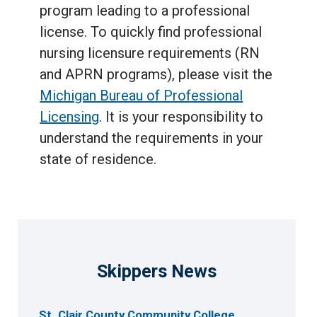
program leading to a professional
license. To quickly find professional
nursing licensure requirements (RN
and APRN programs), please visit the
Michigan Bureau of Professional
Licensing
. It is your responsibility to
understand the requirements in your
state of residence.
Skippers News
St. Clair County Community College