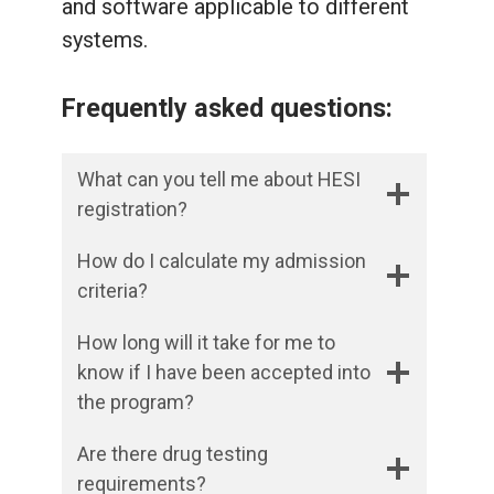
and software applicable to different
systems.
Frequently asked questions:
What can you tell me about HESI
registration?
How do I calculate my admission
criteria?
How long will it take for me to
know if I have been accepted into
the program?
Are there drug testing
requirements?