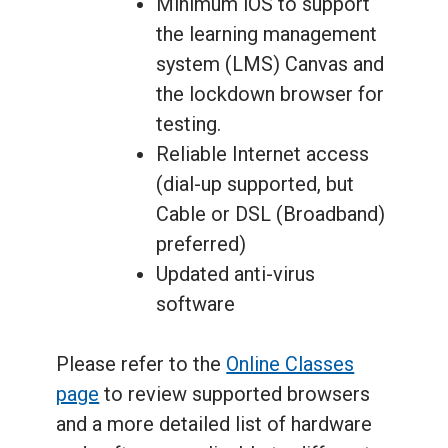
Minimum iOS to support
the learning management
system (LMS) Canvas and
the lockdown browser for
testing.
Reliable Internet access
(dial-up supported, but
Cable or DSL (Broadband)
preferred)
Updated anti-virus
software
Please refer to the
Online Classes
page
to review supported browsers
and a more detailed list of hardware