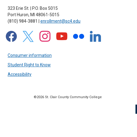
323 Erie St. | P.O. Box 5015
Port Huron, MI 48061-5015
(810) 984-3881 |
enrollment@sc4.edu
facebook
x
instagram
youtube
flickr
linkedin
Consumer information
Student Right to Know
Accessibility
©2026 St. Clair County Community College