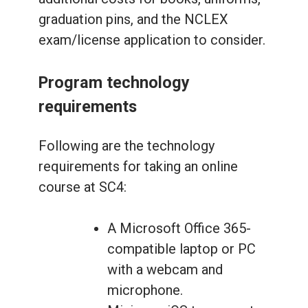
graduation pins, and the NCLEX
exam/license application to consider.
Program technology
requirements
Following are the technology
requirements for taking an online
course at SC4:
A Microsoft Office 365-
compatible laptop or PC
with a webcam and
microphone.