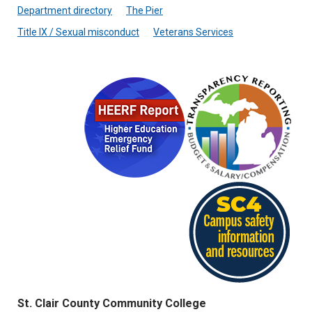
Department directory
The Pier
Title IX / Sexual misconduct
Veterans Services
St. Clair County Community College