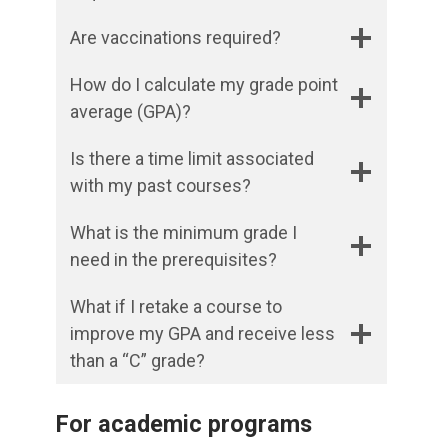
Are vaccinations required?
How do I calculate my grade point
average (GPA)?
Is there a time limit associated
with my past courses?
What is the minimum grade I
need in the prerequisites?
What if I retake a course to
improve my GPA and receive less
than a “C” grade?
For academic programs