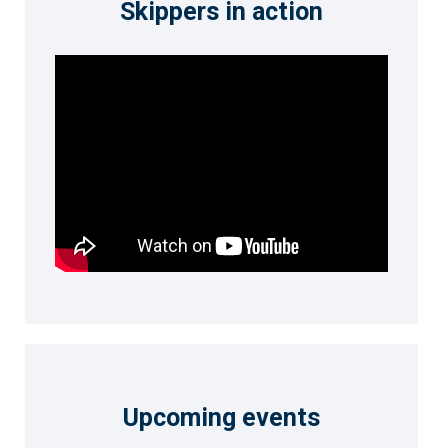
Skippers in action
Upcoming events