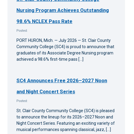
Nursing Program Achieves Outstanding
98.6% NCLEX Pass Rate
Posted:
PORT HURON, Mich. — July 2026 — St. Clair County
Community College (SC4) is proud to announce that
graduates of its Associate Degree Nursing program
achieved a 98.6% first-time pass […]
SC4 Announces Free 2026–2027 Noon
and Night Concert Series
Posted:
St. Clair County Community College (SC4) is pleased
to announce the lineup for its 2026–2027 Noon and
Night Concert Series. Featuring an exciting variety of
musical performances spanning classical, jazz, […]