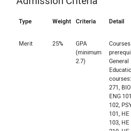
Admission Criteria
Type
Weight
Criteria
Detail
Merit
25%
GPA
Courses
(minimum
prerequi
2.7)
General
Educati
courses:
271, BIO
ENG 101
102, PS
101, HE
103, HE