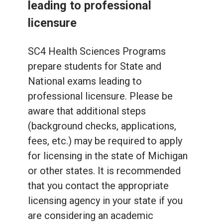
leading to professional
licensure
SC4 Health Sciences Programs
prepare students for State and
National exams leading to
professional licensure. Please be
aware that additional steps
(background checks, applications,
fees, etc.) may be required to apply
for licensing in the state of Michigan
or other states. It is recommended
that you contact the appropriate
licensing agency in your state if you
are considering an academic