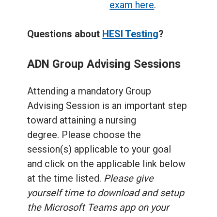
exam here
.
Questions about
HESI Testing
?
ADN Group Advising Sessions
Attending a mandatory Group
Advising Session is an important step
toward attaining a nursing
degree. Please choose the
session(s) applicable to your goal
and click on the applicable link below
at the time listed.
Please give
yourself time to download and setup
the Microsoft Teams app on your