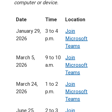
computer or device.
Date
Time
Location
January 29,
3 to 4
Join
2026
p.m.
Microsoft
Teams
March 5,
9 to 10
Join
2026
a.m.
Microsoft
Teams
March 24,
1 to 2
Join
2026
p.m.
Microsoft
Teams
June 25,
2 to 3
Join