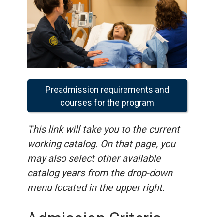
Preadmission requirements and
courses for the program
This link will take you to the current
working catalog. On that page, you
may also select other available
catalog years from the drop-down
menu located in the upper right.