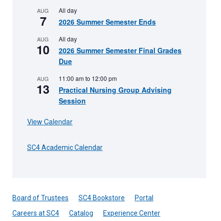
All day
AUG
7
2026 Summer Semester Ends
All day
AUG
10
2026 Summer Semester Final Grades
Due
11:00 am
to
12:00 pm
AUG
13
Practical Nursing Group Advising
Session
View Calendar
SC4 Academic Calendar
Board of Trustees
SC4 Bookstore
Portal
Careers at SC4
Catalog
Experience Center