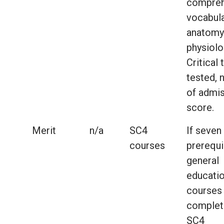
compreh
vocabula
anatomy
physiolo
Critical 
tested, 
of admi
score.
Merit
n/a
SC4
If seven
courses
prerequi
general
educati
courses
complet
SC4