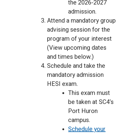
the 2026-2027
admission.
Attend a mandatory group
advising session for the
program of your interest
(View upcoming dates
and times below.)
Schedule and take the
mandatory admission
HESI exam.
This exam must
be taken at SC4’s
Port Huron
campus.
Schedule your