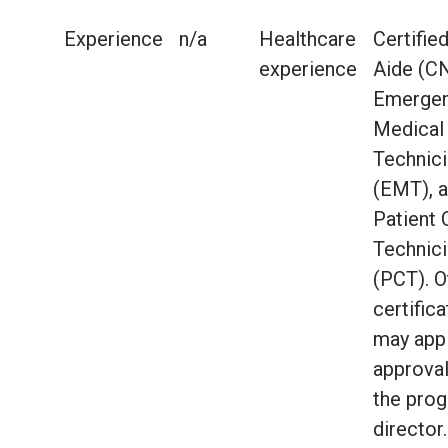
Experience
n/a
Healthcare
Certifie
experience
Aide (C
Emerge
Medical
Technic
(EMT), 
Patient 
Technic
(PCT). O
certific
may appl
approva
the pro
director