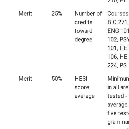
210, HE
Merit
25%
Number of
Courses 
credits
BIO 271,
toward
ENG 101
degree
102, PS
101, HE
106, HE
224, PS
Merit
50%
HESI
Minimum
score
in all ar
average
tested -
average
five tes
grammar