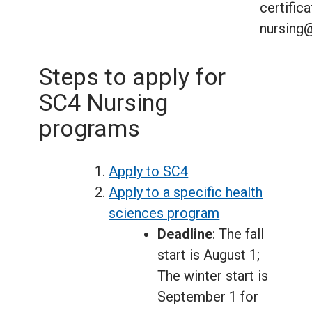
certifica
nursing
Steps to apply for
SC4 Nursing
programs
Apply to SC4
Apply to a specific health
sciences program
Deadline
: The fall
start is August 1;
The winter start is
September 1 for