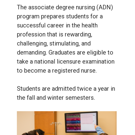
The associate degree nursing (ADN)
program prepares students for a
successful career in the health
profession that is rewarding,
challenging, stimulating, and
demanding. Graduates are eligible to
take a national licensure examination
to become a registered nurse.
Students are admitted twice a year in
the fall and winter semesters.