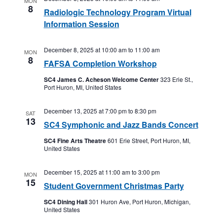
MON
8
Radiologic Technology Program Virtual
Information Session
December 8, 2025 at 10:00 am
to
11:00 am
MON
8
FAFSA Completion Workshop
SC4 James C. Acheson Welcome Center
323 Erie St.,
Port Huron, MI, United States
December 13, 2025 at 7:00 pm
to
8:30 pm
SAT
13
SC4 Symphonic and Jazz Bands Concert
SC4 Fine Arts Theatre
601 Erie Street, Port Huron, MI,
United States
December 15, 2025 at 11:00 am
to
3:00 pm
MON
15
Student Government Christmas Party
SC4 Dining Hall
301 Huron Ave, Port Huron, Michigan,
United States