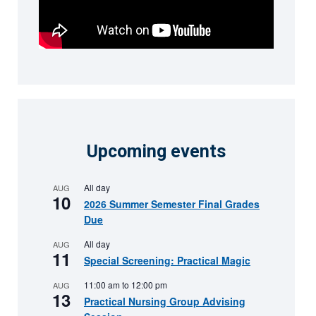
Upcoming events
All day
AUG
10
2026 Summer Semester Final Grades
Due
All day
AUG
11
Special Screening: Practical Magic
11:00 am
to
12:00 pm
AUG
13
Practical Nursing Group Advising