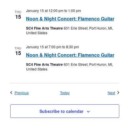
January 15 at 12:00 pm
to
1:00 pm
THU
15
Noon & Night Concert: Flamenco Guitar
SC4 Fine Arts Theatre
601 Erie Street, Port Huron, MI,
United States
January 15 at 7:00 pm
to
8:30 pm
THU
15
Noon & Night Concert: Flamenco Guitar
SC4 Fine Arts Theatre
601 Erie Street, Port Huron, MI,
United States
Events
Events
Previous
Today
Next
Subscribe to calendar