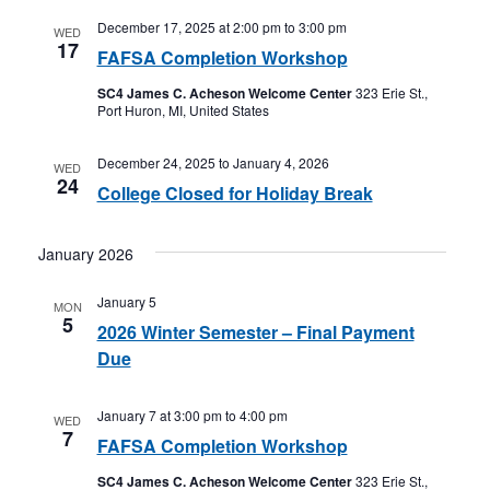
December 17, 2025 at 2:00 pm
to
3:00 pm
WED
17
FAFSA Completion Workshop
SC4 James C. Acheson Welcome Center
323 Erie St.,
Port Huron, MI, United States
December 24, 2025
to
January 4, 2026
WED
24
College Closed for Holiday Break
January 2026
January 5
MON
5
2026 Winter Semester – Final Payment
Due
January 7 at 3:00 pm
to
4:00 pm
WED
7
FAFSA Completion Workshop
SC4 James C. Acheson Welcome Center
323 Erie St.,