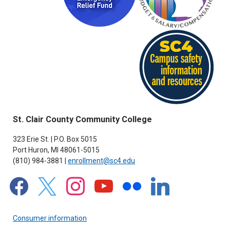
St. Clair County Community College
323 Erie St. | P.O. Box 5015
Port Huron, MI 48061-5015
(810) 984-3881 |
enrollment@sc4.edu
facebook
x
instagram
youtube
flickr
linkedin
Consumer information