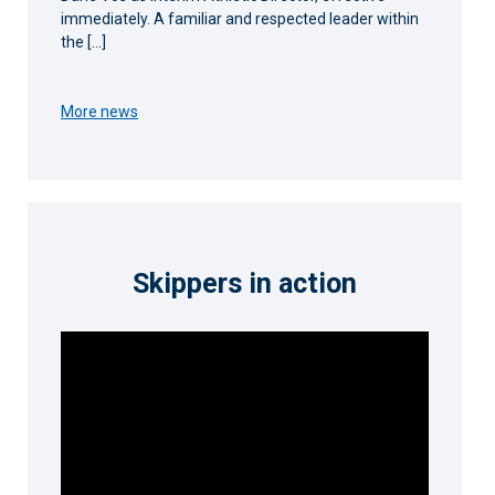
immediately. A familiar and respected leader within
the […]
More news
Skippers in action