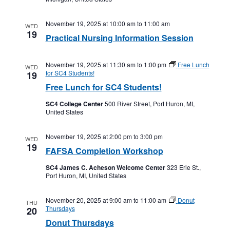
November 19, 2025 at 10:00 am
to
11:00 am
WED
19
Practical Nursing Information Session
November 19, 2025 at 11:30 am
to
1:00 pm
Free Lunch
WED
for SC4 Students!
19
Free Lunch for SC4 Students!
SC4 College Center
500 River Street, Port Huron, MI,
United States
November 19, 2025 at 2:00 pm
to
3:00 pm
WED
19
FAFSA Completion Workshop
SC4 James C. Acheson Welcome Center
323 Erie St.,
Port Huron, MI, United States
November 20, 2025 at 9:00 am
to
11:00 am
Donut
THU
Thursdays
20
Donut Thursdays