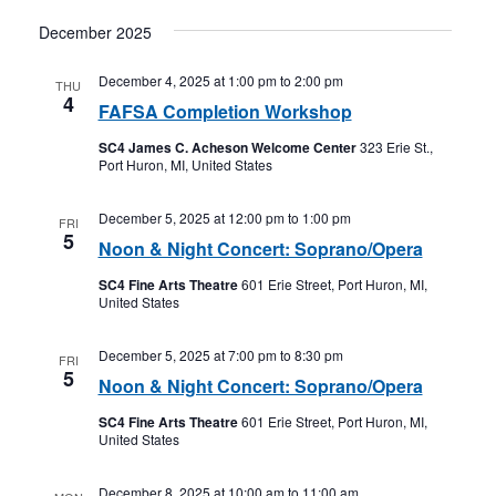
December 2025
December 4, 2025 at 1:00 pm
to
2:00 pm
THU
4
FAFSA Completion Workshop
SC4 James C. Acheson Welcome Center
323 Erie St.,
Port Huron, MI, United States
December 5, 2025 at 12:00 pm
to
1:00 pm
FRI
5
Noon & Night Concert: Soprano/Opera
SC4 Fine Arts Theatre
601 Erie Street, Port Huron, MI,
United States
December 5, 2025 at 7:00 pm
to
8:30 pm
FRI
5
Noon & Night Concert: Soprano/Opera
SC4 Fine Arts Theatre
601 Erie Street, Port Huron, MI,
United States
December 8, 2025 at 10:00 am
to
11:00 am