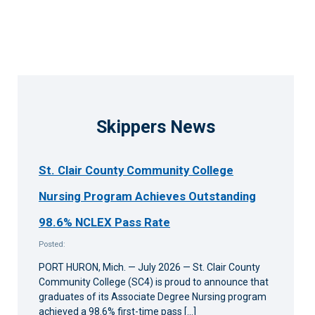
Skippers News
St. Clair County Community College
Nursing Program Achieves Outstanding
98.6% NCLEX Pass Rate
Posted:
PORT HURON, Mich. — July 2026 — St. Clair County
Community College (SC4) is proud to announce that
graduates of its Associate Degree Nursing program
achieved a 98.6% first-time pass […]