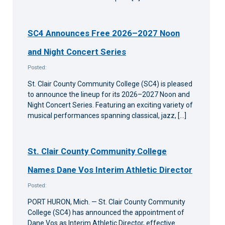
SC4 Announces Free 2026–2027 Noon
and Night Concert Series
Posted:
St. Clair County Community College (SC4) is pleased
to announce the lineup for its 2026–2027 Noon and
Night Concert Series. Featuring an exciting variety of
musical performances spanning classical, jazz, […]
St. Clair County Community College
Names Dane Vos Interim Athletic Director
Posted:
PORT HURON, Mich. — St. Clair County Community
College (SC4) has announced the appointment of
Dane Vos as Interim Athletic Director, effective