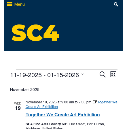
Skip
Menu
to
content
St. Clair County Community College
High-quality, affordable education
Events
Events
11-19-2025
 - 
01-15-2026
Even
Search
List
Select
Search
View
November 2025
date.
and
Navi
November 19, 2025 at 9:00 am
to
7:00 pm
Together We
WED
Views
Create Art Exhibition
19
Together We Create Art Exhibition
Naviga
SC4 Fine Arts Gallery
601 Erie Street, Port Huron,
Michigan, United States