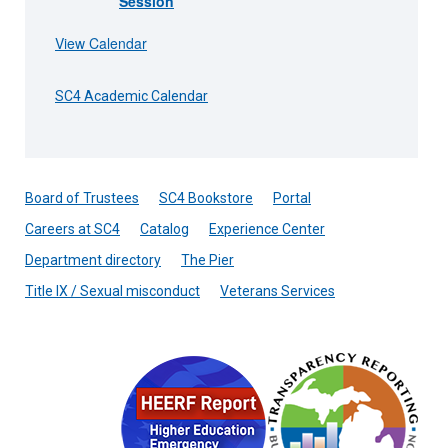
Session
View Calendar
SC4 Academic Calendar
Board of Trustees
SC4 Bookstore
Portal
Careers at SC4
Catalog
Experience Center
Department directory
The Pier
Title IX / Sexual misconduct
Veterans Services