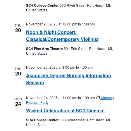
SC4 College Center
500 River Street, Port Huron, MI,
United States
November 20, 2025 at 12:00 pm
to
1:00 pm
THU
20
Noon & Night Concert:
Classical/Contemporary Violinist
SC4 Fine Arts Theatre
601 Erie Street, Port Huron, MI,
United States
November 20, 2025 at 3:00 pm
to
4:00 pm
THU
20
Associate Degree Nursing Information
Session
November 24, 2025 at 11:00 am
to
1:00 pm
Monday
MON
Popcorn Party
24
Wicked Celebration at SC4 Cinema!
SC4 College Center
500 River Street, Port Huron, MI,
United States