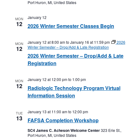
Port Huron, MI, United States
January 12
MON
12
2026 Winter Semester Classes Begin
January 12 at 8:00 am
to
January 16 at 11:59 pm
2026
MON
Winter Semester – Drop/Add & Late Registration
12
2026 Winter Semester – Drop/Add & Late
Registration
January 12 at 12:00 pm
to
1:00 pm
MON
12
Radiologic Technology Program Virtual
Information Session
January 13 at 11:00 am
to
12:00 pm
TUE
13
FAFSA Completion Workshop
SC4 James C. Acheson Welcome Center
323 Erie St.,
Port Huron, MI, United States