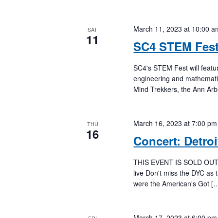
March 11, 2023 at 10:00 a
SAT
11
SC4 STEM Fes
SC4's STEM Fest will featu
engineering and mathematic
Mind Trekkers, the Ann A
March 16, 2023 at 7:00 pm
THU
16
Concert: Detro
THIS EVENT IS SOLD OUT. Wa
live Don't miss the DYC as 
were the American's Got [
March 17, 2023 at 6:00 pm