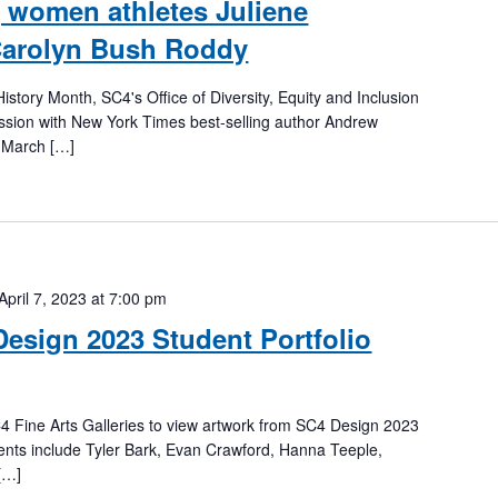
 women athletes Juliene
arolyn Bush Roddy
istory Month, SC4's Office of Diversity, Equity and Inclusion
ussion with New York Times best-selling author Andrew
 March […]
April 7, 2023 at 7:00 pm
Design 2023 Student Portfolio
4 Fine Arts Galleries to view artwork from SC4 Design 2023
dents include Tyler Bark, Evan Crawford, Hanna Teeple,
[…]