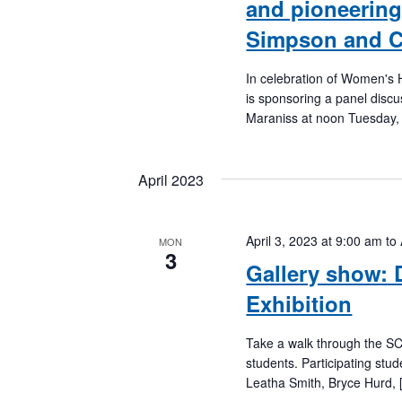
and pioneering
Simpson and C
In celebration of Women's H
is sponsoring a panel disc
Maraniss at noon Tuesday,
April 2023
April 3, 2023 at 9:00 am
to
MON
3
Gallery show: 
Exhibition
Take a walk through the SC
students. Participating stu
Leatha Smith, Bryce Hurd, 