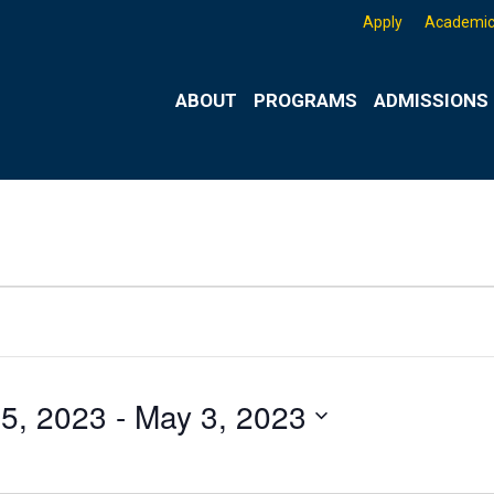
Apply
Academic
ABOUT
PROGRAMS
ADMISSIONS 
25, 2023
 - 
May 3, 2023