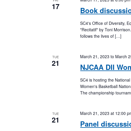
FRI
17
Book discussio
SC4's Office of Diversity, 
"Recitatif" by Toni Morriso
follows the lives of […]
March 21, 2023
to
March 2
TUE
21
NJCAA DII Wom
SC4 is hosting the National
Women's Basketball Nation
The championship tournamen
March 21, 2023 at 12:00 p
TUE
21
Panel discussi