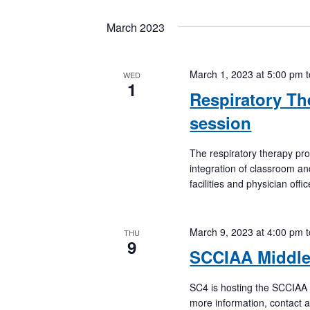
March 2023
March 1, 2023 at 5:00 pm
WED
1
Respiratory Th
session
The respiratory therapy pr
integration of classroom an
facilities and physician off
March 9, 2023 at 4:00 pm
THU
9
SCCIAA Middle
SC4 is hosting the SCCIAA 
more information, contact a