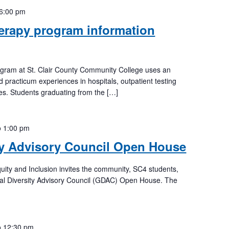
6:00 pm
erapy program information
ogram at St. Clair County Community College uses an
d practicum experiences in hospitals, outpatient testing
ices. Students graduating from the […]
o
1:00 pm
ty Advisory Council Open House
Equity and Inclusion invites the community, SC4 students,
lobal Diversity Advisory Council (GDAC) Open House. The
o
12:30 pm