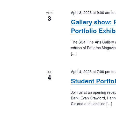
April 3, 2023 at 9:00 am
to
MON
3
Gallery show: 
Portfolio Exhib
The SC4 Fine Arts Gallery wi
edition of Patterns Magazi
[…]
April 4, 2023 at 7:00 pm
to
TUE
4
Student Portfo
Join us at an opening rece
Bark, Evan Crawford, Hanna
Cleland and Jasmine […]