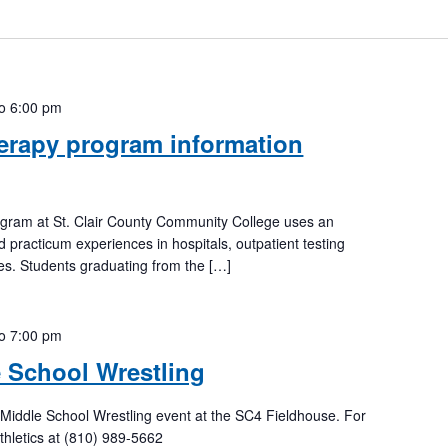
to
6:00 pm
erapy program information
ogram at St. Clair County Community College uses an
d practicum experiences in hospitals, outpatient testing
ices. Students graduating from the […]
to
7:00 pm
 School Wrestling
Middle School Wrestling event at the SC4 Fieldhouse. For
thletics at (810) 989-5662