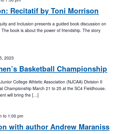
n: Recitatif by Toni Morrison
Equity and Inclusion presents a guided book discussion on
n. The book is about the power of friendship. The story
5, 2023
en’s Basketball Championship
 Junior College Athletic Association (NJCAA) Division II
al Championship March 21 to 25 at the SC4 Fieldhouse.
t will bring the […]
m
to
1:00 pm
on with author Andrew Maraniss