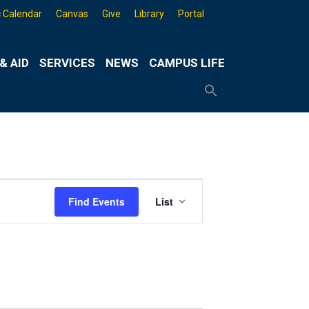
 Calendar
Canvas
Give
Library
Portal
& AID
SERVICES
NEWS
CAMPUS LIFE
Search
for:
Search
Button
Event
Find Events
List
Views
Navigation