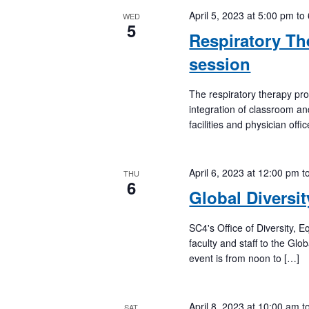
April 5, 2023 at 5:00 pm
to
WED
5
Respiratory Th
session
The respiratory therapy pr
integration of classroom an
facilities and physician off
April 6, 2023 at 12:00 pm
t
THU
6
Global Diversi
SC4's Office of Diversity, 
faculty and staff to the G
event is from noon to […]
April 8, 2023 at 10:00 am
t
SAT