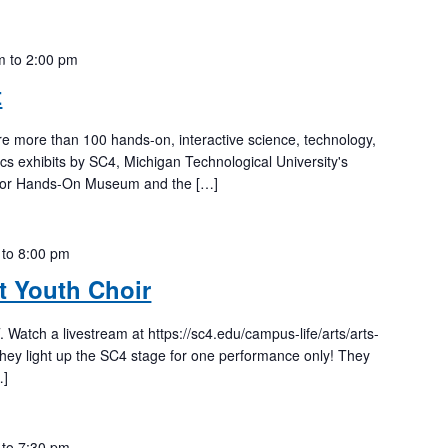
m
to
2:00 pm
t
re more than 100 hands-on, interactive science, technology,
s exhibits by SC4, Michigan Technological University's
rbor Hands-On Museum and the […]
to
8:00 pm
it Youth Choir
tch a livestream at https://sc4.edu/campus-life/arts/arts-
they light up the SC4 stage for one performance only! They
…]
to
7:30 pm