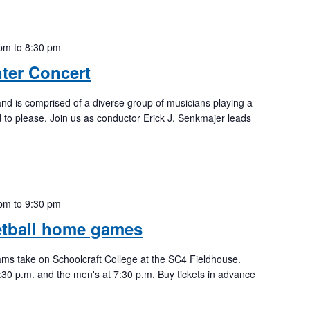
 pm
to
8:30 pm
ter Concert
nd is comprised of a diverse group of musicians playing a
 to please. Join us as conductor Erick J. Senkmajer leads
 pm
to
9:30 pm
etball home games
ams take on Schoolcraft College at the SC4 Fieldhouse.
:30 p.m. and the men's at 7:30 p.m. Buy tickets in advance