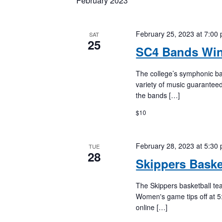
February 2023
Keyword.
February 25, 2023 at 7:00
SAT
25
SC4 Bands Win
The college’s symphonic ba
variety of music guaranteed
the bands […]
$10
February 28, 2023 at 5:30
TUE
28
Skippers Bask
The Skippers basketball te
Women's game tips off at 5
online […]