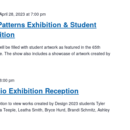
April 28, 2023 at 7:00 pm
Patterns Exhibition & Student
ition
ll be filled with student artwork as featured in the 65th
ne. The show also includes a showcase of artwork created by
8:00 pm
lio Exhibition Reception
ption to view works created by Design 2023 students Tyler
 Teeple, Leatha Smith, Bryce Hurd, Brandi Schmitz, Ashley